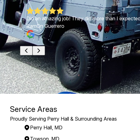
ults were
Did an amazing job! They did more than I expecte
RamOn Guerrero
Service Areas
Proudly Serving Perry Hall & Surrounding Areas
Perry Hall, MD
Towson, MD