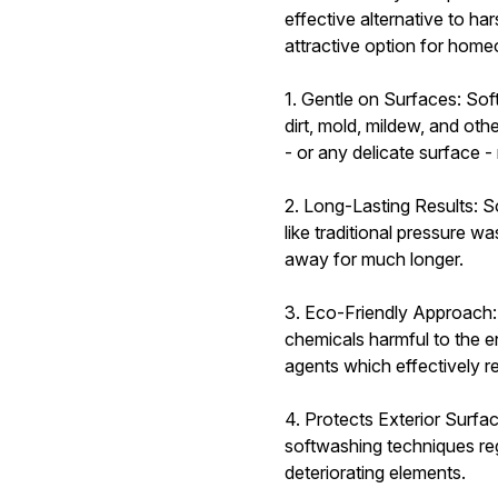
effective alternative to h
attractive option for hom
1. Gentle on Surfaces: Sof
dirt, mold, mildew, and ot
- or any delicate surface 
2. Long-Lasting Results: S
like traditional pressure w
away for much longer.
3. Eco-Friendly Approach:
chemicals harmful to the 
agents which effectively r
4. Protects Exterior Surfa
softwashing techniques reg
deteriorating elements.