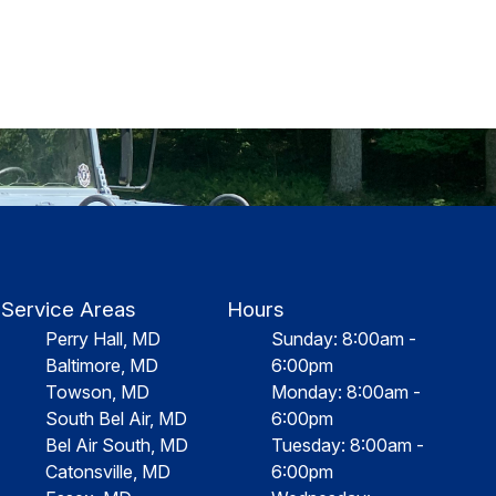
Service Areas
Hours
Perry Hall, MD
Sunday: 8:00am -
Baltimore, MD
6:00pm
Towson, MD
Monday: 8:00am -
South Bel Air, MD
6:00pm
Bel Air South, MD
Tuesday: 8:00am -
Catonsville, MD
6:00pm