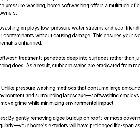
arsh pressure washing, home softwashing offers a multitude of b
eowners.
twashing employs low-pressure water streams and eco-friendly
her contaminants without causing damage. This ensures your sid
- remains unharmed.
oftwash treatments penetrate deep into surfaces rather than ju
ashing does. As a result, stubborn stains are eradicated from roo
 Unlike pressure washing methods that consume large amounts
environment and surrounding landscape—softwashing employs 
emove grime while minimizing environmental impact.
ces: By gently removing algae buildup on roofs or moss coverin
ularly—your home's exteriors will have prolonged life-span a