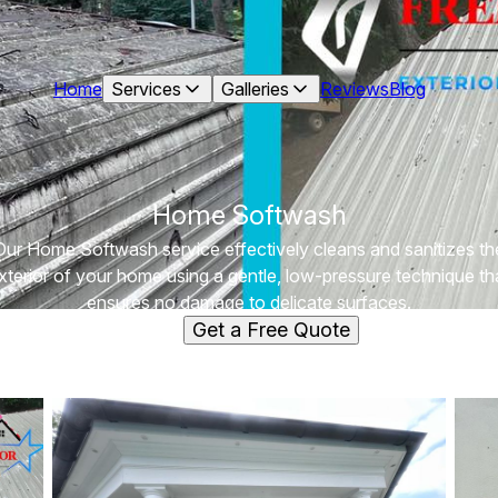
Home
Services
Galleries
Reviews
Blog
Home Softwash
Our Home Softwash service effectively cleans and sanitizes th
xterior of your home using a gentle, low-pressure technique th
ensures no damage to delicate surfaces.
Get a Free Quote