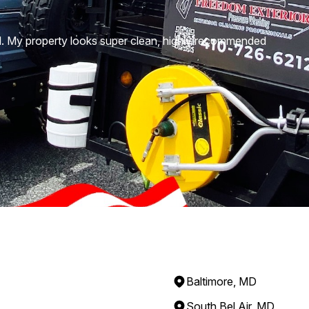
d. My property looks super clean, highly recommended
Baltimore, MD
South Bel Air, MD