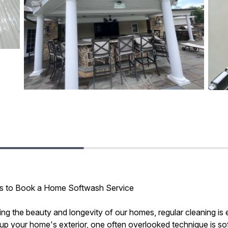
ons to Book a Home Softwash Service
ng the beauty and longevity of our homes, regular cleaning is e
p your home's exterior, one often overlooked technique is so