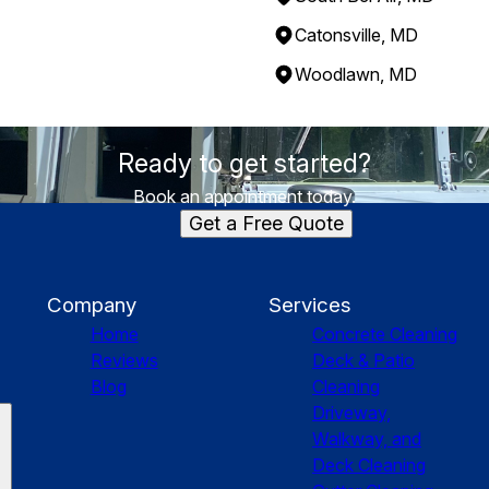
Catonsville, MD
Woodlawn, MD
Ready to get started?
Book an appointment today.
Get a Free Quote
Company
Services
Home
Concrete Cleaning
Reviews
Deck & Patio
Blog
Cleaning
Driveway,
Walkway, and
Deck Cleaning