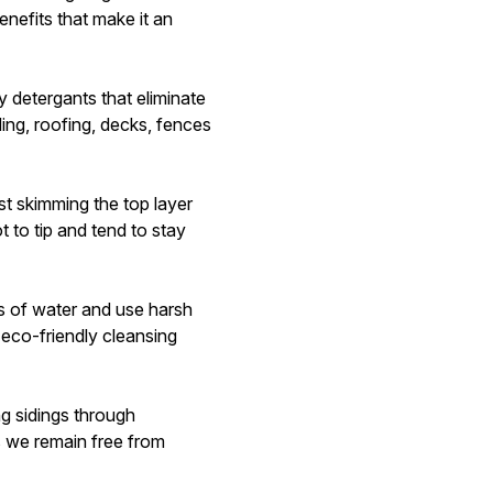
enefits that make it an
 detergants that eliminate
ing, roofing, decks, fences
st skimming the top layer
t to tip and tend to stay
 of water and use harsh
eco-friendly cleansing
g sidings through
s we remain free from