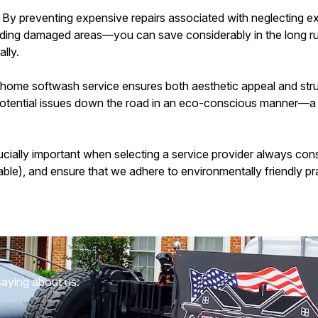
: By preventing expensive repairs associated with neglecting e
ilding damaged areas—you can save considerably in the long ru
lly.
l home softwash service ensures both aesthetic appeal and struc
otential issues down the road in an eco-conscious manner—a w
ally important when selecting a service provider always consid
ilable), and ensure that we adhere to environmentally friendly pr
saying about us.