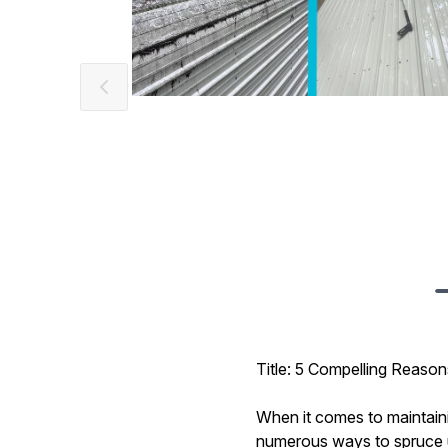
Title: 5 Compelling Reas
When it comes to maintaini
numerous ways to spruce u