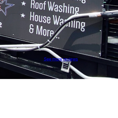
See more reviews