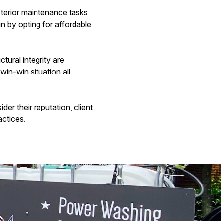
xterior maintenance tasks
n by opting for affordable
tural integrity are
in-win situation all
er their reputation, client
actices.