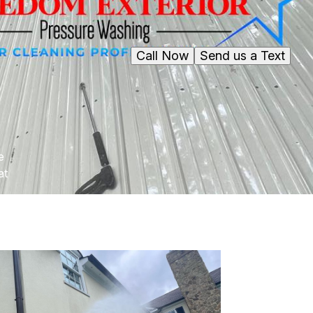
Call Now
Send us a Text
e
at