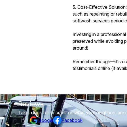
5. Cost-Effective Solution
such as repainting or rebu
softwash services periodica
Investing in a professiona
preserved while avoiding p
around!
Remember though—it's cruci
testimonials online (if ava
Reviews
Take a look for yourself on what your neighbors are 
Google
Facebook