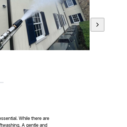
ssential. While there are
ftwashing. A gentle and