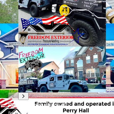
Ready to get started?
Book an appointment today.