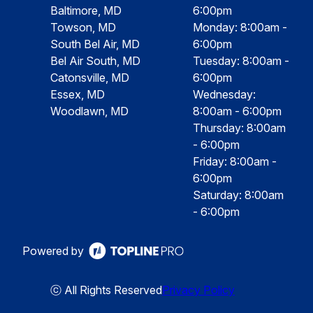
Baltimore, MD
6:00pm
Towson, MD
Monday: 8:00am -
South Bel Air, MD
6:00pm
Bel Air South, MD
Tuesday: 8:00am -
Catonsville, MD
6:00pm
Essex, MD
Wednesday:
Woodlawn, MD
8:00am - 6:00pm
Thursday: 8:00am
- 6:00pm
Friday: 8:00am -
6:00pm
Saturday: 8:00am
- 6:00pm
Powered by
ⓒ All Rights Reserved
Privacy Policy