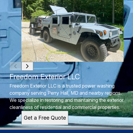
Freedom Exterior LLC
Freedom Exterior LLC is a trusted power washing
company serving Perry Hall, MD and nearby regions.
We specialize in restoring and maintaining the exterior
cleanliness of residential and commercial properties.
Get a Free Quote