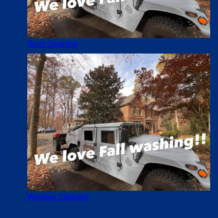
Roof Cleaning
Window Cleaning