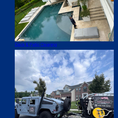
Deck & Patio Cleaning