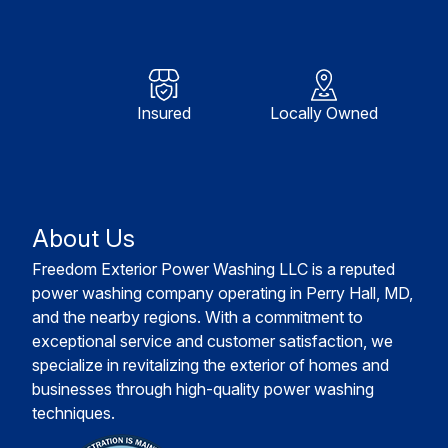
Insured
Locally Owned
About Us
Freedom Exterior Power Washing LLC is a reputed
power washing company operating in Perry Hall, MD,
and the nearby regions. With a commitment to
exceptional service and customer satisfaction, we
specialize in revitalizing the exterior of homes and
businesses through high-quality power washing
techniques.