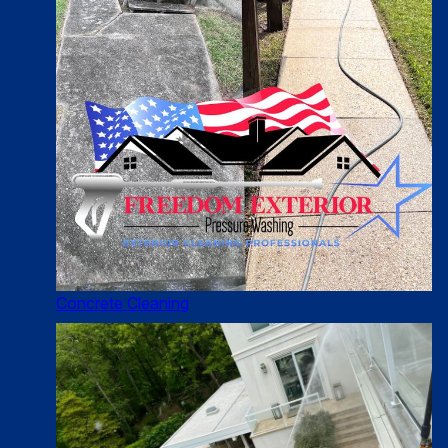
Concrete Cleaning