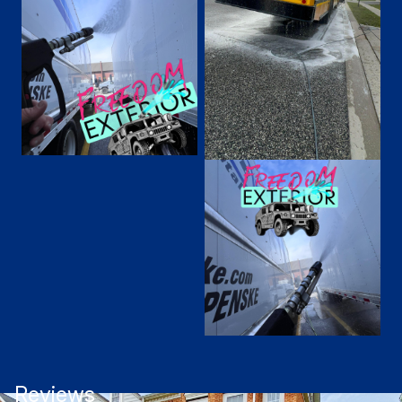
Reviews