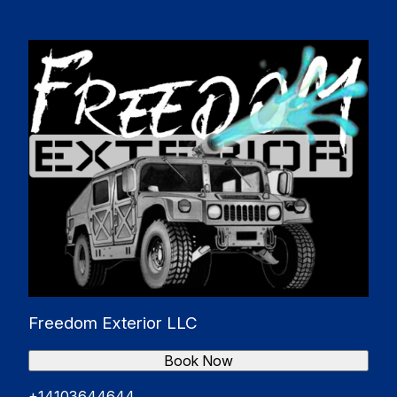
Bel Air South, MD
Catonsville, MD
Essex, MD
Woodlawn, MD
Freedom Exterior LLC
Book Now
+14103644644