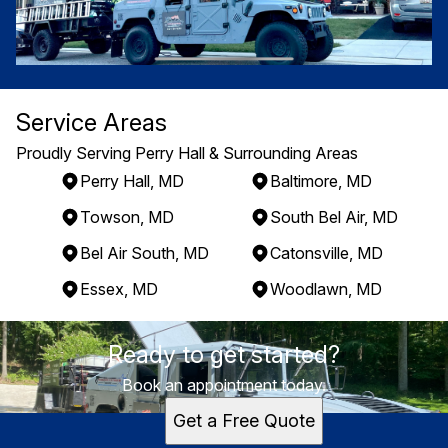
Service Areas
Proudly Serving Perry Hall & Surrounding Areas
Perry Hall, MD
Baltimore, MD
Towson, MD
South Bel Air, MD
Bel Air South, MD
Catonsville, MD
Essex, MD
Woodlawn, MD
Areas We Serve
Ready to get started?
Perry Hall, MD
Baltimore, MD
Book an appointment today.
Towson, MD
Get a Free Quote
South Bel Air, MD