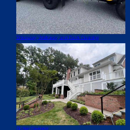
Driveway, Walkway, and Deck Cleaning
Gutter Cleaning