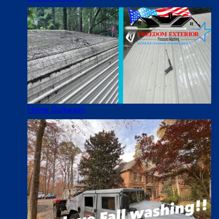
Home Softwash