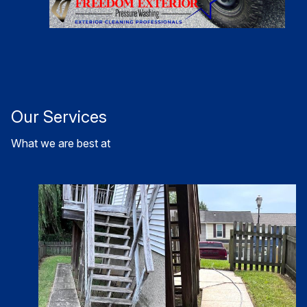
Our Services
What we are best at