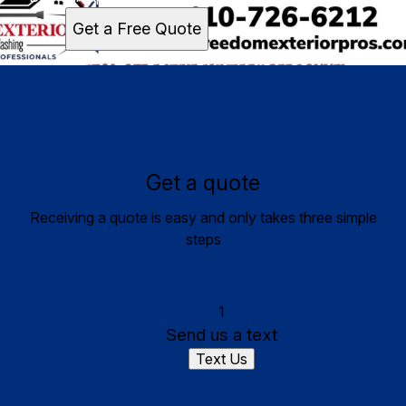
Get a Free Quote
Get a quote
Receiving a quote is easy and only takes three simple
steps
1
Send us a text
Text Us