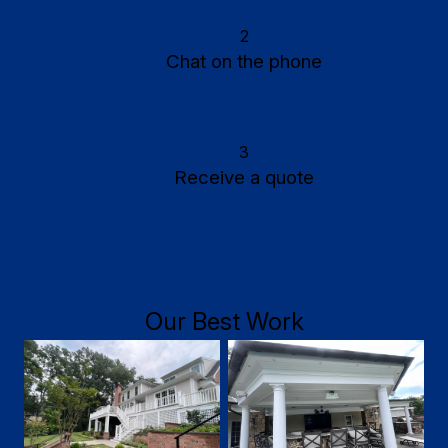
2
Chat on the phone
3
Receive a quote
Our Best Work