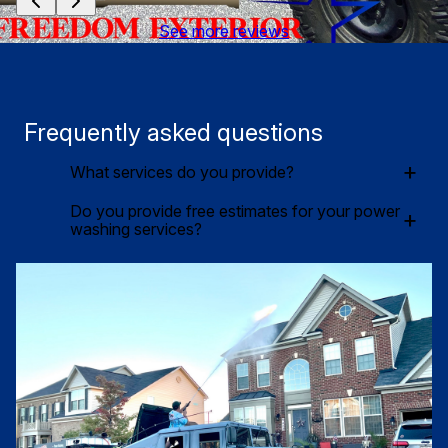
See more reviews
Frequently asked questions
+
What services do you provide?
Do you provide free estimates for your power
+
washing services?