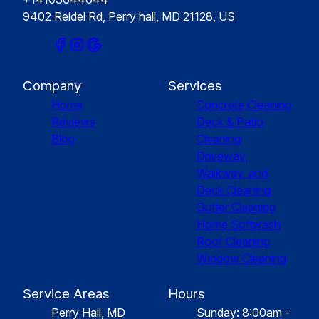
9402 Reidel Rd, Perry hall, MD 21128, US
Company
Services
Home
Concrete Cleaning
Reviews
Deck & Patio
Blog
Cleaning
Driveway,
Walkway, and
Deck Cleaning
Gutter Cleaning
Home Softwash
Roof Cleaning
Window Cleaning
Service Areas
Hours
Perry Hall, MD
Sunday: 8:00am -