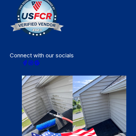
Connect with our socials