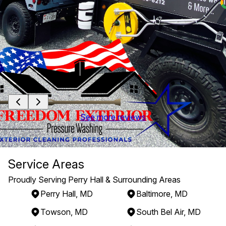
See more reviews
Service Areas
Proudly Serving Perry Hall & Surrounding Areas
Perry Hall, MD
Baltimore, MD
Towson, MD
South Bel Air, MD