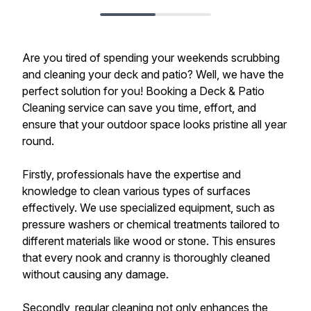
Are you tired of spending your weekends scrubbing
and cleaning your deck and patio? Well, we have the
perfect solution for you! Booking a Deck & Patio
Cleaning service can save you time, effort, and
ensure that your outdoor space looks pristine all year
round.
Firstly, professionals have the expertise and
knowledge to clean various types of surfaces
effectively. We use specialized equipment, such as
pressure washers or chemical treatments tailored to
different materials like wood or stone. This ensures
that every nook and cranny is thoroughly cleaned
without causing any damage.
Secondly, regular cleaning not only enhances the