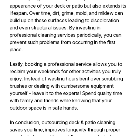
appearance of your deck or patio but also extends its
lifespan. Over time, dirt, grime, mold, and mildew can
build up on these surfaces leading to discoloration
and even structural issues. By investing in
professional cleaning services periodically, you can
prevent such problems from occurring in the first
place.
Lastly, booking a professional service allows you to
reclaim your weekends for other activities you truly
enjoy. Instead of wasting hours bent over scrubbing
brushes or dealing with cumbersome equipment
yourself – leave it to the experts! Spend quality time
with family and friends while knowing that your
outdoor space is in safe hands.
In conclusion, outsourcing deck & patio cleaning
saves you time, improves longevity through proper