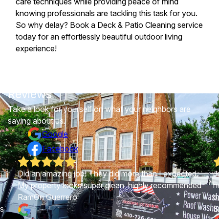
care techniques while providing peace of mind
knowing professionals are tackling this task for you.
So why delay? Book a Deck & Patio Cleaning service
today for an effortlessly beautiful outdoor living
experience!
Reviews
Take a look for yourself on what your neighbors are
saying about us.
Google
Facebook
Did an amazing job! They did more than I expected.
J
My property looks super clean, highly recommended
h
RamOn Guerrero
b
as
S