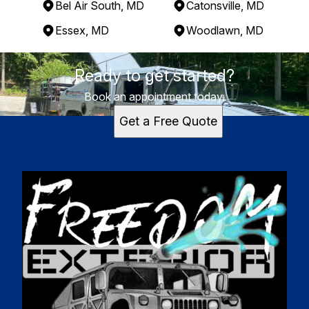
Bel Air South, MD
Catonsville, MD
Essex, MD
Woodlawn, MD
Areas We Serve
Ready to get started?
Perry Hall, MD
Baltimore, MD
Book an appointment today.
Towson, MD
Get a Free Quote
South Bel Air, MD
Bel Air South, MD
Catonsville, MD
Essex, MD
Woodlawn, MD