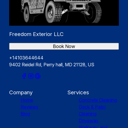
Freedom Exterior LLC
Book Now
+14103644644
9402 Reidel Rd, Perry hall, MD 21128, US
Company
Services
Home
Concrete Cleaning
Reviews
Deck & Patio
Blog
Cleaning
Driveway,
Walkway, and