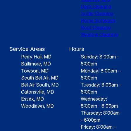
Deck Cleaning
Gutter Cleaning
Home Softwash
Roof Cleaning
Window Cleaning
Service Areas
Hours
Perry Hall, MD
Sunday: 8:00am -
Baltimore, MD
6:00pm
Towson, MD
Monday: 8:00am -
South Bel Air, MD
6:00pm
Bel Air South, MD
Tuesday: 8:00am -
Catonsville, MD
6:00pm
Essex, MD
Wednesday:
Woodlawn, MD
8:00am - 6:00pm
Thursday: 8:00am
- 6:00pm
Friday: 8:00am -