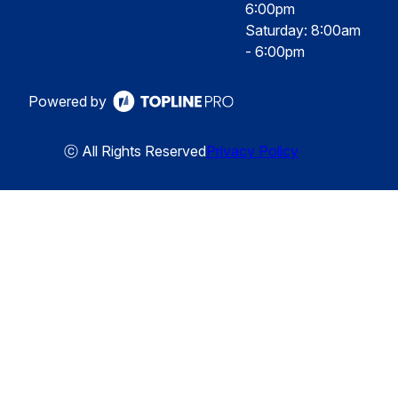
6:00pm
Saturday: 8:00am
- 6:00pm
Powered by
ⓒ All Rights Reserved
Privacy Policy