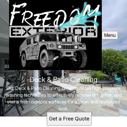
Menu
Deck & Patio Cleaning
Our Deck & Patio Cleaning service utilizes high-pressure
washing techniques to effectively remove dirt, grime, and
stains from outdoor surfaces for a clean and revitalized
look.
Get a Free Quote