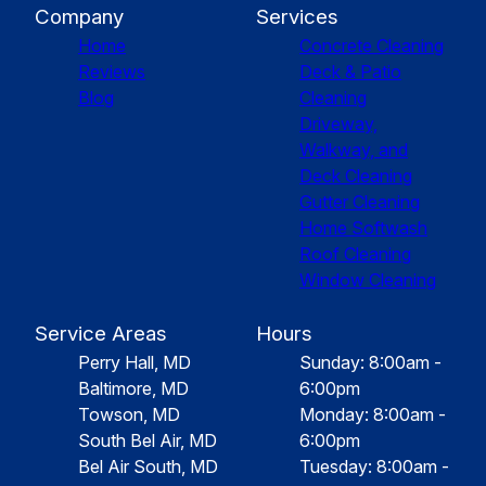
Company
Services
Home
Concrete Cleaning
Reviews
Deck & Patio
Blog
Cleaning
Driveway,
Walkway, and
Deck Cleaning
Gutter Cleaning
Home Softwash
Roof Cleaning
Window Cleaning
Service Areas
Hours
Perry Hall, MD
Sunday: 8:00am -
Baltimore, MD
6:00pm
Towson, MD
Monday: 8:00am -
South Bel Air, MD
6:00pm
Bel Air South, MD
Tuesday: 8:00am -