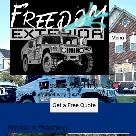
Menu
Pressure Washing
See for yourself why our customers love us
Get a Free Quote
Pressure Washing