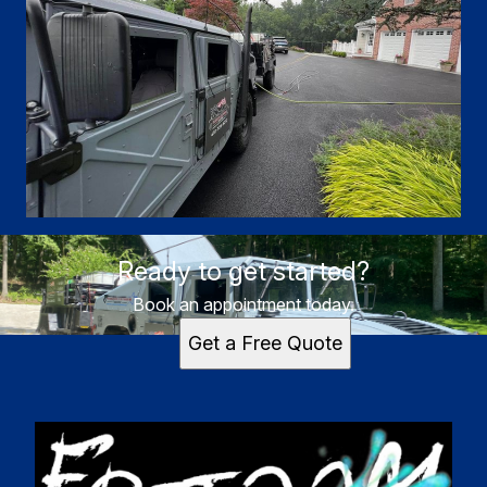
Ready to get started?
Book an appointment today.
Get a Free Quote