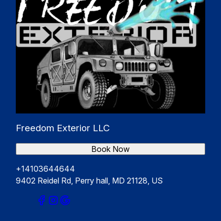
Freedom Exterior LLC
Book Now
+14103644644
9402 Reidel Rd, Perry hall, MD 21128, US