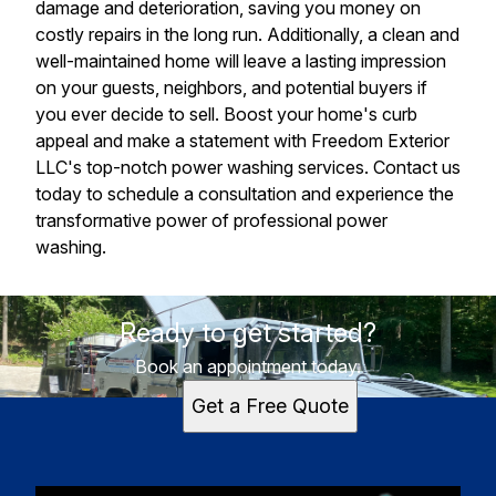
damage and deterioration, saving you money on
costly repairs in the long run. Additionally, a clean and
well-maintained home will leave a lasting impression
on your guests, neighbors, and potential buyers if
you ever decide to sell. Boost your home's curb
appeal and make a statement with Freedom Exterior
LLC's top-notch power washing services. Contact us
today to schedule a consultation and experience the
transformative power of professional power
washing.
Ready to get started?
Book an appointment today.
Get a Free Quote