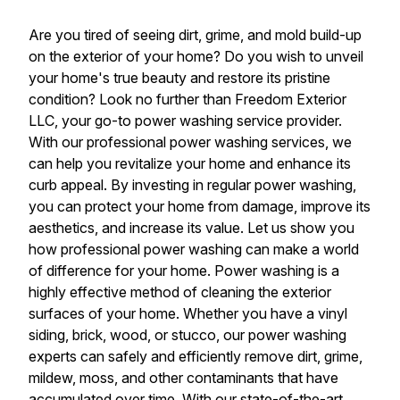
Are you tired of seeing dirt, grime, and mold build-up
on the exterior of your home? Do you wish to unveil
your home's true beauty and restore its pristine
condition? Look no further than Freedom Exterior
LLC, your go-to power washing service provider.
With our professional power washing services, we
can help you revitalize your home and enhance its
curb appeal. By investing in regular power washing,
you can protect your home from damage, improve its
aesthetics, and increase its value. Let us show you
how professional power washing can make a world
of difference for your home. Power washing is a
highly effective method of cleaning the exterior
surfaces of your home. Whether you have a vinyl
siding, brick, wood, or stucco, our power washing
experts can safely and efficiently remove dirt, grime,
mildew, moss, and other contaminants that have
accumulated over time. With our state-of-the-art