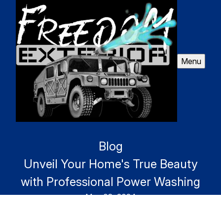
Menu
Blog
Unveil Your Home's True Beauty
with Professional Power Washing
May 03, 2024