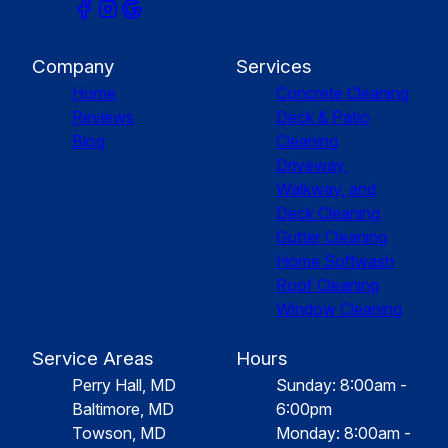
Company
Services
Home
Concrete Cleaning
Reviews
Deck & Patio
Blog
Cleaning
Driveway,
Walkway, and
Deck Cleaning
Gutter Cleaning
Home Softwash
Roof Cleaning
Window Cleaning
Service Areas
Hours
Perry Hall, MD
Sunday: 8:00am -
Baltimore, MD
6:00pm
Towson, MD
Monday: 8:00am -