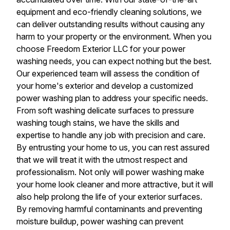
equipment and eco-friendly cleaning solutions, we
can deliver outstanding results without causing any
harm to your property or the environment. When you
choose Freedom Exterior LLC for your power
washing needs, you can expect nothing but the best.
Our experienced team will assess the condition of
your home's exterior and develop a customized
power washing plan to address your specific needs.
From soft washing delicate surfaces to pressure
washing tough stains, we have the skills and
expertise to handle any job with precision and care.
By entrusting your home to us, you can rest assured
that we will treat it with the utmost respect and
professionalism. Not only will power washing make
your home look cleaner and more attractive, but it will
also help prolong the life of your exterior surfaces.
By removing harmful contaminants and preventing
moisture buildup, power washing can prevent