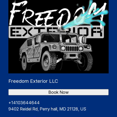
Freedom Exterior LLC
Book Now
+14103644644
9402 Reidel Rd, Perry hall, MD 21128, US