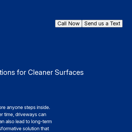
Call Now
Send us a Text
ions for Cleaner Surfaces
ore anyone steps inside.
er time, driveways can
an also lead to long-term
formative solution that