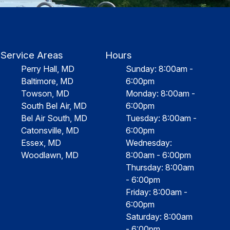
Service Areas
Hours
Perry Hall, MD
Sunday: 8:00am -
Baltimore, MD
6:00pm
Towson, MD
Monday: 8:00am -
South Bel Air, MD
6:00pm
Bel Air South, MD
Tuesday: 8:00am -
Catonsville, MD
6:00pm
Essex, MD
Wednesday:
Woodlawn, MD
8:00am - 6:00pm
Thursday: 8:00am
- 6:00pm
Friday: 8:00am -
6:00pm
Saturday: 8:00am
- 6:00pm