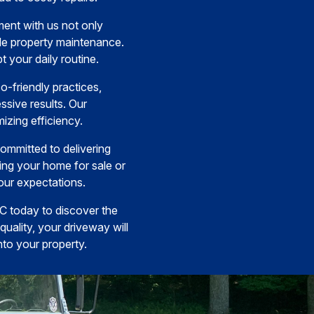
ent with us not only
ble property maintenance.
t your daily routine.
o-friendly practices,
ssive results. Our
izing efficiency.
ommitted to delivering
ing your home for sale or
our expectations.
LC today to discover the
ality, your driveway will
nto your property.