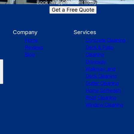
Book an appointment today.
Get a Free Quote
Company
Services
Home
Concrete Cleaning
Reviews
Deck & Patio
Blog
Cleaning
Driveway,
Walkway, and
Deck Cleaning
Gutter Cleaning
Home Softwash
Roof Cleaning
Window Cleaning