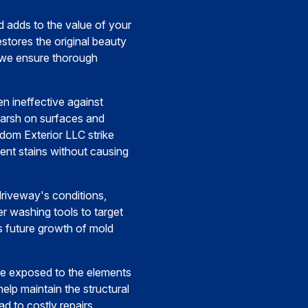
 adds to the value of your
stores the original beauty
, we ensure thorough
 ineffective against
harsh on surfaces and
dom Exterior LLC strike
tent stains without causing
 driveway's conditions,
er washing tools to target
s future growth of mold
re exposed to the elements
help maintain the structural
d to costly repairs.