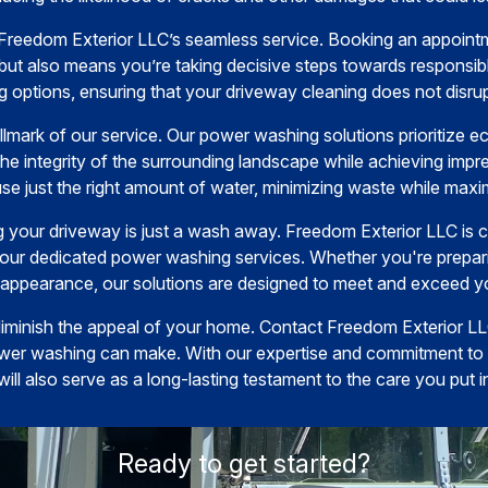
 Freedom Exterior LLC’s seamless service. Booking an appointm
but also means you’re taking decisive steps towards responsi
g options, ensuring that your driveway cleaning does not disrup
allmark of our service. Our power washing solutions prioritize ec
he integrity of the surrounding landscape while achieving impre
use just the right amount of water, minimizing waste while maxim
g your driveway is just a wash away. Freedom Exterior LLC is c
 our dedicated power washing services. Whether you're prepar
s appearance, our solutions are designed to meet and exceed y
 diminish the appeal of your home. Contact Freedom Exterior L
wer washing can make. With our expertise and commitment to qu
will also serve as a long-lasting testament to the care you put i
Ready to get started?