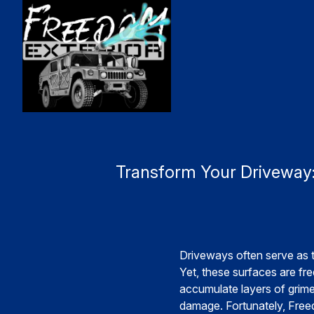
Transform Your Driveway:
Driveways often serve as t
Yet, these surfaces are fr
accumulate layers of grime,
damage. Fortunately, Freed