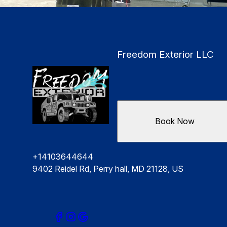
Freedom Exterior LLC
Book Now
+14103644644
9402 Reidel Rd, Perry hall, MD 21128, US