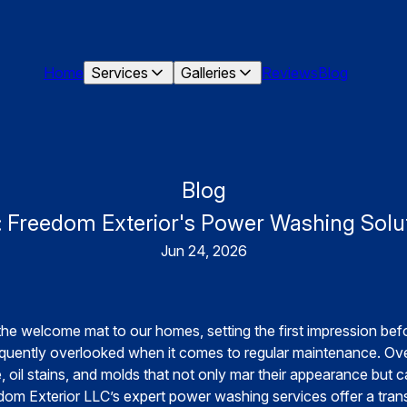
Home
Services
Galleries
Reviews
Blog
Blog
 Freedom Exterior's Power Washing Solut
Jun 24, 2026
he welcome mat to our homes, setting the first impression bef
equently overlooked when it comes to regular maintenance. Ov
 oil stains, and molds that not only mar their appearance but c
om Exterior LLC’s expert power washing services offer a trans