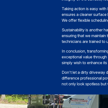
Taking action is easy with
ensures a cleaner surface 
We offer flexible schedulin
Sustainability is another h
ensuring that we maintain t
technicians are trained to 
In conclusion, transformin
exceptional value through
simply wish to enhance it
Don't let a dirty driveway
difference professional po
not only look spotless but 