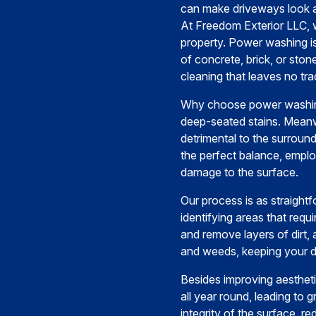
can make driveways look 
At Freedom Exterior LLC, 
property. Power washing is
of concrete, brick, or st
cleaning that leaves no tra
Why choose power washing?
deep-seated stains. Meanw
detrimental to the surrou
the perfect balance, employ
damage to the surface.
Our process is as straightf
identifying areas that requ
and remove layers of dirt,
and weeds, keeping your d
Besides improving aestheti
all year round, leading to 
integrity of the surface, r