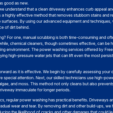
as good as new.
we understand that a clean driveway enhances curb appeal and
 a highly effective method that removes stubborn stains and re
one surfaces. By using our advanced equipment and techniques
ce of dirt behind.
 For one, manual scrubbing is both time-consuming and often
hile, chemical cleaners, though sometimes effective, can be 
nding environment. The power washing services offered by Free
ing high-pressure water jets that can lift even the most persis
orward as it is effective. We begin by carefully assessing your
ire special attention. Next, our skilled technicians use high-pow
 algae, and moss. This method not only cleans but also prevent
riveway immaculate for longer periods.
cs, regular power washing has practical benefits. Driveways a
gradual wear and tear. By removing dirt and other build-ups, we 
educing the likelihood of cracks and other damages that could lea