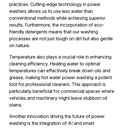
practices. Cutting-edge technology in power
washers allows us to use less water than
conventional methods while achieving superior
results. Furthermore, the incorporation of eco-
friendly detergents means that our washing
processes are not just tough on dirt but also gentle
on nature.
Temperature also plays a crucial role in enhancing
cleaning efficiency. Heating water to optimal
temperatures can effectively break down oils and
grease, making hot water power washing a potent
tool for professional cleaners. This approach is
particularly beneficial for commercial spaces where
vehicles and machinery might leave stubborn oil
stains.
Another innovation driving the future of power
washing is the integration of AI and smart