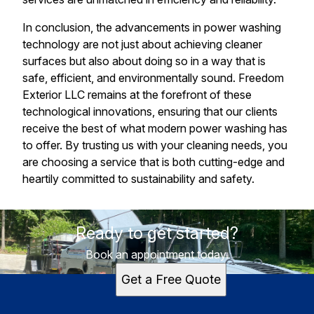
In conclusion, the advancements in power washing
technology are not just about achieving cleaner
surfaces but also about doing so in a way that is
safe, efficient, and environmentally sound. Freedom
Exterior LLC remains at the forefront of these
technological innovations, ensuring that our clients
receive the best of what modern power washing has
to offer. By trusting us with your cleaning needs, you
are choosing a service that is both cutting-edge and
heartily committed to sustainability and safety.
Ready to get started?
Book an appointment today.
Get a Free Quote