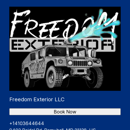
Freedom Exterior LLC
Book Now
+14103644644