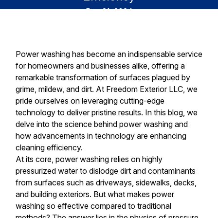
Dec 21, 2024
Power washing has become an indispensable service
for homeowners and businesses alike, offering a
remarkable transformation of surfaces plagued by
grime, mildew, and dirt. At Freedom Exterior LLC, we
pride ourselves on leveraging cutting-edge
technology to deliver pristine results. In this blog, we
delve into the science behind power washing and
how advancements in technology are enhancing
cleaning efficiency.
At its core, power washing relies on highly
pressurized water to dislodge dirt and contaminants
from surfaces such as driveways, sidewalks, decks,
and building exteriors. But what makes power
washing so effective compared to traditional
methods? The answer lies in the physics of pressure