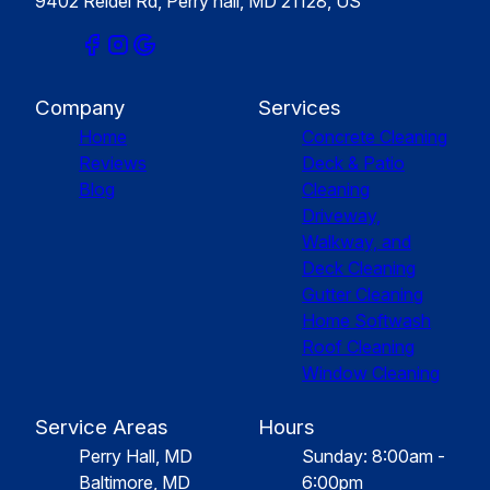
9402 Reidel Rd, Perry hall, MD 21128, US
Company
Services
Home
Concrete Cleaning
Reviews
Deck & Patio
Blog
Cleaning
Driveway,
Walkway, and
Deck Cleaning
Gutter Cleaning
Home Softwash
Roof Cleaning
Window Cleaning
Service Areas
Hours
Perry Hall, MD
Sunday: 8:00am -
Baltimore, MD
6:00pm