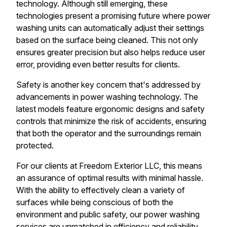
technology. Although still emerging, these
technologies present a promising future where power
washing units can automatically adjust their settings
based on the surface being cleaned. This not only
ensures greater precision but also helps reduce user
error, providing even better results for clients.
Safety is another key concern that's addressed by
advancements in power washing technology. The
latest models feature ergonomic designs and safety
controls that minimize the risk of accidents, ensuring
that both the operator and the surroundings remain
protected.
For our clients at Freedom Exterior LLC, this means
an assurance of optimal results with minimal hassle.
With the ability to effectively clean a variety of
surfaces while being conscious of both the
environment and public safety, our power washing
services are unmatched in efficiency and reliability.