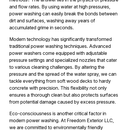
and flow rates. By using water at high pressures,
power washing can easily break the bonds between
dirt and surfaces, washing away years of
accumulated grime in seconds.
Modern technology has significantly transformed
traditional power washing techniques. Advanced
power washers come equipped with adjustable
pressure settings and specialized nozzles that cater
to various cleaning challenges. By altering the
pressure and the spread of the water spray, we can
tackle everything from soft wood decks to hardy
concrete with precision. This flexibility not only
ensures a thorough clean but also protects surfaces
from potential damage caused by excess pressure.
Eco-consciousness is another critical factor in
modern power washing. At Freedom Exterior LLC,
we are committed to environmentally friendly