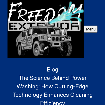
Menu
Blog
The Science Behind Power
Washing: How Cutting-Edge
Technology Enhances Cleaning
Efficiency