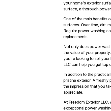
your home's exterior surfa
surface, a thorough power
One of the main benefits o
surfaces. Over time, dirt,
Regular power washing can
replacements.
Not only does power washin
the value of your property.
you're looking to sell you
LLC can help you get top do
In addition to the practica
pristine exterior. A freshl
the impression that you ta
appreciate.
At Freedom Exterior LLC, w
exceptional power washing r