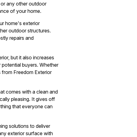
, or any other outdoor
rance of your home.
our home's exterior
ther outdoor structures.
tly repairs and
or, but it also increases
or potential buyers. Whether
es from Freedom Exterior
that comes with a clean and
ally pleasing. It gives off
ething that everyone can
ng solutions to deliver
any exterior surface with