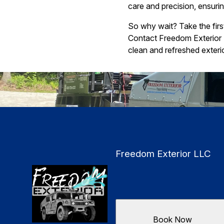
care and precision, ensur
So why wait? Take the fir
Contact Freedom Exterior 
clean and refreshed exterio
Freedom Exterior LLC
Book Now