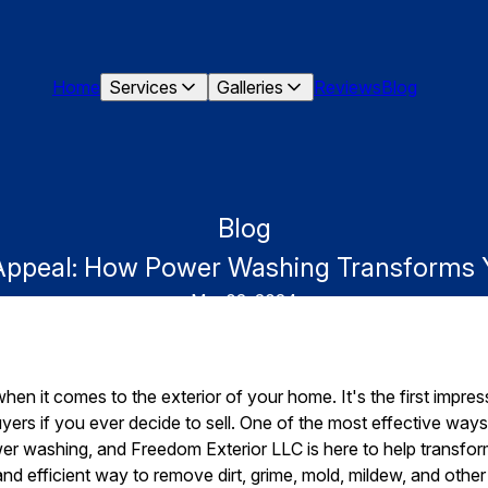
Home
Services
Galleries
Reviews
Blog
Blog
Appeal: How Power Washing Transforms Y
Mar 02, 2024
hen it comes to the exterior of your home. It's the first impres
uyers if you ever decide to sell. One of the most effective wa
er washing, and Freedom Exterior LLC is here to help transfor
nd efficient way to remove dirt, grime, mold, mildew, and other