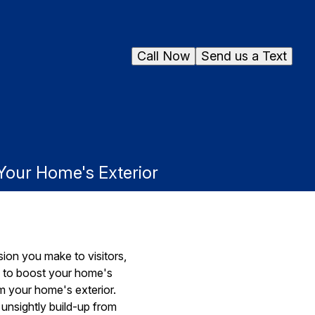
Call Now
Send us a Text
our Home's Exterior
sion you make to visitors,
ys to boost your home's
m your home's exterior.
 unsightly build-up from