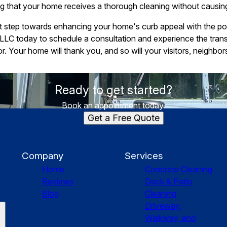
ing that your home receives a thorough cleaning without causi
st step towards enhancing your home's curb appeal with the p
LLC today to schedule a consultation and experience the trans
r. Your home will thank you, and so will your visitors, neighbor
Ready to get started?
Book an appointment today.
Get a Free Quote
Company
Services
Home
Concrete Cleaning
Reviews
Deck & Patio
Blog
Cleaning
Driveway,
Walkway, and