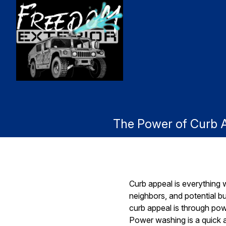
The Power of Curb 
Curb appeal is everything w
neighbors, and potential b
curb appeal is through pow
Power washing is a quick a