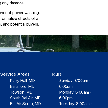
ng any damage.
ower of power washing.
formative effects of a
s, and potential buyers.
Service Areas
Hours
Perry Hall, MD
Sunday: 8:00am -
Baltimore, MD
6:00pm
Towson, MD
Monday: 8:00am -
South Bel Air, MD
6:00pm
Bel Air South, MD
Tuesday: 8:00am -