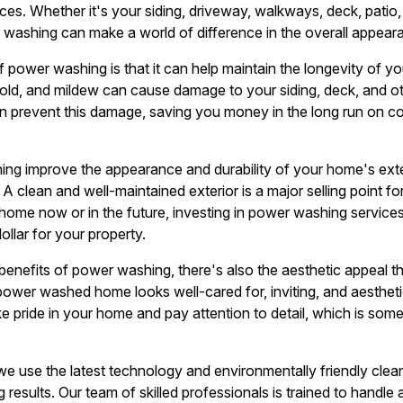
ces. Whether it's your siding, driveway, walkways, deck, patio
 washing can make a world of difference in the overall appea
f power washing is that it can help maintain the longevity of y
 mold, and mildew can cause damage to your siding, deck, and o
 prevent this damage, saving you money in the long run on cos
g improve the appearance and durability of your home's exteri
 A clean and well-maintained exterior is a major selling point f
r home now or in the future, investing in power washing servic
llar for your property.
l benefits of power washing, there's also the aesthetic appeal 
y power washed home looks well-cared for, inviting, and aesthetic
ke pride in your home and pay attention to detail, which is som
e use the latest technology and environmentally friendly cleani
esults. Our team of skilled professionals is trained to handle 