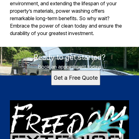
environment, and extending the lifespan of your
property’s materials, power washing offers
remarkable long-term benefits. So why wait?
Embrace the power of clean today and ensure the
durability of your greatest investment.
Ready to get started?
Book an appointment today.
Get a Free Quote