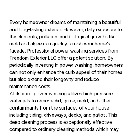
Every homeowner dreams of maintaining a beautiful
and long-lasting exterior. However, daily exposure to
the elements, pollution, and biological growths like
mold and algae can quickly tarnish your home’s
facade. Professional power washing services from
Freedom Exterior LLC offer a potent solution. By
periodically investing in power washing, homeowners
can not only enhance the curb appeal of their homes
but also extend their longevity and reduce
maintenance costs.
At its core, power washing utilizes high-pressure
water jets to remove dirt, grime, mold, and other
contaminants from the surfaces of your house,
including siding, driveways, decks, and patios. This
deep cleaning process is exceptionally effective
compared to ordinary cleaning methods which may