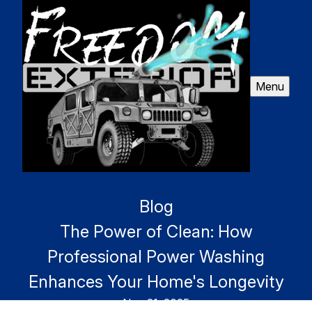
Menu
Blog
The Power of Clean: How
Professional Power Washing
Enhances Your Home's Longevity
Nov 21, 2025