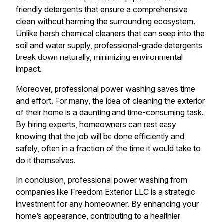
friendly detergents that ensure a comprehensive
clean without harming the surrounding ecosystem.
Unlike harsh chemical cleaners that can seep into the
soil and water supply, professional-grade detergents
break down naturally, minimizing environmental
impact.
Moreover, professional power washing saves time
and effort. For many, the idea of cleaning the exterior
of their home is a daunting and time-consuming task.
By hiring experts, homeowners can rest easy
knowing that the job will be done efficiently and
safely, often in a fraction of the time it would take to
do it themselves.
In conclusion, professional power washing from
companies like Freedom Exterior LLC is a strategic
investment for any homeowner. By enhancing your
home’s appearance, contributing to a healthier