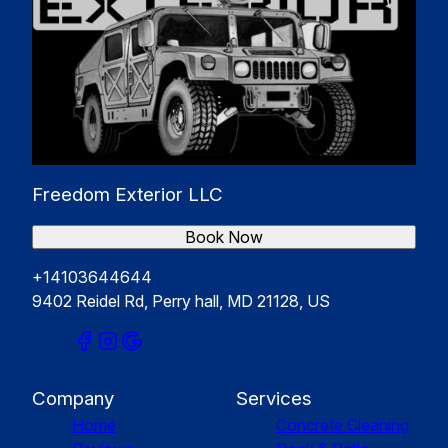
Freedom Exterior LLC
Book Now
+14103644644
9402 Reidel Rd, Perry hall, MD 21128, US
Company
Services
Home
Concrete Cleaning