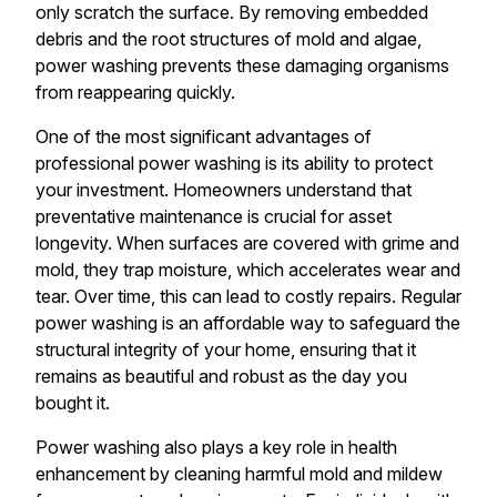
only scratch the surface. By removing embedded
debris and the root structures of mold and algae,
power washing prevents these damaging organisms
from reappearing quickly.
One of the most significant advantages of
professional power washing is its ability to protect
your investment. Homeowners understand that
preventative maintenance is crucial for asset
longevity. When surfaces are covered with grime and
mold, they trap moisture, which accelerates wear and
tear. Over time, this can lead to costly repairs. Regular
power washing is an affordable way to safeguard the
structural integrity of your home, ensuring that it
remains as beautiful and robust as the day you
bought it.
Power washing also plays a key role in health
enhancement by cleaning harmful mold and mildew