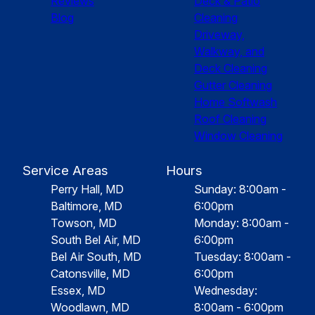
Reviews
Deck & Patio
Blog
Cleaning
Driveway,
Walkway, and
Deck Cleaning
Gutter Cleaning
Home Softwash
Roof Cleaning
Window Cleaning
Service Areas
Hours
Perry Hall, MD
Sunday: 8:00am -
Baltimore, MD
6:00pm
Towson, MD
Monday: 8:00am -
South Bel Air, MD
6:00pm
Bel Air South, MD
Tuesday: 8:00am -
Catonsville, MD
6:00pm
Essex, MD
Wednesday:
Woodlawn, MD
8:00am - 6:00pm