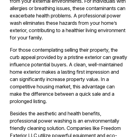
from your external environments. For individuals with
allergies or breathing issues, these contaminants can
exacerbate health problems. A professional power
wash eliminates these hazards from your home’s
exterior, contributing to a healthier living environment
for your family.
For those contemplating selling their property, the
curb appeal provided by a pristine exterior can greatly
influence potential buyers. A clean, well-maintained
home exterior makes a lasting first impression and
can significantly increase property value. In a
competitive housing market, this advantage can
make the difference between a quick sale and a
prolonged listing.
Besides the aesthetic and health benefits,
professional power washing is an environmentally
friendly cleaning solution. Companies like Freedom
Exterior LLC utilize powerful equipment and eco-