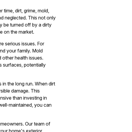
 time, dirt, grime, mold,
d neglected. This not only
 be turned off by a dirty
me on the market.
re serious issues. For
nd your family. Mold
 other health issues.
s surfaces, potentially
in the long run. When dirt
rsible damage. This
sive than investing in
well-maintained, you can
homeowners. Our team of
 your home's exterior