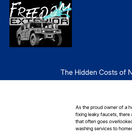
The Hidden Costs of 
As the proud owner of a h
fixing leaky faucets, ther
that often goes overlooke
washing services to homeown