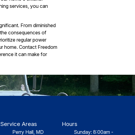
hing services, you can
gnificant. From diminished
, the consequences of
ioritize regular power
your home. Contact Freedom
erence it can make for
Service Areas
Hours
Perry Hall, MD
Sunday: 8:00am -