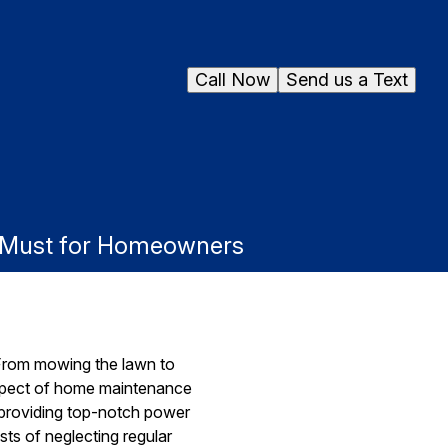
Call Now
Send us a Text
a Must for Homeowners
From mowing the lawn to
 aspect of home maintenance
 providing top-notch power
sts of neglecting regular