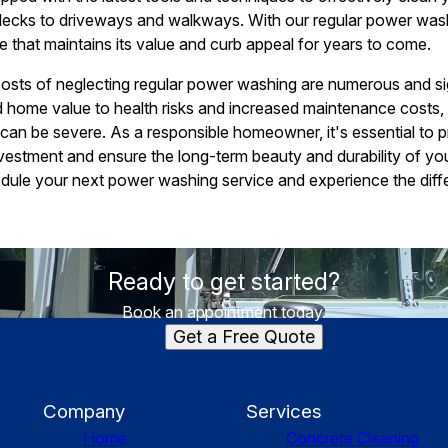
 decks to driveways and walkways. With our regular power was
e that maintains its value and curb appeal for years to come.
costs of neglecting regular power washing are numerous and si
 home value to health risks and increased maintenance costs
an be severe. As a responsible homeowner, it's essential to pr
nvestment and ensure the long-term beauty and durability of 
dule your next power washing service and experience the diff
Ready to get started?
Book an appointment today.
Get a Free Quote
Company
Services
Home
Concrete Cleaning