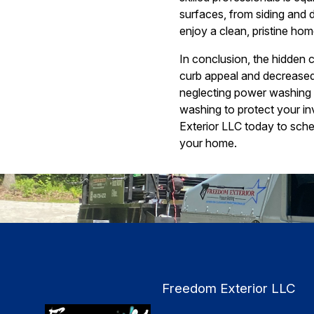
surfaces, from siding and
enjoy a clean, pristine hom
In conclusion, the hidden 
curb appeal and decreased
neglecting power washing c
washing to protect your i
Exterior LLC today to sche
your home.
Freedom Exterior LLC