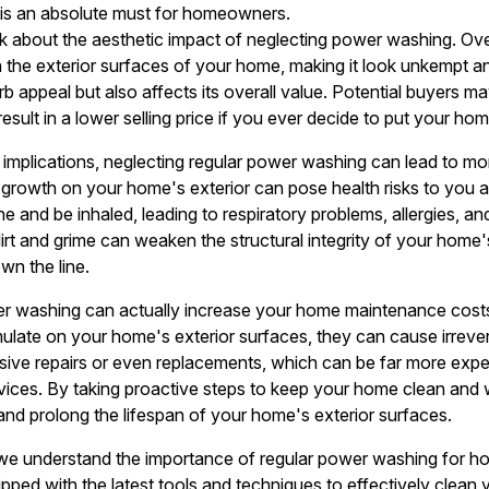
is an absolute must for homeowners.
alk about the aesthetic impact of neglecting power washing. Over
 the exterior surfaces of your home, making it look unkempt an
 appeal but also affects its overall value. Potential buyers may
 result in a lower selling price if you ever decide to put your ho
c implications, neglecting regular power washing can lead to mo
growth on your home's exterior can pose health risks to you a
and be inhaled, leading to respiratory problems, allergies, and
irt and grime can weaken the structural integrity of your home'
wn the line.
r washing can actually increase your home maintenance costs 
mulate on your home's exterior surfaces, they can cause irreve
ive repairs or even replacements, which can be far more expen
vices. By taking proactive steps to keep your home clean and 
 and prolong the lifespan of your home's exterior surfaces.
we understand the importance of regular power washing for 
uipped with the latest tools and techniques to effectively clean