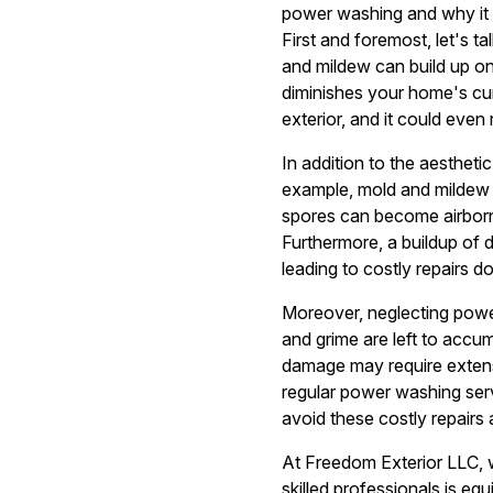
power washing and why it 
First and foremost, let's t
and mildew can build up on
diminishes your home's curb
exterior, and it could even
In addition to the aestheti
example, mold and mildew 
spores can become airborne 
Furthermore, a buildup of d
leading to costly repairs do
Moreover, neglecting powe
and grime are left to accu
damage may require extens
regular power washing ser
avoid these costly repairs
At Freedom Exterior LLC, 
skilled professionals is eq