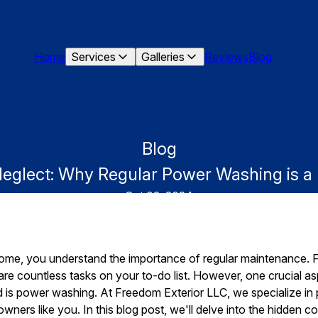
Home
Services
Galleries
Reviews
Blog
Blog
Neglect: Why Regular Power Washing is 
Oct 02, 2024
ome, you understand the importance of regular maintenance. 
e are countless tasks on your to-do list. However, one crucial
d is power washing. At Freedom Exterior LLC, we specialize in
ers like you. In this blog post, we'll delve into the hidden co