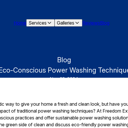
Home
Services
Galleries
Reviews
Blog
Blog
: Eco-Conscious Power Washing Technique
Nov 22, 2024
ic way to give your home a fresh and clean look, but have you
mpact of traditional power washing techniques? At Freedom Ex
cious practices and offer sustainable power washing solutions
 the green side of clean and discuss eco-friendly power washi