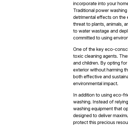
incorporate into your hom
Traditional power washing
detrimental effects on the
threat to plants, animals,
to water wastage and deple
committed to using environ
One of the key eco-consci
toxic cleaning agents. The
and children. By opting fo
exterior without harming th
both effective and sustain
environmental impact.
In addition to using eco-f
washing. Instead of relyi
washing equipment that op
designed to deliver maxim
protect this precious resou