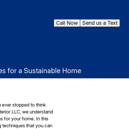
Call Now
Send us a Text
s for a Sustainable Home
 ever stopped to think
terior LLC, we understand
 for your home. In this
ng techniques that you can