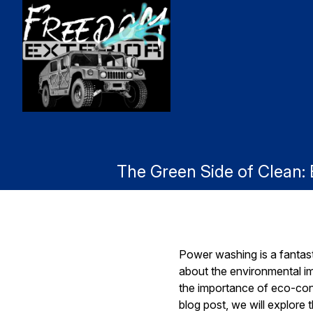
The Green Side of Clean
Power washing is a fantast
about the environmental i
the importance of eco-cons
blog post, we will explore