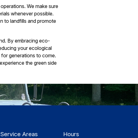
g operations. We make sure
rials whenever possible.
 to landfills and promote
hand. By embracing eco-
educing your ecological
e for generations to come.
experience the green side
Service Areas
Hours