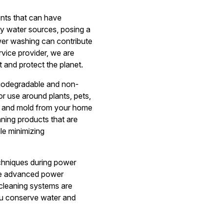
nts that can have
by water sources, posing a
ower washing can contribute
vice provider, we are
 and protect the planet.
biodegradable and non-
r use around plants, pets,
me, and mold from your home
aning products that are
le minimizing
echniques during power
ize advanced power
cleaning systems are
ou conserve water and