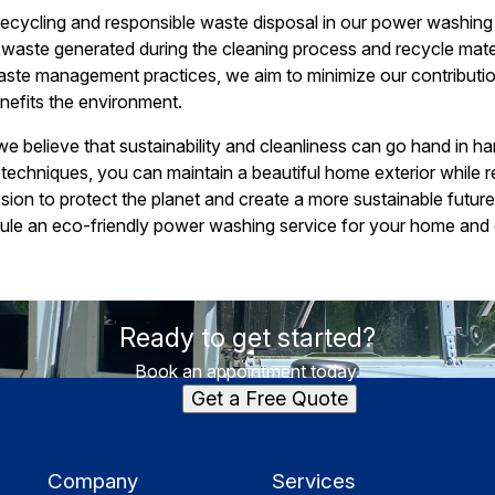
 recycling and responsible waste disposal in our power washin
 waste generated during the cleaning process and recycle mate
ste management practices, we aim to minimize our contribution
nefits the environment.
e believe that sustainability and cleanliness can go hand in 
echniques, you can maintain a beautiful home exterior while r
ission to protect the planet and create a more sustainable futur
ule an eco-friendly power washing service for your home and 
Ready to get started?
Book an appointment today.
Get a Free Quote
Company
Services