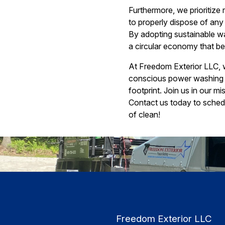
Furthermore, we prioritize
to properly dispose of any
By adopting sustainable wa
a circular economy that be
At Freedom Exterior LLC, w
conscious power washing t
footprint. Join us in our m
Contact us today to sched
of clean!
Freedom Exterior LLC