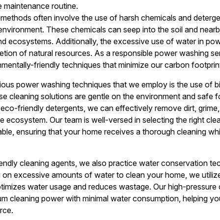
e maintenance routine.
 methods often involve the use of harsh chemicals and deterge
 environment. These chemicals can seep into the soil and near
 and ecosystems. Additionally, the excessive use of water in p
tion of natural resources. As a responsible power washing ser
mentally-friendly techniques that minimize our carbon footprint
ous power washing techniques that we employ is the use of 
se cleaning solutions are gentle on the environment and safe fo
r eco-friendly detergents, we can effectively remove dirt, gri
e ecosystem. Our team is well-versed in selecting the right cle
able, ensuring that your home receives a thorough cleaning whi
riendly cleaning agents, we also practice water conservation t
ng on excessive amounts of water to clean your home, we util
timizes water usage and reduces wastage. Our high-pressure 
um cleaning power with minimal water consumption, helping y
rce.