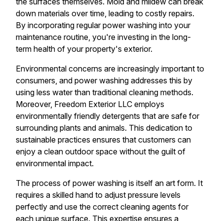
the surfaces themselves. Mold and mildew can break
down materials over time, leading to costly repairs.
By incorporating regular power washing into your
maintenance routine, you're investing in the long-
term health of your property's exterior.
Environmental concerns are increasingly important to
consumers, and power washing addresses this by
using less water than traditional cleaning methods.
Moreover, Freedom Exterior LLC employs
environmentally friendly detergents that are safe for
surrounding plants and animals. This dedication to
sustainable practices ensures that customers can
enjoy a clean outdoor space without the guilt of
environmental impact.
The process of power washing is itself an art form. It
requires a skilled hand to adjust pressure levels
perfectly and use the correct cleaning agents for
each unique surface. This expertise ensures a