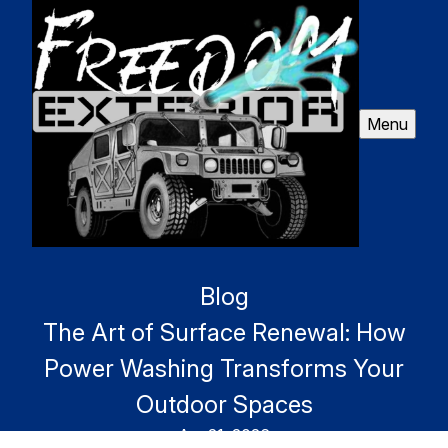
Menu
Blog
The Art of Surface Renewal: How
Power Washing Transforms Your
Outdoor Spaces
Apr 21, 2026