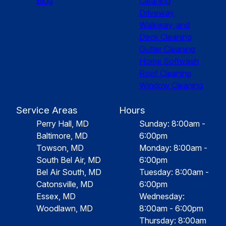
Blog
Cleaning
Driveway,
Walkway, and
Deck Cleaning
Gutter Cleaning
Home Softwash
Roof Cleaning
Window Cleaning
Service Areas
Hours
Perry Hall, MD
Sunday: 8:00am -
Baltimore, MD
6:00pm
Towson, MD
Monday: 8:00am -
South Bel Air, MD
6:00pm
Bel Air South, MD
Tuesday: 8:00am -
Catonsville, MD
6:00pm
Essex, MD
Wednesday:
Woodlawn, MD
8:00am - 6:00pm
Thursday: 8:00am