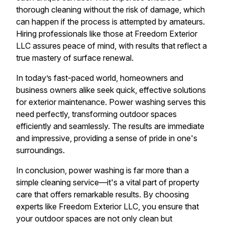
thorough cleaning without the risk of damage, which
can happen if the process is attempted by amateurs.
Hiring professionals like those at Freedom Exterior
LLC assures peace of mind, with results that reflect a
true mastery of surface renewal.
In today’s fast-paced world, homeowners and
business owners alike seek quick, effective solutions
for exterior maintenance. Power washing serves this
need perfectly, transforming outdoor spaces
efficiently and seamlessly. The results are immediate
and impressive, providing a sense of pride in one's
surroundings.
In conclusion, power washing is far more than a
simple cleaning service—it's a vital part of property
care that offers remarkable results. By choosing
experts like Freedom Exterior LLC, you ensure that
your outdoor spaces are not only clean but