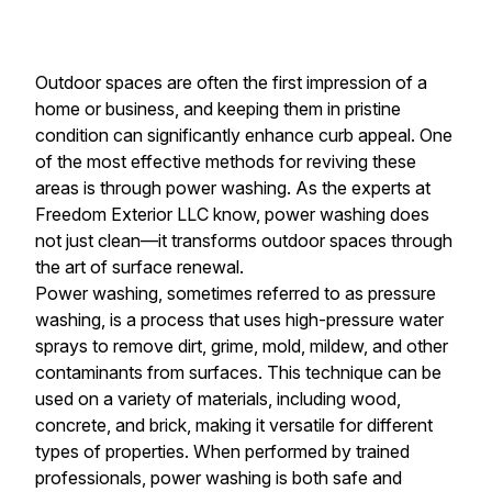
Outdoor spaces are often the first impression of a
home or business, and keeping them in pristine
condition can significantly enhance curb appeal. One
of the most effective methods for reviving these
areas is through power washing. As the experts at
Freedom Exterior LLC know, power washing does
not just clean—it transforms outdoor spaces through
the art of surface renewal.
Power washing, sometimes referred to as pressure
washing, is a process that uses high-pressure water
sprays to remove dirt, grime, mold, mildew, and other
contaminants from surfaces. This technique can be
used on a variety of materials, including wood,
concrete, and brick, making it versatile for different
types of properties. When performed by trained
professionals, power washing is both safe and