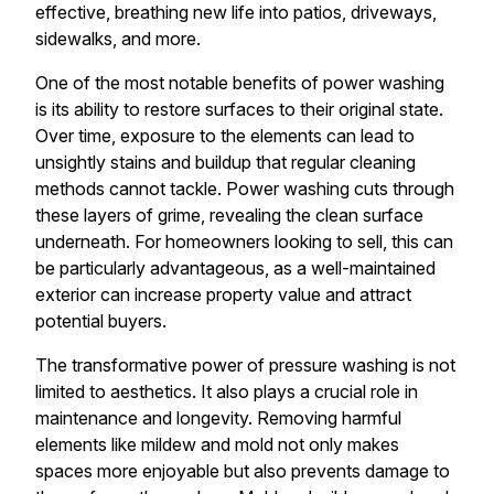
effective, breathing new life into patios, driveways,
sidewalks, and more.
One of the most notable benefits of power washing
is its ability to restore surfaces to their original state.
Over time, exposure to the elements can lead to
unsightly stains and buildup that regular cleaning
methods cannot tackle. Power washing cuts through
these layers of grime, revealing the clean surface
underneath. For homeowners looking to sell, this can
be particularly advantageous, as a well-maintained
exterior can increase property value and attract
potential buyers.
The transformative power of pressure washing is not
limited to aesthetics. It also plays a crucial role in
maintenance and longevity. Removing harmful
elements like mildew and mold not only makes
spaces more enjoyable but also prevents damage to