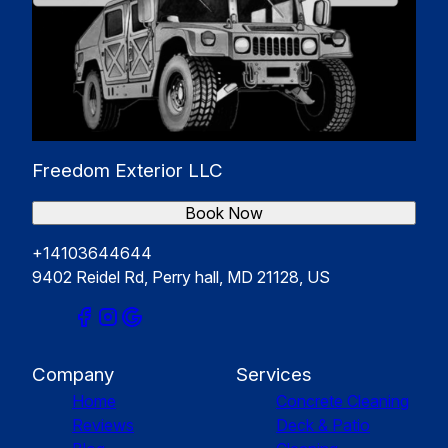
Freedom Exterior LLC
Book Now
+14103644644
9402 Reidel Rd, Perry hall, MD 21128, US
Company
Services
Home
Concrete Cleaning
Reviews
Deck & Patio