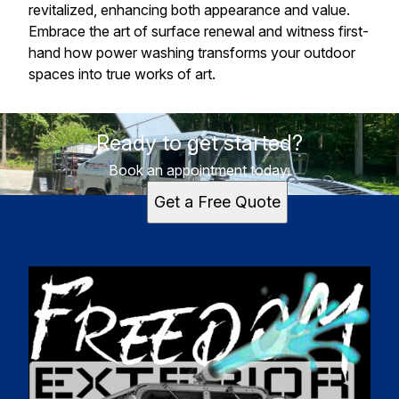
revitalized, enhancing both appearance and value.
Embrace the art of surface renewal and witness first-
hand how power washing transforms your outdoor
spaces into true works of art.
Ready to get started?
Book an appointment today.
Get a Free Quote