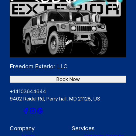
Freedom Exterior LLC
Book Now
+14103644644
9402 Reidel Rd, Perry hall, MD 21128, US
Company
Services