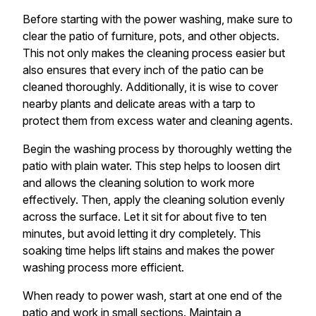
Before starting with the power washing, make sure to
clear the patio of furniture, pots, and other objects.
This not only makes the cleaning process easier but
also ensures that every inch of the patio can be
cleaned thoroughly. Additionally, it is wise to cover
nearby plants and delicate areas with a tarp to
protect them from excess water and cleaning agents.
Begin the washing process by thoroughly wetting the
patio with plain water. This step helps to loosen dirt
and allows the cleaning solution to work more
effectively. Then, apply the cleaning solution evenly
across the surface. Let it sit for about five to ten
minutes, but avoid letting it dry completely. This
soaking time helps lift stains and makes the power
washing process more efficient.
When ready to power wash, start at one end of the
patio and work in small sections. Maintain a