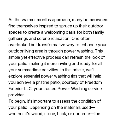
As the warmer months approach, many homeowners
find themselves inspired to spruce up their outdoor
spaces to create a welcoming oasis for both family
gatherings and serene relaxation. One often
overlooked but transformative way to enhance your
outdoor living area is through power washing. This
simple yet effective process can refresh the look of
your patio, making it more inviting and ready for all
your summertime activities. In this article, we’ll
explore essential power washing tips that will help
you achieve a pristine patio, courtesy of Freedom
Exterior LLC, your trusted Power Washing service
provider.
To begin, it's important to assess the condition of
your patio. Depending on the materials used—
whether it's wood, stone, brick, or concrete—the