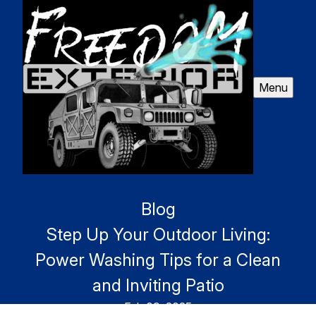
Menu
Blog
Step Up Your Outdoor Living:
Power Washing Tips for a Clean
and Inviting Patio
Feb 09, 2025