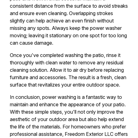
consistent distance from the surface to avoid streaks
and ensure even cleaning. Overlapping strokes
slightly can help achieve an even finish without
missing any spots. Always keep the power washer
moving; leaving it stationary on one spot for too long
can cause damage.
Once you've completed washing the patio, rinse it
thoroughly with clean water to remove any residual
cleaning solution. Allow it to air dry before replacing
furniture and accessories. The result is a fresh, clean
surface that revitalizes your entire outdoor space.
In conclusion, power washing is a fantastic way to
maintain and enhance the appearance of your patio.
With these simple steps, you'll not only improve the
aesthetic of your outdoor area but also help extend
the life of the materials. For homeowners who prefer
professional assistance, Freedom Exterior LLC offers