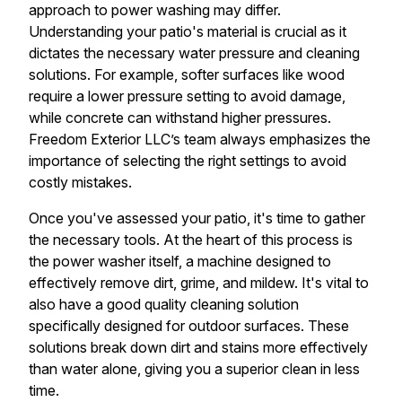
approach to power washing may differ.
Understanding your patio's material is crucial as it
dictates the necessary water pressure and cleaning
solutions. For example, softer surfaces like wood
require a lower pressure setting to avoid damage,
while concrete can withstand higher pressures.
Freedom Exterior LLC’s team always emphasizes the
importance of selecting the right settings to avoid
costly mistakes.
Once you've assessed your patio, it's time to gather
the necessary tools. At the heart of this process is
the power washer itself, a machine designed to
effectively remove dirt, grime, and mildew. It's vital to
also have a good quality cleaning solution
specifically designed for outdoor surfaces. These
solutions break down dirt and stains more effectively
than water alone, giving you a superior clean in less
time.