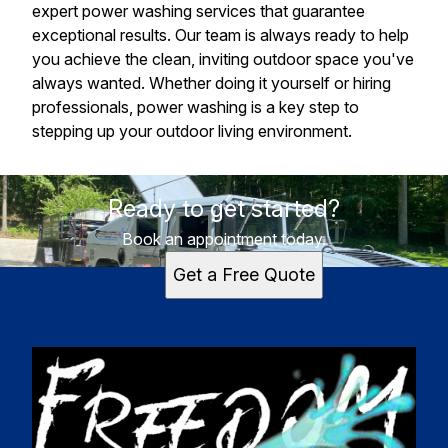
expert power washing services that guarantee
exceptional results. Our team is always ready to help
you achieve the clean, inviting outdoor space you've
always wanted. Whether doing it yourself or hiring
professionals, power washing is a key step to
stepping up your outdoor living environment.
Ready to get started?
Book an appointment today.
Get a Free Quote