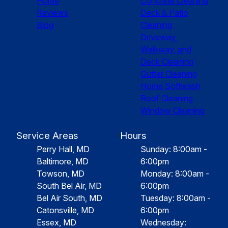
Home
Concrete Cleaning
Reviews
Deck & Patio
Blog
Cleaning
Driveway,
Walkway, and
Deck Cleaning
Gutter Cleaning
Home Softwash
Roof Cleaning
Window Cleaning
Service Areas
Hours
Perry Hall, MD
Sunday: 8:00am -
Baltimore, MD
6:00pm
Towson, MD
Monday: 8:00am -
South Bel Air, MD
6:00pm
Bel Air South, MD
Tuesday: 8:00am -
Catonsville, MD
6:00pm
Essex, MD
Wednesday: