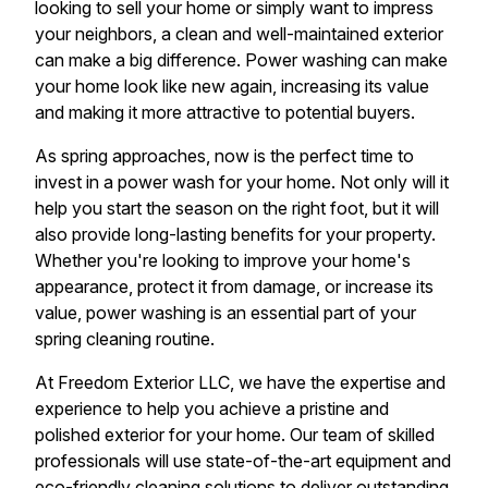
looking to sell your home or simply want to impress
your neighbors, a clean and well-maintained exterior
can make a big difference. Power washing can make
your home look like new again, increasing its value
and making it more attractive to potential buyers.
As spring approaches, now is the perfect time to
invest in a power wash for your home. Not only will it
help you start the season on the right foot, but it will
also provide long-lasting benefits for your property.
Whether you're looking to improve your home's
appearance, protect it from damage, or increase its
value, power washing is an essential part of your
spring cleaning routine.
At Freedom Exterior LLC, we have the expertise and
experience to help you achieve a pristine and
polished exterior for your home. Our team of skilled
professionals will use state-of-the-art equipment and
eco-friendly cleaning solutions to deliver outstanding