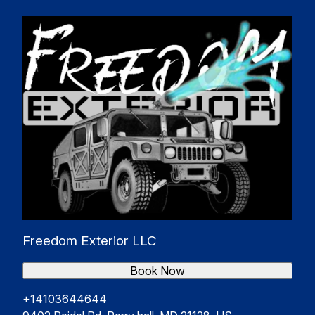
Freedom Exterior LLC
Book Now
+14103644644