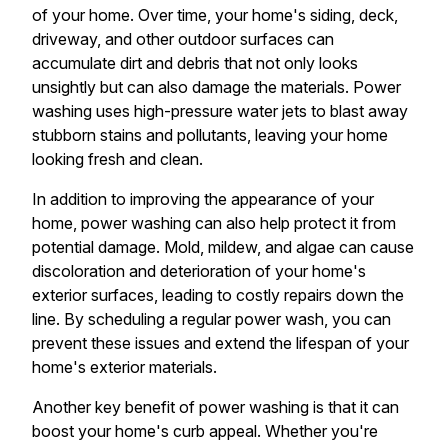
of your home. Over time, your home's siding, deck,
driveway, and other outdoor surfaces can
accumulate dirt and debris that not only looks
unsightly but can also damage the materials. Power
washing uses high-pressure water jets to blast away
stubborn stains and pollutants, leaving your home
looking fresh and clean.
In addition to improving the appearance of your
home, power washing can also help protect it from
potential damage. Mold, mildew, and algae can cause
discoloration and deterioration of your home's
exterior surfaces, leading to costly repairs down the
line. By scheduling a regular power wash, you can
prevent these issues and extend the lifespan of your
home's exterior materials.
Another key benefit of power washing is that it can
boost your home's curb appeal. Whether you're