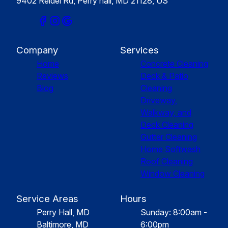
9402 Reidel Rd, Perry hall, MD 21128, US
Company
Services
Home
Concrete Cleaning
Reviews
Deck & Patio
Blog
Cleaning
Driveway,
Walkway, and
Deck Cleaning
Gutter Cleaning
Home Softwash
Roof Cleaning
Window Cleaning
Service Areas
Hours
Perry Hall, MD
Sunday: 8:00am -
Baltimore, MD
6:00pm