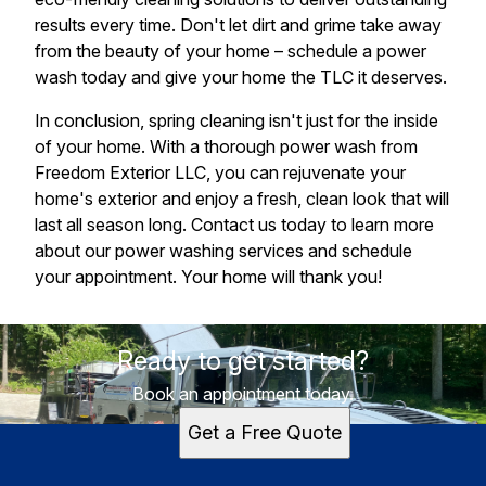
results every time. Don't let dirt and grime take away
from the beauty of your home – schedule a power
wash today and give your home the TLC it deserves.
In conclusion, spring cleaning isn't just for the inside
of your home. With a thorough power wash from
Freedom Exterior LLC, you can rejuvenate your
home's exterior and enjoy a fresh, clean look that will
last all season long. Contact us today to learn more
about our power washing services and schedule
your appointment. Your home will thank you!
Ready to get started?
Book an appointment today.
Get a Free Quote