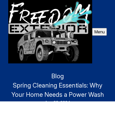
Menu
Blog
Spring Cleaning Essentials: Why
Your Home Needs a Power Wash
Aug 02, 2024