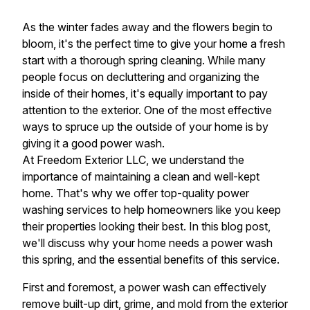
As the winter fades away and the flowers begin to
bloom, it's the perfect time to give your home a fresh
start with a thorough spring cleaning. While many
people focus on decluttering and organizing the
inside of their homes, it's equally important to pay
attention to the exterior. One of the most effective
ways to spruce up the outside of your home is by
giving it a good power wash.
At Freedom Exterior LLC, we understand the
importance of maintaining a clean and well-kept
home. That's why we offer top-quality power
washing services to help homeowners like you keep
their properties looking their best. In this blog post,
we'll discuss why your home needs a power wash
this spring, and the essential benefits of this service.
First and foremost, a power wash can effectively
remove built-up dirt, grime, and mold from the exterior