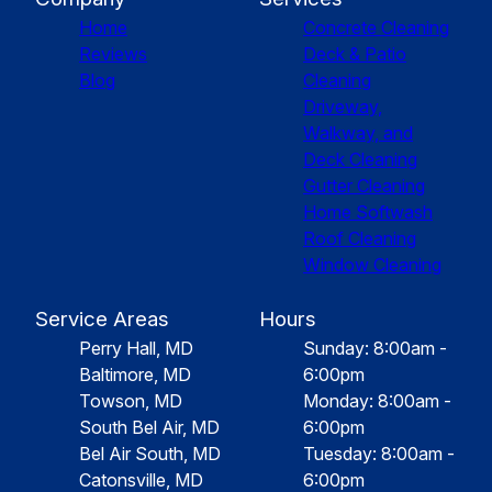
Home
Concrete Cleaning
Reviews
Deck & Patio
Blog
Cleaning
Driveway,
Walkway, and
Deck Cleaning
Gutter Cleaning
Home Softwash
Roof Cleaning
Window Cleaning
Service Areas
Hours
Perry Hall, MD
Sunday: 8:00am -
Baltimore, MD
6:00pm
Towson, MD
Monday: 8:00am -
South Bel Air, MD
6:00pm
Bel Air South, MD
Tuesday: 8:00am -
Catonsville, MD
6:00pm