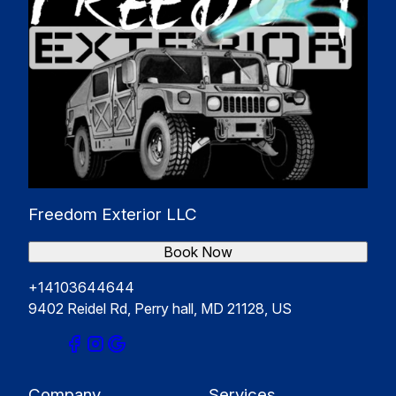
Freedom Exterior LLC
Book Now
+14103644644
9402 Reidel Rd, Perry hall, MD 21128, US
Company
Services