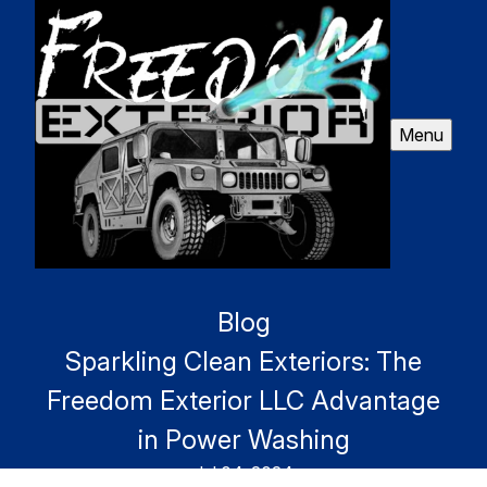
Menu
Blog
Sparkling Clean Exteriors: The
Freedom Exterior LLC Advantage
in Power Washing
Jul 04, 2024