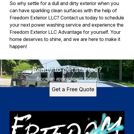
So why settle for a dull and dirty exterior when you
can have sparkling clean surfaces with the help of
Freedom Exterior LLC? Contact us today to schedule
your next power washing service and experience the
Freedom Exterior LLC Advantage for yourself. Your
home deserves to shine, and we are here to make it
happen!
Ready to get started?
Book an appointment today.
Get a Free Quote