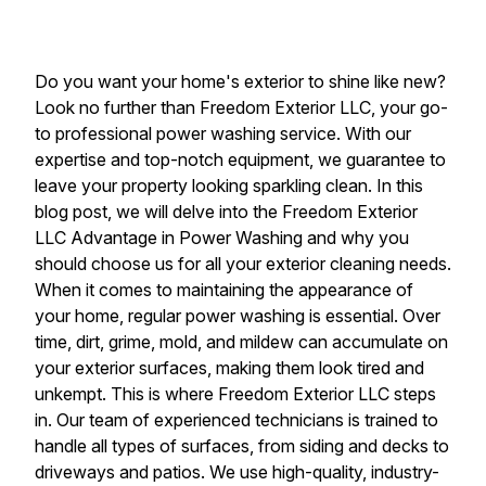
Do you want your home's exterior to shine like new?
Look no further than Freedom Exterior LLC, your go-
to professional power washing service. With our
expertise and top-notch equipment, we guarantee to
leave your property looking sparkling clean. In this
blog post, we will delve into the Freedom Exterior
LLC Advantage in Power Washing and why you
should choose us for all your exterior cleaning needs.
When it comes to maintaining the appearance of
your home, regular power washing is essential. Over
time, dirt, grime, mold, and mildew can accumulate on
your exterior surfaces, making them look tired and
unkempt. This is where Freedom Exterior LLC steps
in. Our team of experienced technicians is trained to
handle all types of surfaces, from siding and decks to
driveways and patios. We use high-quality, industry-