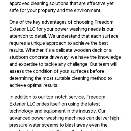
approved cleaning solutions that are effective yet
safe for your property and the environment.
One of the key advantages of choosing Freedom
Exterior LLC for your power washing needs is our
attention to detail. We understand that each surface
requires a unique approach to achieve the best
results. Whether it's a delicate wooden deck or a
stubborn concrete driveway, we have the knowledge
and expertise to tackle any challenge. Our team will
assess the condition of your surfaces before
determining the most suitable cleaning method to
achieve optimal results.
In addition to our top-notch service, Freedom
Exterior LLC prides itself on using the latest
technology and equipment in the industry. Our
advanced power washing machines can deliver high-
pressure water streams to blast away even the