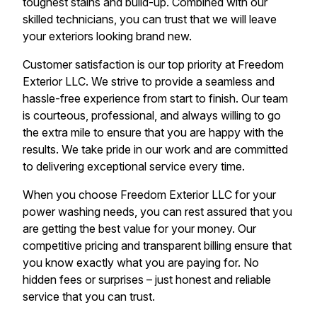
toughest stains and build-up. Combined with our
skilled technicians, you can trust that we will leave
your exteriors looking brand new.
Customer satisfaction is our top priority at Freedom
Exterior LLC. We strive to provide a seamless and
hassle-free experience from start to finish. Our team
is courteous, professional, and always willing to go
the extra mile to ensure that you are happy with the
results. We take pride in our work and are committed
to delivering exceptional service every time.
When you choose Freedom Exterior LLC for your
power washing needs, you can rest assured that you
are getting the best value for your money. Our
competitive pricing and transparent billing ensure that
you know exactly what you are paying for. No
hidden fees or surprises – just honest and reliable
service that you can trust.