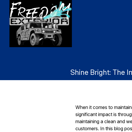
Shine Bright: The 
When it comes to maintaini
significant impact is thr
maintaining a clean and w
customers. In this blog po