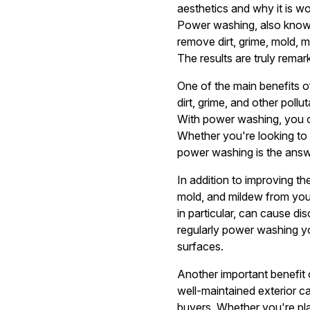
aesthetics and why it is wo
Power washing, also known
remove dirt, grime, mold, 
The results are truly rem
One of the main benefits o
dirt, grime, and other pollu
With power washing, you ca
Whether you're looking to 
power washing is the answ
In addition to improving t
mold, and mildew from you
in particular, can cause di
regularly power washing yo
surfaces.
Another important benefit 
well-maintained exterior c
buyers. Whether you're plan