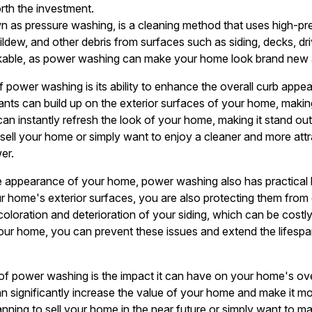
rth the investment.
 as pressure washing, is a cleaning method that uses high-pr
mildew, and other debris from surfaces such as siding, decks, 
arkable, as power washing can make your home look brand new 
f power washing is its ability to enhance the overall curb appe
tants can build up on the exterior surfaces of your home, making 
n instantly refresh the look of your home, making it stand ou
sell your home or simply want to enjoy a cleaner and more att
er.
he appearance of your home, power washing also has practical b
r home's exterior surfaces, you are also protecting them fro
scoloration and deterioration of your siding, which can be costly
ur home, you can prevent these issues and extend the lifespan
of power washing is the impact it can have on your home's ove
an significantly increase the value of your home and make it mo
ning to sell your home in the near future or simply want to mai