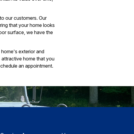
 to our customers. Our
uring that your home looks
door surface, we have the
r home's exterior and
e attractive home that you
schedule an appointment.