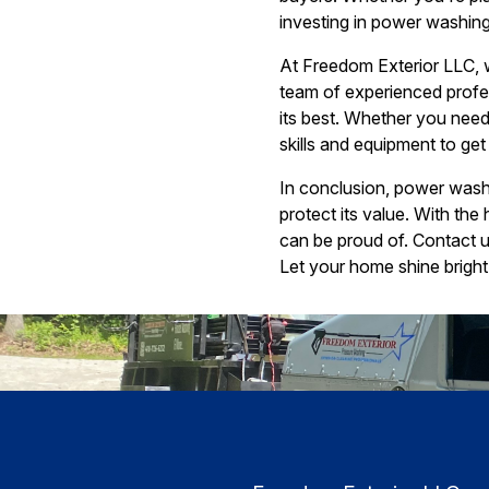
investing in power washing 
At Freedom Exterior LLC, w
team of experienced profes
its best. Whether you need
skills and equipment to get 
In conclusion, power washi
protect its value. With th
can be proud of. Contact 
Let your home shine brigh