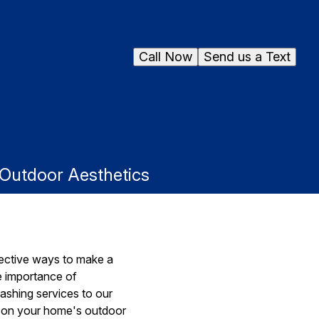
Call Now
Send us a Text
 Outdoor Aesthetics
fective ways to make a
e importance of
ashing services to our
ng on your home's outdoor