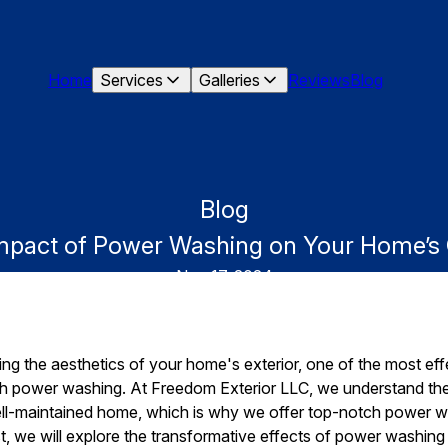
Home
Services
Galleries
Reviews
Blog
Blog
Impact of Power Washing on Your Home’s
Nov 17, 2024
ng the aesthetics of your home's exterior, one of the most ef
ough power washing. At Freedom Exterior LLC, we understand th
ell-maintained home, which is why we offer top-notch power w
st, we will explore the transformative effects of power washi