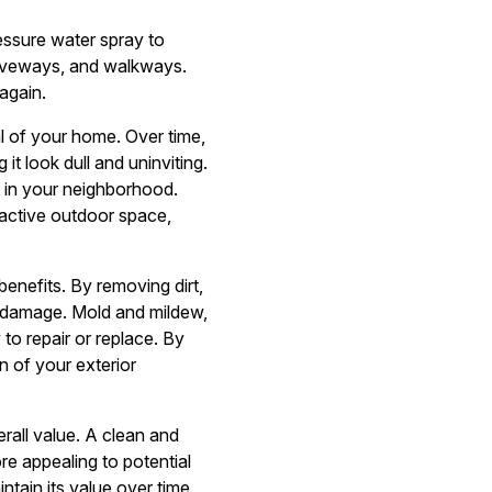
essure water spray to
driveways, and walkways.
again.
al of your home. Over time,
it look dull and uninviting.
t in your neighborhood.
ractive outdoor space,
enefits. By removing dirt,
m damage. Mold and mildew,
 to repair or replace. By
 of your exterior
rall value. A clean and
re appealing to potential
ntain its value over time,