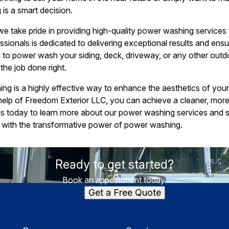
is a smart decision.
e take pride in providing high-quality power washing services
sionals is dedicated to delivering exceptional results and ens
 to power wash your siding, deck, driveway, or any other out
the job done right.
ng is a highly effective way to enhance the aesthetics of you
e help of Freedom Exterior LLC, you can achieve a cleaner, mor
us today to learn more about our power washing services and 
t with the transformative power of power washing.
Ready to get started?
Book an appointment today.
Get a Free Quote