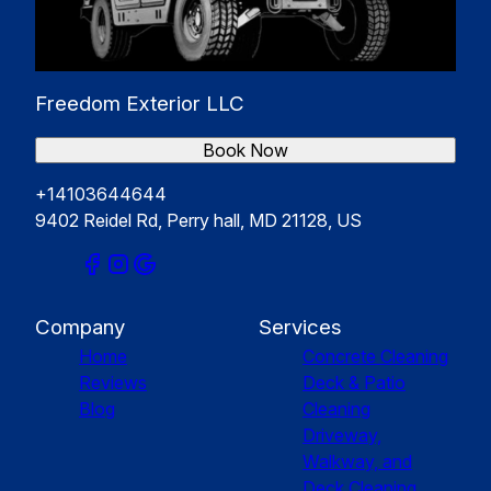
Freedom Exterior LLC
Book Now
+14103644644
9402 Reidel Rd, Perry hall, MD 21128, US
Company
Services
Home
Concrete Cleaning
Reviews
Deck & Patio
Blog
Cleaning
Driveway,
Walkway, and
Deck Cleaning