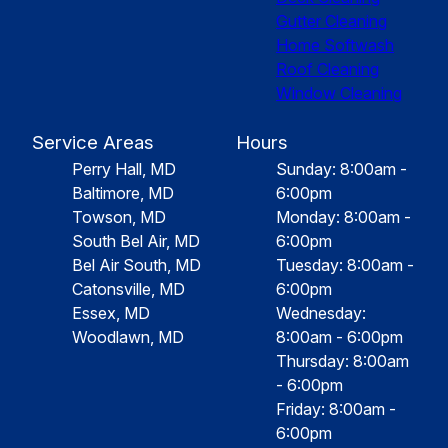
Gutter Cleaning
Home Softwash
Roof Cleaning
Window Cleaning
Service Areas
Hours
Perry Hall, MD
Sunday: 8:00am -
Baltimore, MD
6:00pm
Towson, MD
Monday: 8:00am -
South Bel Air, MD
6:00pm
Bel Air South, MD
Tuesday: 8:00am -
Catonsville, MD
6:00pm
Essex, MD
Wednesday:
Woodlawn, MD
8:00am - 6:00pm
Thursday: 8:00am
- 6:00pm
Friday: 8:00am -
6:00pm