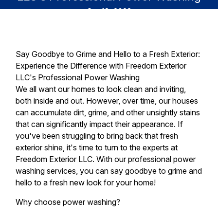
Oct 18, 2023
Say Goodbye to Grime and Hello to a Fresh Exterior:
Experience the Difference with Freedom Exterior
LLC's Professional Power Washing
We all want our homes to look clean and inviting,
both inside and out. However, over time, our houses
can accumulate dirt, grime, and other unsightly stains
that can significantly impact their appearance. If
you've been struggling to bring back that fresh
exterior shine, it's time to turn to the experts at
Freedom Exterior LLC. With our professional power
washing services, you can say goodbye to grime and
hello to a fresh new look for your home!
Why choose power washing?