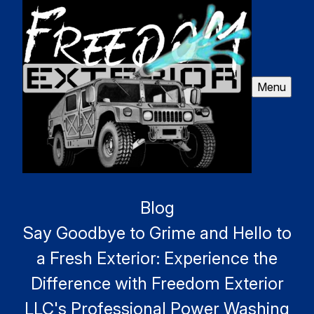
Menu
Blog
Say Goodbye to Grime and Hello to
a Fresh Exterior: Experience the
Difference with Freedom Exterior
LLC's Professional Power Washing