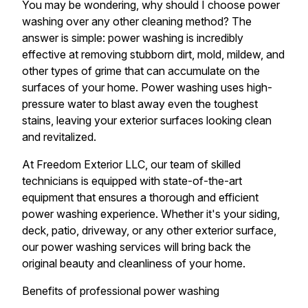
You may be wondering, why should I choose power
washing over any other cleaning method? The
answer is simple: power washing is incredibly
effective at removing stubborn dirt, mold, mildew, and
other types of grime that can accumulate on the
surfaces of your home. Power washing uses high-
pressure water to blast away even the toughest
stains, leaving your exterior surfaces looking clean
and revitalized.
At Freedom Exterior LLC, our team of skilled
technicians is equipped with state-of-the-art
equipment that ensures a thorough and efficient
power washing experience. Whether it's your siding,
deck, patio, driveway, or any other exterior surface,
our power washing services will bring back the
original beauty and cleanliness of your home.
Benefits of professional power washing