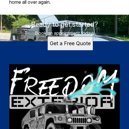
home all over again.
Ready to get started?
Book an appointment today.
Get a Free Quote