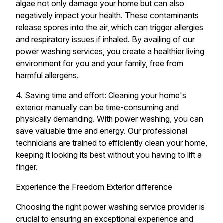
algae not only damage your home but can also
negatively impact your health. These contaminants
release spores into the air, which can trigger allergies
and respiratory issues if inhaled. By availing of our
power washing services, you create a healthier living
environment for you and your family, free from
harmful allergens.
4. Saving time and effort: Cleaning your home's
exterior manually can be time-consuming and
physically demanding. With power washing, you can
save valuable time and energy. Our professional
technicians are trained to efficiently clean your home,
keeping it looking its best without you having to lift a
finger.
Experience the Freedom Exterior difference
Choosing the right power washing service provider is
crucial to ensuring an exceptional experience and