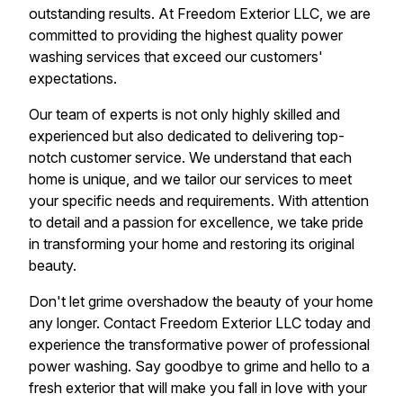
outstanding results. At Freedom Exterior LLC, we are
committed to providing the highest quality power
washing services that exceed our customers'
expectations.
Our team of experts is not only highly skilled and
experienced but also dedicated to delivering top-
notch customer service. We understand that each
home is unique, and we tailor our services to meet
your specific needs and requirements. With attention
to detail and a passion for excellence, we take pride
in transforming your home and restoring its original
beauty.
Don't let grime overshadow the beauty of your home
any longer. Contact Freedom Exterior LLC today and
experience the transformative power of professional
power washing. Say goodbye to grime and hello to a
fresh exterior that will make you fall in love with your