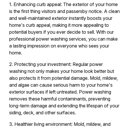
1. Enhancing curb appeal: The exterior of your home
is the first thing visitors and passersby notice. A clean
and well-maintained exterior instantly boosts your
home's curb appeal, making it more appealing to
potential buyers if you ever decide to sell. With our
professional power washing services, you can make
a lasting impression on everyone who sees your
home.
2. Protecting your investment: Regular power
washing not only makes your home look better but
also protects it from potential damage. Mold, mildew,
and algae can cause serious harm to your home's
exterior surfaces if left untreated. Power washing
removes these harmful contaminants, preventing
long-term damage and extending the lifespan of your
siding, deck, and other surfaces.
3. Healthier living environment: Mold, mildew, and