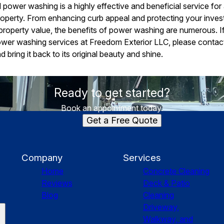
l power washing is a highly effective and beneficial service fo
r property. From enhancing curb appeal and protecting your inve
property value, the benefits of power washing are numerous. If
ower washing services at Freedom Exterior LLC, please contact
 bring it back to its original beauty and shine.
Ready to get started?
Book an appointment today.
Get a Free Quote
Company
Services
Home
Concrete Cleaning
Reviews
Deck & Patio
Blog
Cleaning
Driveway,
Walkway, and