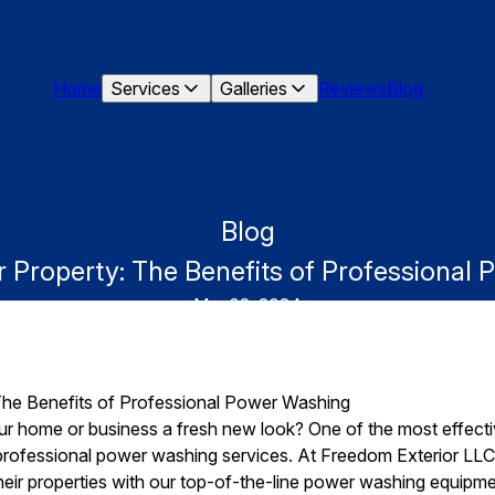
Home
Services
Galleries
Reviews
Blog
Blog
ur Property: The Benefits of Professional
Mar 02, 2024
 The Benefits of Professional Power Washing
ur home or business a fresh new look? One of the most effecti
n professional power washing services. At Freedom Exterior LLC,
eir properties with our top-of-the-line power washing equipmen