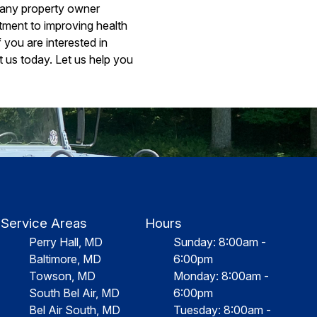
r any property owner
stment to improving health
 you are interested in
 us today. Let us help you
Service Areas
Hours
Perry Hall, MD
Sunday: 8:00am -
Baltimore, MD
6:00pm
Towson, MD
Monday: 8:00am -
South Bel Air, MD
6:00pm
Bel Air South, MD
Tuesday: 8:00am -