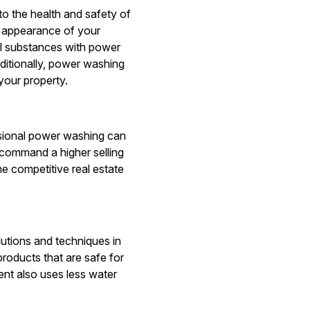
to the health and safety of
e appearance of your
ul substances with power
ditionally, power washing
your property.
essional power washing can
 command a higher selling
e competitive real estate
lutions and techniques in
roducts that are safe for
nt also uses less water