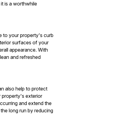
t is a worthwhile
e to your property's curb
terior surfaces of your
erall appearance. With
clean and refreshed
n also help to protect
 property's exterior
ccurring and extend the
 the long run by reducing