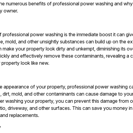
 the numerous benefits of professional power washing and why i
ty owner.
f professional power washing is the immediate boost it can giv
ime, mold, and other unsightly substances can build up on the ex
 make your property look dirty and unkempt, diminishing its ov
ckly and effectively remove these contaminants, revealing a 
r property look like new.
he appearance of your property, professional power washing ca
, dirt, mold, and other contaminants can cause damage to your
wer washing your property, you can prevent this damage from o
patio, driveway, and other surfaces. This can save you money in
s and replacements.
y