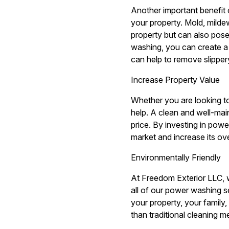
Another important benefit 
your property. Mold, milde
property but can also pose
washing, you can create a 
can help to remove slippery
Increase Property Value
Whether you are looking to
help. A clean and well-mai
price. By investing in pow
market and increase its ove
Environmentally Friendly
At Freedom Exterior LLC, w
all of our power washing s
your property, your family
than traditional cleaning m