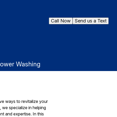
Call Now
Send us a Text
 Power Washing
ve ways to revitalize your
 we specialize in helping
t and expertise. In this