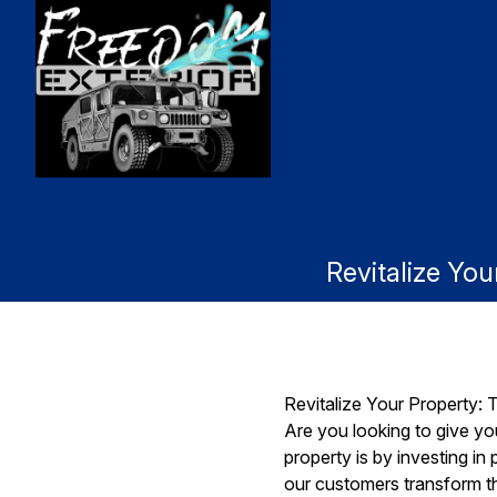
Revitalize Yo
Revitalize Your Property:
Are you looking to give yo
property is by investing i
our customers transform th