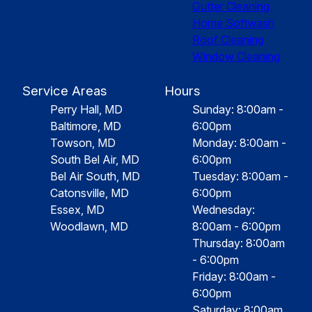
Gutter Cleaning
Home Softwash
Roof Cleaning
Window Cleaning
Service Areas
Hours
Perry Hall, MD
Sunday: 8:00am -
Baltimore, MD
6:00pm
Towson, MD
Monday: 8:00am -
South Bel Air, MD
6:00pm
Bel Air South, MD
Tuesday: 8:00am -
Catonsville, MD
6:00pm
Essex, MD
Wednesday:
Woodlawn, MD
8:00am - 6:00pm
Thursday: 8:00am
- 6:00pm
Friday: 8:00am -
6:00pm
Saturday: 8:00am