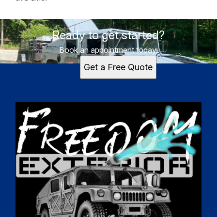
Ready to get started?
Book an appointment today.
Get a Free Quote