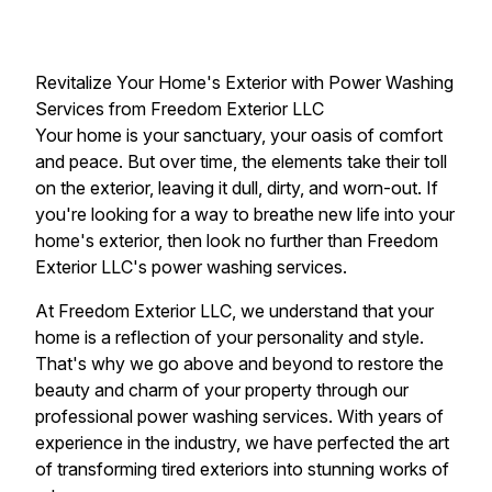
Revitalize Your Home's Exterior with Power Washing
Services from Freedom Exterior LLC
Your home is your sanctuary, your oasis of comfort
and peace. But over time, the elements take their toll
on the exterior, leaving it dull, dirty, and worn-out. If
you're looking for a way to breathe new life into your
home's exterior, then look no further than Freedom
Exterior LLC's power washing services.
At Freedom Exterior LLC, we understand that your
home is a reflection of your personality and style.
That's why we go above and beyond to restore the
beauty and charm of your property through our
professional power washing services. With years of
experience in the industry, we have perfected the art
of transforming tired exteriors into stunning works of