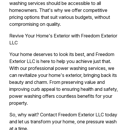
washing services should be accessible to all
homeowners. That's why we offer competitive
pricing options that suit various budgets, without
compromising on quality.
Revive Your Home's Exterior with Freedom Exterior
LLC
Your home deserves to look its best, and Freedom
Exterior LLC is here to help you achieve just that.
With our professional power washing services, we
can revitalize your home's exterior, bringing back its
beauty and charm. From preserving value and
improving curb appeal to ensuring health and safety,
power washing offers countless benefits for your
property.
So, why wait? Contact Freedom Exterior LLC today
and let us transform your home, one pressure wash
at a time.