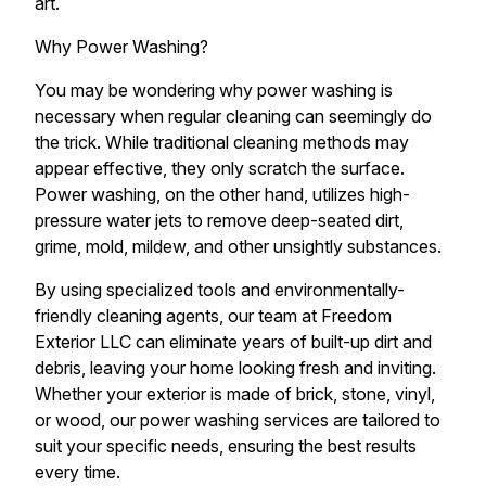
art.
Why Power Washing?
You may be wondering why power washing is
necessary when regular cleaning can seemingly do
the trick. While traditional cleaning methods may
appear effective, they only scratch the surface.
Power washing, on the other hand, utilizes high-
pressure water jets to remove deep-seated dirt,
grime, mold, mildew, and other unsightly substances.
By using specialized tools and environmentally-
friendly cleaning agents, our team at Freedom
Exterior LLC can eliminate years of built-up dirt and
debris, leaving your home looking fresh and inviting.
Whether your exterior is made of brick, stone, vinyl,
or wood, our power washing services are tailored to
suit your specific needs, ensuring the best results
every time.