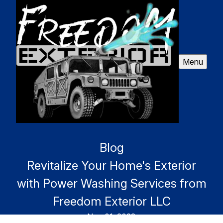
Menu
Blog
Revitalize Your Home's Exterior
with Power Washing Services from
Freedom Exterior LLC
Nov 01, 2023