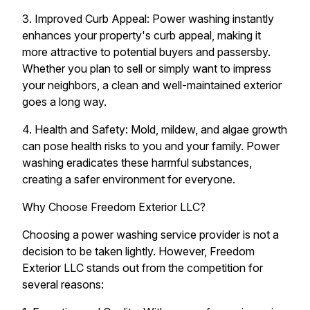
3. Improved Curb Appeal: Power washing instantly
enhances your property's curb appeal, making it
more attractive to potential buyers and passersby.
Whether you plan to sell or simply want to impress
your neighbors, a clean and well-maintained exterior
goes a long way.
4. Health and Safety: Mold, mildew, and algae growth
can pose health risks to you and your family. Power
washing eradicates these harmful substances,
creating a safer environment for everyone.
Why Choose Freedom Exterior LLC?
Choosing a power washing service provider is not a
decision to be taken lightly. However, Freedom
Exterior LLC stands out from the competition for
several reasons: