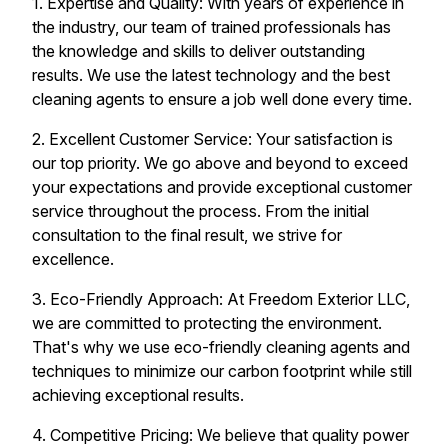
1. Expertise and Quality: With years of experience in
the industry, our team of trained professionals has
the knowledge and skills to deliver outstanding
results. We use the latest technology and the best
cleaning agents to ensure a job well done every time.
2. Excellent Customer Service: Your satisfaction is
our top priority. We go above and beyond to exceed
your expectations and provide exceptional customer
service throughout the process. From the initial
consultation to the final result, we strive for
excellence.
3. Eco-Friendly Approach: At Freedom Exterior LLC,
we are committed to protecting the environment.
That's why we use eco-friendly cleaning agents and
techniques to minimize our carbon footprint while still
achieving exceptional results.
4. Competitive Pricing: We believe that quality power