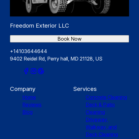
Freedom Exterior LLC
Book Now
+14103644644
9402 Reidel Rd, Perry hall, MD 21128, US
Company
Services
Home
Concrete Cleaning
Reviews
Deck & Patio
Blog
Cleaning
Driveway,
Walkway, and
Deck Cleaning