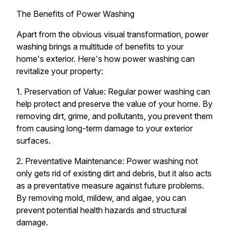
The Benefits of Power Washing
Apart from the obvious visual transformation, power
washing brings a multitude of benefits to your
home's exterior. Here's how power washing can
revitalize your property:
1. Preservation of Value: Regular power washing can
help protect and preserve the value of your home. By
removing dirt, grime, and pollutants, you prevent them
from causing long-term damage to your exterior
surfaces.
2. Preventative Maintenance: Power washing not
only gets rid of existing dirt and debris, but it also acts
as a preventative measure against future problems.
By removing mold, mildew, and algae, you can
prevent potential health hazards and structural
damage.