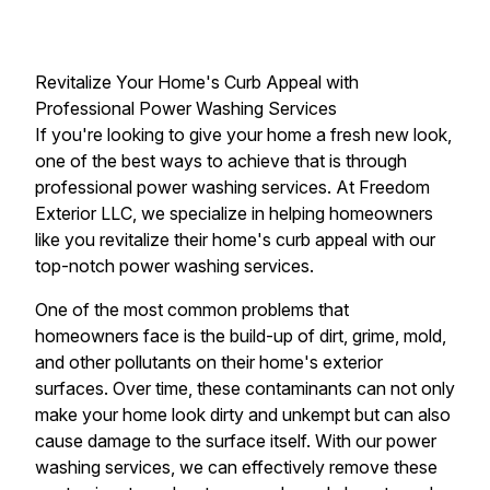
Revitalize Your Home's Curb Appeal with
Professional Power Washing Services
If you're looking to give your home a fresh new look,
one of the best ways to achieve that is through
professional power washing services. At Freedom
Exterior LLC, we specialize in helping homeowners
like you revitalize their home's curb appeal with our
top-notch power washing services.
One of the most common problems that
homeowners face is the build-up of dirt, grime, mold,
and other pollutants on their home's exterior
surfaces. Over time, these contaminants can not only
make your home look dirty and unkempt but can also
cause damage to the surface itself. With our power
washing services, we can effectively remove these