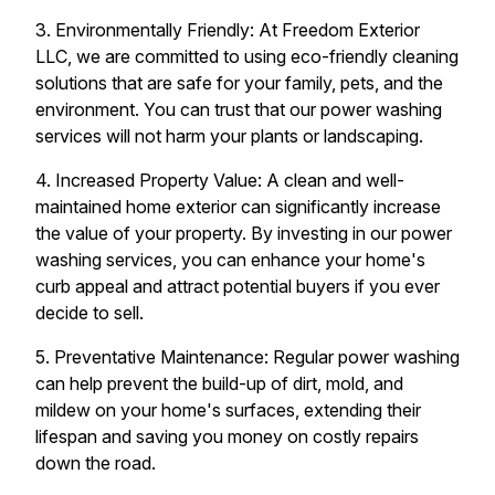
3. Environmentally Friendly: At Freedom Exterior
LLC, we are committed to using eco-friendly cleaning
solutions that are safe for your family, pets, and the
environment. You can trust that our power washing
services will not harm your plants or landscaping.
4. Increased Property Value: A clean and well-
maintained home exterior can significantly increase
the value of your property. By investing in our power
washing services, you can enhance your home's
curb appeal and attract potential buyers if you ever
decide to sell.
5. Preventative Maintenance: Regular power washing
can help prevent the build-up of dirt, mold, and
mildew on your home's surfaces, extending their
lifespan and saving you money on costly repairs
down the road.