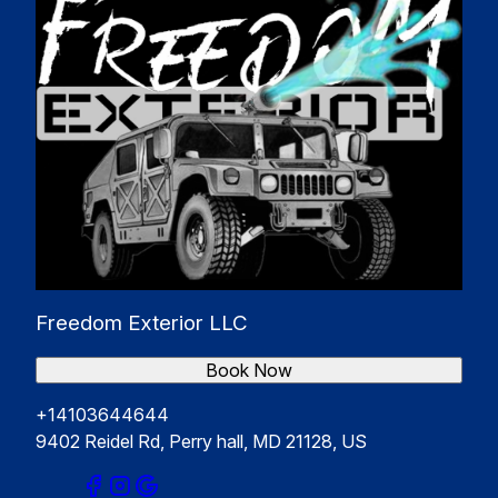
Freedom Exterior LLC
Book Now
+14103644644
9402 Reidel Rd, Perry hall, MD 21128, US