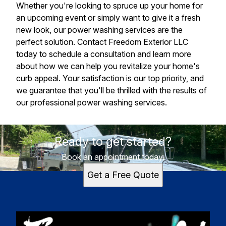
Whether you're looking to spruce up your home for
an upcoming event or simply want to give it a fresh
new look, our power washing services are the
perfect solution. Contact Freedom Exterior LLC
today to schedule a consultation and learn more
about how we can help you revitalize your home's
curb appeal. Your satisfaction is our top priority, and
we guarantee that you'll be thrilled with the results of
our professional power washing services.
Ready to get started?
Book an appointment today.
Get a Free Quote