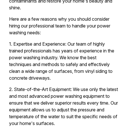
contaminants and restore your home's beauty and
shine.
Here are a few reasons why you should consider
hiring our professional team to handle your power
washing needs:
1. Expertise and Experience: Our team of highly
trained professionals has years of experience in the
power washing industry. We know the best
techniques and methods to safely and effectively
clean a wide range of surfaces, from vinyl siding to
concrete driveways.
2. State-of-the-Art Equipment: We use only the latest
and most advanced power washing equipment to
ensure that we deliver superior results every time. Our
equipment allows us to adjust the pressure and
temperature of the water to suit the specific needs of
your home's surfaces.