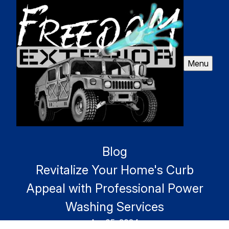
Menu
Blog
Revitalize Your Home's Curb
Appeal with Professional Power
Washing Services
Apr 05, 2024