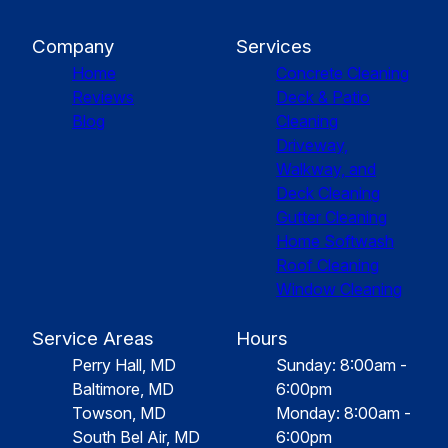
Company
Services
Home
Concrete Cleaning
Reviews
Deck & Patio
Blog
Cleaning
Driveway,
Walkway, and
Deck Cleaning
Gutter Cleaning
Home Softwash
Roof Cleaning
Window Cleaning
Service Areas
Hours
Perry Hall, MD
Sunday: 8:00am -
Baltimore, MD
6:00pm
Towson, MD
Monday: 8:00am -
South Bel Air, MD
6:00pm