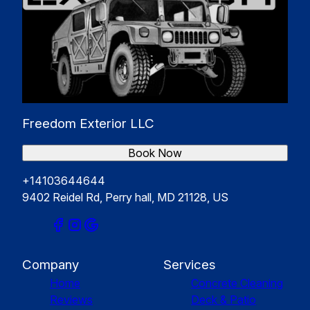
Freedom Exterior LLC
Book Now
+14103644644
9402 Reidel Rd, Perry hall, MD 21128, US
Company
Services
Home
Concrete Cleaning
Reviews
Deck & Patio