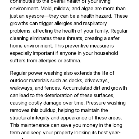
contributes to the overall health of your living
environment. Mold, mildew, and algae are more than
just an eyesore—they can be a health hazard. These
growths can trigger allergies and respiratory
problems, affecting the health of your family. Regular
cleaning eliminates these threats, creating a safer
home environment. This preventive measure is
especially important if anyone in your household
suffers from allergies or asthma.
Regular power washing also extends the life of
outdoor materials such as decks, driveways,
walkways, and fences. Accumulated dirt and growth
can lead to the deterioration of these surfaces,
causing costly damage over time. Pressure washing
removes this buildup, helping to maintain the
structural integrity and appearance of these areas.
This maintenance can save you money in the long
term and keep your property looking its best year-