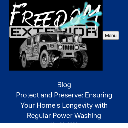
Menu
Blog
Protect and Preserve: Ensuring
Your Home's Longevity with
Regular Power Washing
Mar 02, 2026