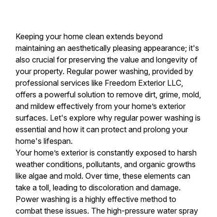
Keeping your home clean extends beyond
maintaining an aesthetically pleasing appearance; it's
also crucial for preserving the value and longevity of
your property. Regular power washing, provided by
professional services like Freedom Exterior LLC,
offers a powerful solution to remove dirt, grime, mold,
and mildew effectively from your home’s exterior
surfaces. Let's explore why regular power washing is
essential and how it can protect and prolong your
home's lifespan.
Your home’s exterior is constantly exposed to harsh
weather conditions, pollutants, and organic growths
like algae and mold. Over time, these elements can
take a toll, leading to discoloration and damage.
Power washing is a highly effective method to
combat these issues. The high-pressure water spray