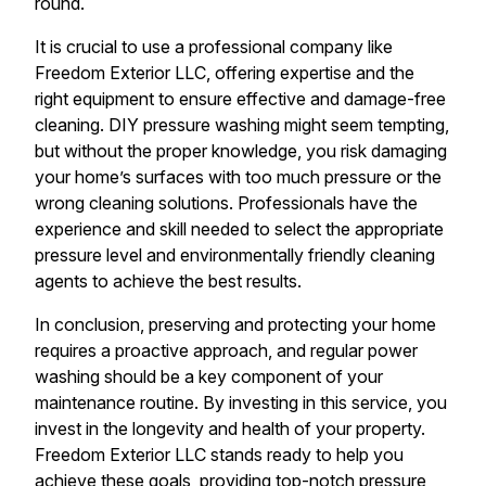
round.
It is crucial to use a professional company like
Freedom Exterior LLC, offering expertise and the
right equipment to ensure effective and damage-free
cleaning. DIY pressure washing might seem tempting,
but without the proper knowledge, you risk damaging
your home’s surfaces with too much pressure or the
wrong cleaning solutions. Professionals have the
experience and skill needed to select the appropriate
pressure level and environmentally friendly cleaning
agents to achieve the best results.
In conclusion, preserving and protecting your home
requires a proactive approach, and regular power
washing should be a key component of your
maintenance routine. By investing in this service, you
invest in the longevity and health of your property.
Freedom Exterior LLC stands ready to help you
achieve these goals, providing top-notch pressure