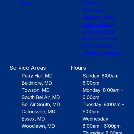
Blog
Cleaning
Driveway,
Walkway, and
Deck Cleaning
Gutter Cleaning
Home Softwash
Roof Cleaning
Window Cleaning
Service Areas
Hours
Perry Hall, MD
Sunday: 8:00am -
Baltimore, MD
6:00pm
Towson, MD
Monday: 8:00am -
South Bel Air, MD
6:00pm
Bel Air South, MD
Tuesday: 8:00am -
Catonsville, MD
6:00pm
Essex, MD
Wednesday:
Woodlawn, MD
8:00am - 6:00pm
Thursday: 8:00am