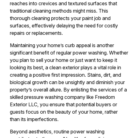
reaches into crevices and textured surfaces that
traditional cleaning methods might miss. This
thorough cleaning protects your paint job and
surfaces, effectively delaying the need for costly
repairs or replacements.
Maintaining your home’s curb appeal is another
significant benefit of regular power washing. Whether
you plan to sell your home or just want to keep it
looking its best, a clean exterior plays a vital role in
creating a positive first impression. Stains, dirt, and
biological growth can be unsightly and diminish your
property’s overall allure. By enlisting the services of a
skilled pressure washing company like Freedom
Exterior LLC, you ensure that potential buyers or
guests focus on the beauty of your home, rather
than its imperfections.
Beyond aesthetics, routine power washing