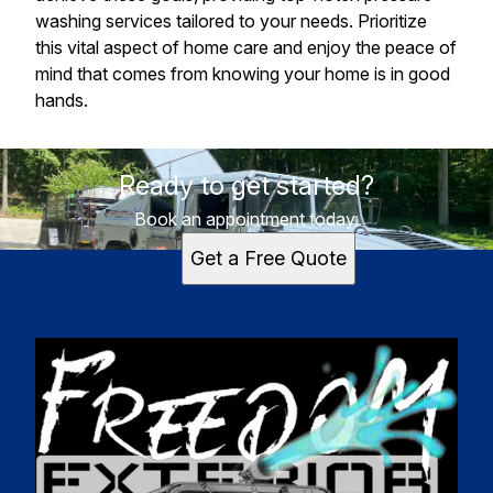
washing services tailored to your needs. Prioritize
this vital aspect of home care and enjoy the peace of
mind that comes from knowing your home is in good
hands.
Ready to get started?
Book an appointment today.
Get a Free Quote