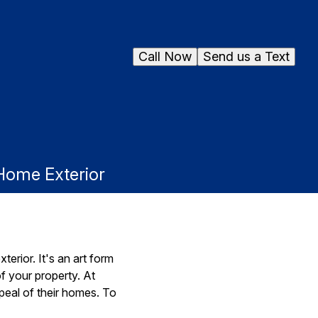
Call Now
Send us a Text
 Home Exterior
erior. It's an art form
f your property. At
eal of their homes. To