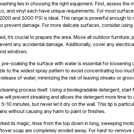
shing lies in choosing the right equipment. First, assess the m
cco, and vinyl each have unique requirements. For most surface
 2000 and 3000 PSI is ideal. This range is powerful enough to
o prevent damage. For more delicate surfaces, consider using 
d, it’s crucial to prepare the area. Move all outdoor furniture, 
vent any accidental damage. Additionally, cover any electrica
 and windows.
pre-soaking the surface with water is essential for loosening dir
zzle to the widest spray pattern to avoid concentrating too muc
release of water, minimizing the risk of leaving streaks or groo
 cleaning process itself. Using a biodegradable detergent, star
e will prevent streaking and allows the detergent more time to 
r 5–10 minutes, but never let it dry on the wall. This tip is partic
ins without causing any harm to paint or finishes.
rked its magic, rinse from the top down in long, sweeping mot
leftover soap are completely eroded away. For hard-to-remove s