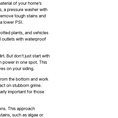
aterial of your home’s
s, a pressure washer with
 remove tough stains and
a lower PSI.
potted plants, and vehicles
l outlets with waterproof
t. But don’t just start with
h power in one spot. This
ves on your siding.
t from the bottom and work
act on stubborn grime.
ularly important for those
ions. This approach
tains, such as algae or