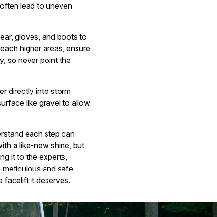
 often lead to uneven
ear, gloves, and boots to
 reach higher areas, ensure
y, so never point the
r directly into storm
rface like gravel to allow
derstand each step can
with a like-new shine, but
g it to the experts,
e meticulous and safe
acelift it deserves.