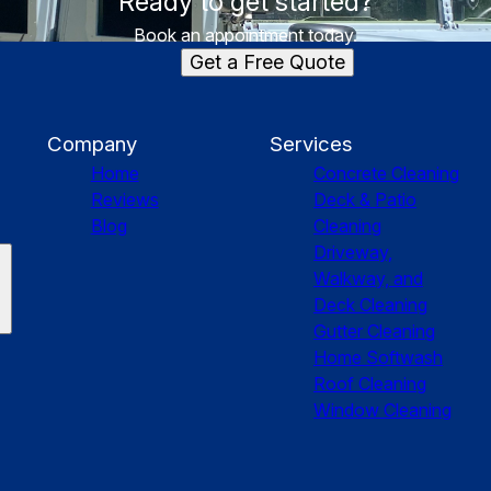
Ready to get started?
Book an appointment today.
Get a Free Quote
Company
Services
Home
Concrete Cleaning
Reviews
Deck & Patio
Blog
Cleaning
Driveway,
Walkway, and
Deck Cleaning
Gutter Cleaning
Home Softwash
Roof Cleaning
Window Cleaning