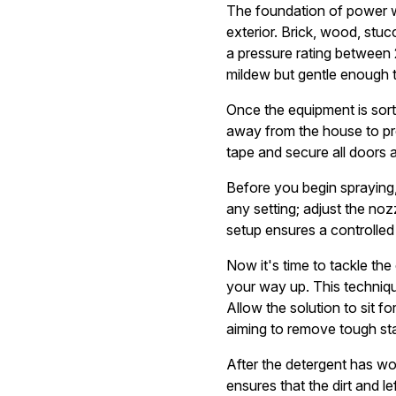
The foundation of power wa
exterior. Brick, wood, stu
a pressure rating between
mildew but gentle enough t
Once the equipment is sorte
away from the house to pre
tape and secure all doors
Before you begin spraying, 
any setting; adjust the no
setup ensures a controlled 
Now it's time to tackle the
your way up. This techniqu
Allow the solution to sit fo
aiming to remove tough sta
After the detergent has wo
ensures that the dirt and 