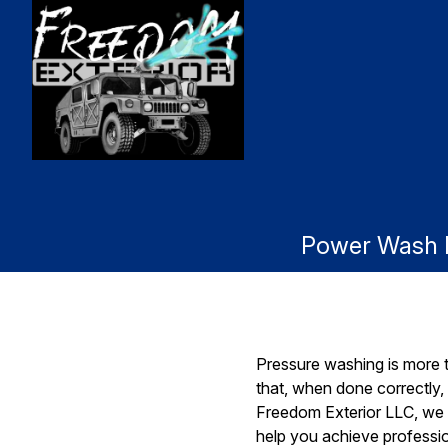
Power Wash Li
Pressure washing is more th
that, when done correctly,
Freedom Exterior LLC, we 
help you achieve professio