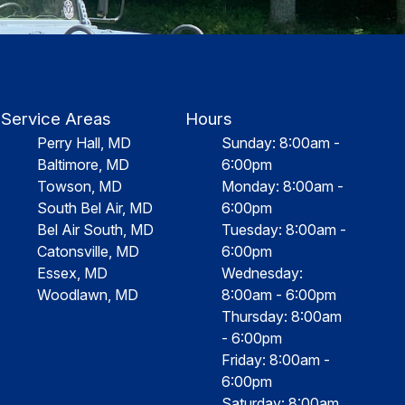
Service Areas
Hours
Perry Hall, MD
Sunday: 8:00am -
Baltimore, MD
6:00pm
Towson, MD
Monday: 8:00am -
South Bel Air, MD
6:00pm
Bel Air South, MD
Tuesday: 8:00am -
Catonsville, MD
6:00pm
Essex, MD
Wednesday:
Woodlawn, MD
8:00am - 6:00pm
Thursday: 8:00am
- 6:00pm
Friday: 8:00am -
6:00pm
Saturday: 8:00am