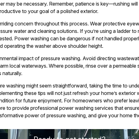
ner may be necessary. Remember, patience is key—rushing will
oductive to your goal of a polished exterior.
riding concern throughout this process. Wear protective eyew
ssure water and cleaning solutions. If you’re using a ladder to
y-tested. Power washing can be dangerous if not handled properl
d operating the washer above shoulder height.
ronmental impact of pressure washing. Avoid directing wastewate
arm local waterways. Where possible, rinse over a permeable su
 naturally.
ure washing might seem straightforward, taking the time to un
plementing these tips will not just refresh your home’s exterior 
condition for future enjoyment. For homeowners who prefer leavin
ere to provide professional power washing services that ensur
sformative power of pressure washing, and give your home the f