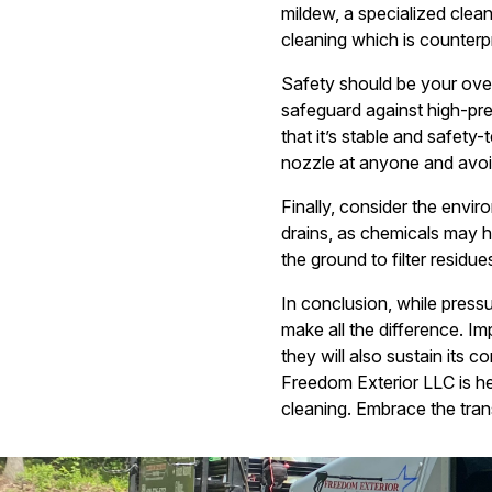
mildew, a specialized clea
cleaning which is counterpr
Safety should be your over
safeguard against high-pre
that it’s stable and safet
nozzle at anyone and avoi
Finally, consider the envi
drains, as chemicals may h
the ground to filter residues
In conclusion, while press
make all the difference. Im
they will also sustain its 
Freedom Exterior LLC is h
cleaning. Embrace the tran