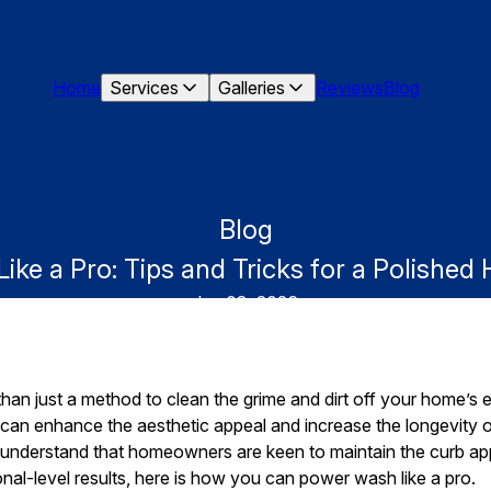
Home
Services
Galleries
Reviews
Blog
Blog
ke a Pro: Tips and Tricks for a Polished
Jun 08, 2026
an just a method to clean the grime and dirt off your home’s ext
 can enhance the aesthetic appeal and increase the longevity o
understand that homeowners are keen to maintain the curb app
nal-level results, here is how you can power wash like a pro.