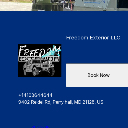
Freedom Exterior LLC
Book Now
+14103644644
9402 Reidel Rd, Perry hall, MD 21128, US