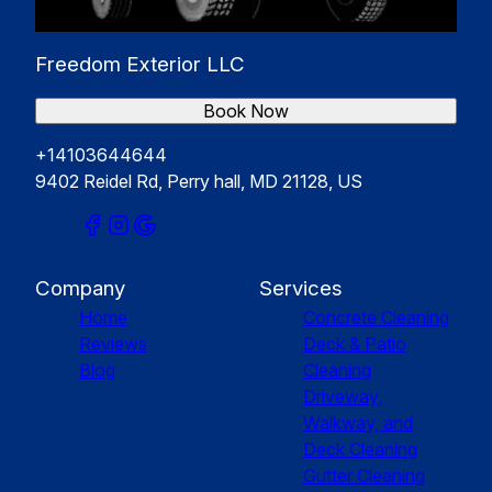
Freedom Exterior LLC
Book Now
+14103644644
9402 Reidel Rd, Perry hall, MD 21128, US
Company
Services
Home
Concrete Cleaning
Reviews
Deck & Patio
Blog
Cleaning
Driveway,
Walkway, and
Deck Cleaning
Gutter Cleaning