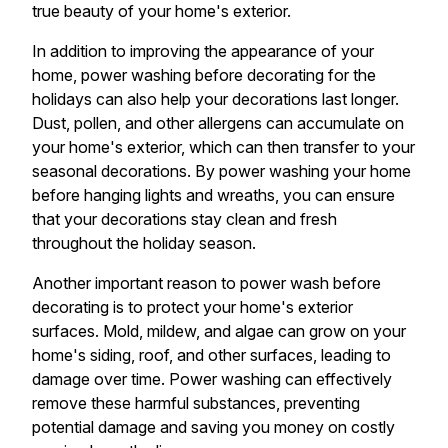
true beauty of your home's exterior.
In addition to improving the appearance of your
home, power washing before decorating for the
holidays can also help your decorations last longer.
Dust, pollen, and other allergens can accumulate on
your home's exterior, which can then transfer to your
seasonal decorations. By power washing your home
before hanging lights and wreaths, you can ensure
that your decorations stay clean and fresh
throughout the holiday season.
Another important reason to power wash before
decorating is to protect your home's exterior
surfaces. Mold, mildew, and algae can grow on your
home's siding, roof, and other surfaces, leading to
damage over time. Power washing can effectively
remove these harmful substances, preventing
potential damage and saving you money on costly