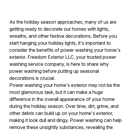
As the holiday season approaches, many of us are
getting ready to decorate our homes with lights,
wreaths, and other festive decorations. Before you
start hanging your holiday lights, it's important to
consider the benefits of power washing your home's
exterior. Freedom Exterior LLC, your trusted power
washing service company, is here to share why
power washing before putting up seasonal
decorations is crucial.
Power washing your home's exterior may not be the
most glamorous task, but it can make a huge
difference in the overall appearance of your home
during the holiday season. Over time, dirt, grime, and
other debris can build up on your home's exterior,
making it look dull and dingy. Power washing can help
remove these unsightly substances, revealing the