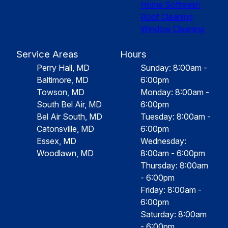
Home Softwash
Roof Cleaning
Window Cleaning
Service Areas
Hours
Perry Hall, MD
Sunday: 8:00am -
Baltimore, MD
6:00pm
Towson, MD
Monday: 8:00am -
South Bel Air, MD
6:00pm
Bel Air South, MD
Tuesday: 8:00am -
Catonsville, MD
6:00pm
Essex, MD
Wednesday:
Woodlawn, MD
8:00am - 6:00pm
Thursday: 8:00am
- 6:00pm
Friday: 8:00am -
6:00pm
Saturday: 8:00am
- 6:00pm