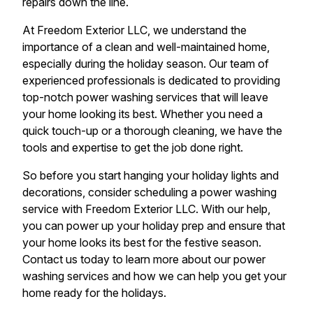
repairs down the line.
At Freedom Exterior LLC, we understand the
importance of a clean and well-maintained home,
especially during the holiday season. Our team of
experienced professionals is dedicated to providing
top-notch power washing services that will leave
your home looking its best. Whether you need a
quick touch-up or a thorough cleaning, we have the
tools and expertise to get the job done right.
So before you start hanging your holiday lights and
decorations, consider scheduling a power washing
service with Freedom Exterior LLC. With our help,
you can power up your holiday prep and ensure that
your home looks its best for the festive season.
Contact us today to learn more about our power
washing services and how we can help you get your
home ready for the holidays.