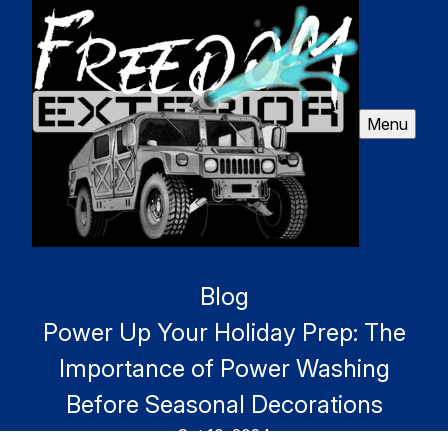
Menu
Blog
Power Up Your Holiday Prep: The
Importance of Power Washing
Before Seasonal Decorations
Oct 10, 2024