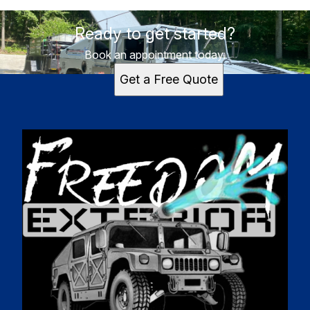
Ready to get started?
Book an appointment today.
Get a Free Quote