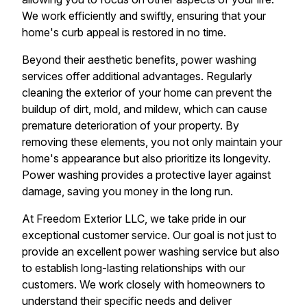
We work efficiently and swiftly, ensuring that your
home's curb appeal is restored in no time.
Beyond their aesthetic benefits, power washing
services offer additional advantages. Regularly
cleaning the exterior of your home can prevent the
buildup of dirt, mold, and mildew, which can cause
premature deterioration of your property. By
removing these elements, you not only maintain your
home's appearance but also prioritize its longevity.
Power washing provides a protective layer against
damage, saving you money in the long run.
At Freedom Exterior LLC, we take pride in our
exceptional customer service. Our goal is not just to
provide an excellent power washing service but also
to establish long-lasting relationships with our
customers. We work closely with homeowners to
understand their specific needs and deliver