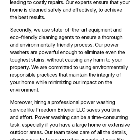
leading to costly repairs. Our experts ensure that your
home is cleaned safely and effectively, to achieve
the best results.
Secondly, we use state-of-the-art equipment and
eco-friendly cleaning agents to ensure a thorough
and environmentally friendly process. Our power
washers are powerful enough to eliminate even the
toughest stains, without causing any harm to your
property. We are committed to using environmentally
responsible practices that maintain the integrity of
your home while minimizing our impact on the
environment.
Moreover, hiring a professional power washing
service like Freedom Exterior LLC saves you time
and effort. Power washing can be a time-consuming
task, especially if you have a large home or extensive
outdoor areas. Our team takes care of all the details,
allowing you to focus on other aspects of your life.