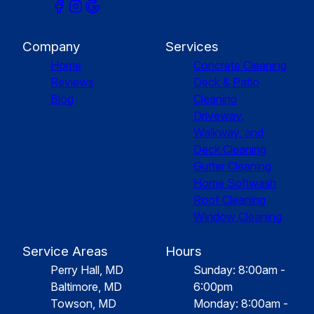
Company
Services
Home
Concrete Cleaning
Reviews
Deck & Patio
Blog
Cleaning
Driveway,
Walkway, and
Deck Cleaning
Gutter Cleaning
Home Softwash
Roof Cleaning
Window Cleaning
Service Areas
Hours
Perry Hall, MD
Sunday: 8:00am -
Baltimore, MD
6:00pm
Towson, MD
Monday: 8:00am -