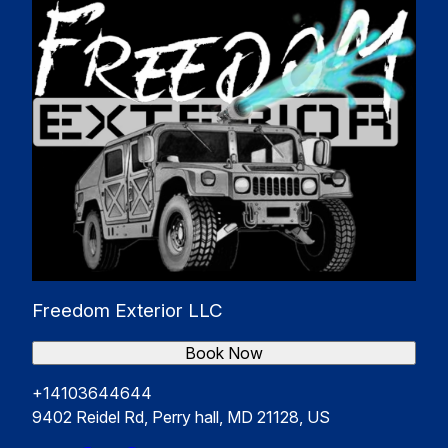
Freedom Exterior LLC
Book Now
+14103644644
9402 Reidel Rd, Perry hall, MD 21128, US