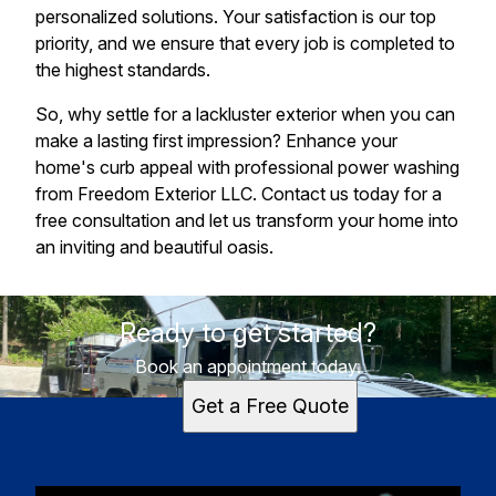
personalized solutions. Your satisfaction is our top
priority, and we ensure that every job is completed to
the highest standards.
So, why settle for a lackluster exterior when you can
make a lasting first impression? Enhance your
home's curb appeal with professional power washing
from Freedom Exterior LLC. Contact us today for a
free consultation and let us transform your home into
an inviting and beautiful oasis.
Ready to get started?
Book an appointment today.
Get a Free Quote