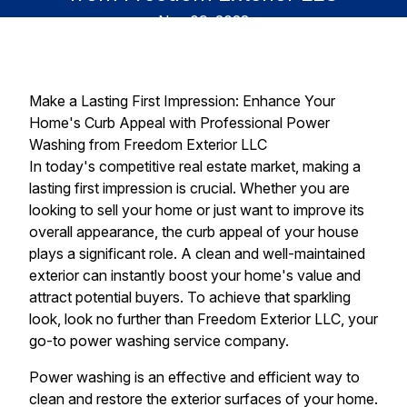
Nov 09, 2023
Make a Lasting First Impression: Enhance Your
Home's Curb Appeal with Professional Power
Washing from Freedom Exterior LLC
In today's competitive real estate market, making a
lasting first impression is crucial. Whether you are
looking to sell your home or just want to improve its
overall appearance, the curb appeal of your house
plays a significant role. A clean and well-maintained
exterior can instantly boost your home's value and
attract potential buyers. To achieve that sparkling
look, look no further than Freedom Exterior LLC, your
go-to power washing service company.
Power washing is an effective and efficient way to
clean and restore the exterior surfaces of your home.