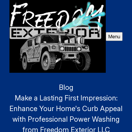
Menu
Blog
Make a Lasting First Impression:
Enhance Your Home's Curb Appeal
with Professional Power Washing
from Freedom Exterior LLC