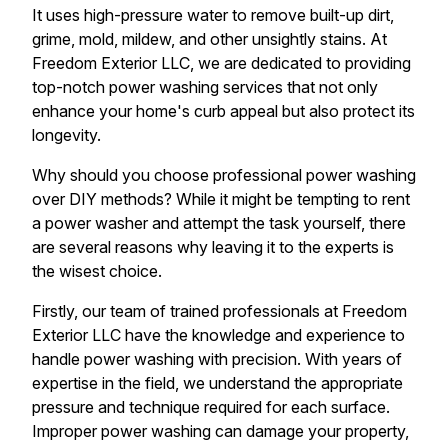
It uses high-pressure water to remove built-up dirt,
grime, mold, mildew, and other unsightly stains. At
Freedom Exterior LLC, we are dedicated to providing
top-notch power washing services that not only
enhance your home's curb appeal but also protect its
longevity.
Why should you choose professional power washing
over DIY methods? While it might be tempting to rent
a power washer and attempt the task yourself, there
are several reasons why leaving it to the experts is
the wisest choice.
Firstly, our team of trained professionals at Freedom
Exterior LLC have the knowledge and experience to
handle power washing with precision. With years of
expertise in the field, we understand the appropriate
pressure and technique required for each surface.
Improper power washing can damage your property,