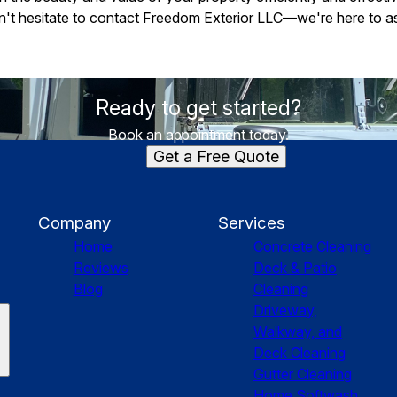
on't hesitate to contact Freedom Exterior LLC—we're here to ass
Ready to get started?
Book an appointment today.
Get a Free Quote
Company
Services
Home
Concrete Cleaning
Reviews
Deck & Patio
Blog
Cleaning
Driveway,
Walkway, and
Deck Cleaning
Gutter Cleaning
Home Softwash