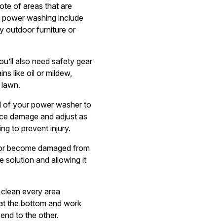
ote of areas that are
m power washing include
y outdoor furniture or
ou’ll also need safety gear
ns like oil or mildew,
 lawn.
l of your power washer to
rface damage and adjust as
g to prevent injury.
rk or become damaged from
e solution and allowing it
 clean every area
n at the bottom and work
end to the other.