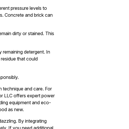
erent pressure levels to
as. Concrete and brick can
main dirty or stained. This
ny remaining detergent. In
 residue that could
sponsibly.
th technique and care. For
r LLC offers expert power
eading equipment and eco-
good as new.
azzling. By integrating
ely. If you need additional