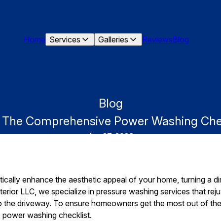
Home
Services
Galleries
Reviews
Blog
Blog
g: The Comprehensive Power Washing Ch
Apr 27, 2026
ally enhance the aesthetic appeal of your home, turning a dirt
rior LLC, we specialize in pressure washing services that re
to the driveway. To ensure homeowners get the most out of thei
 power washing checklist.