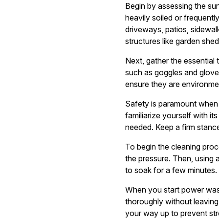
Begin by assessing the sur
heavily soiled or frequen
driveways, patios, sidewalk
structures like garden she
Next, gather the essential 
such as goggles and gloves.
ensure they are environmen
Safety is paramount when 
familiarize yourself with i
needed. Keep a firm stance
To begin the cleaning pro
the pressure. Then, using an
to soak for a few minutes.
When you start power wash
thoroughly without leaving 
your way up to prevent str