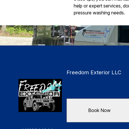
help or expert services, d
pressure washing needs.
Freedom Exterior LLC
Book Now