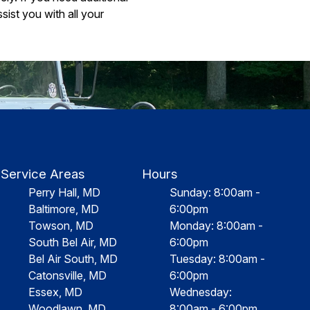
ist you with all your
Service Areas
Hours
Perry Hall, MD
Sunday: 8:00am -
Baltimore, MD
6:00pm
Towson, MD
Monday: 8:00am -
South Bel Air, MD
6:00pm
Bel Air South, MD
Tuesday: 8:00am -
Catonsville, MD
6:00pm
Essex, MD
Wednesday:
Woodlawn, MD
8:00am - 6:00pm