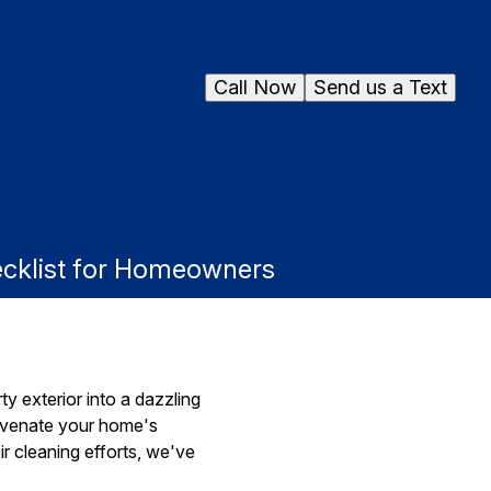
Call Now
Send us a Text
ecklist for Homeowners
y exterior into a dazzling
juvenate your home's
r cleaning efforts, we've