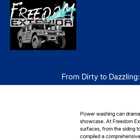
From Dirty to Dazzlin
Power washing can dramatic
showcase. At Freedom Exte
surfaces, from the siding 
compiled a comprehensive