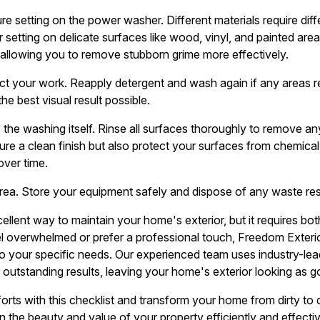
re setting on the power washer. Different materials require diff
setting on delicate surfaces like wood, vinyl, and painted are
 allowing you to remove stubborn grime more effectively.
pect your work. Reapply detergent and wash again if any areas re
e best visual result possible.
as the washing itself. Rinse all surfaces thoroughly to remove a
ure a clean finish but also protect your surfaces from chemical
over time.
 area. Store your equipment safely and dispose of any waste re
ellent way to maintain your home's exterior, but it requires bo
overwhelmed or prefer a professional touch, Freedom Exterio
to your specific needs. Our experienced team uses industry-l
er outstanding results, leaving your home's exterior looking as 
rts with this checklist and transform your home from dirty to d
n the beauty and value of your property efficiently and effectiv