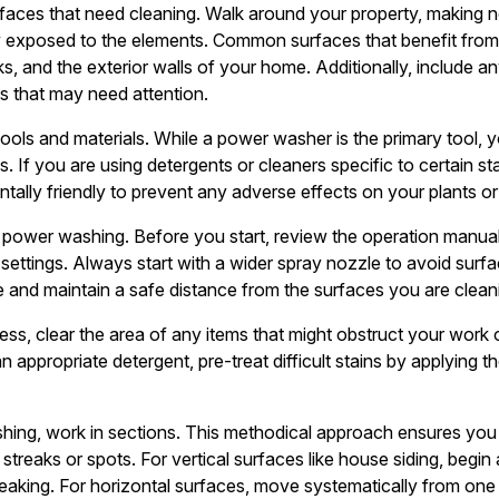
faces that need cleaning. Walk around your property, making n
tly exposed to the elements. Common surfaces that benefit fro
s, and the exterior walls of your home. Additionally, include an
ds that may need attention.
tools and materials. While a power washer is the primary tool, y
 If you are using detergents or cleaners specific to certain stai
tally friendly to prevent any adverse effects on your plants or
power washing. Before you start, review the operation manua
ts settings. Always start with a wider spray nozzle to avoid su
 and maintain a safe distance from the surfaces you are cleanin
cess, clear the area of any items that might obstruct your wo
 appropriate detergent, pre-treat difficult stains by applying th
ing, work in sections. This methodical approach ensures you
streaks or spots. For vertical surfaces like house siding, begi
eaking. For horizontal surfaces, move systematically from one 