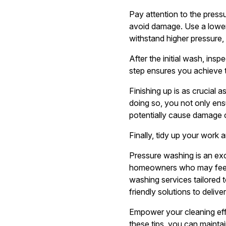
Pay attention to the pressu
avoid damage. Use a lower 
withstand higher pressure,
After the initial wash, ins
step ensures you achieve th
Finishing up is as crucial 
doing so, you not only ens
potentially cause damage 
Finally, tidy up your work
Pressure washing is an exc
homeowners who may feel 
washing services tailored 
friendly solutions to deliv
Empower your cleaning effo
these tips, you can maintai