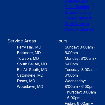
Walkway, and
Deck Cleaning
Gutter Cleaning
Home Softwash
Roof Cleaning
Window Cleaning
Service Areas
Hours
Perry Hall, MD
Sunday: 8:00am -
Baltimore, MD
6:00pm
Towson, MD
Monday: 8:00am -
South Bel Air, MD
6:00pm
Bel Air South, MD
Tuesday: 8:00am -
Catonsville, MD
6:00pm
Essex, MD
Wednesday:
Woodlawn, MD
8:00am - 6:00pm
Thursday: 8:00am
- 6:00pm
Friday: 8:00am -