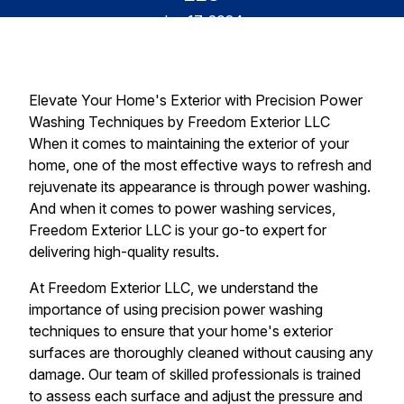
Jun 17, 2024
Elevate Your Home's Exterior with Precision Power
Washing Techniques by Freedom Exterior LLC
When it comes to maintaining the exterior of your
home, one of the most effective ways to refresh and
rejuvenate its appearance is through power washing.
And when it comes to power washing services,
Freedom Exterior LLC is your go-to expert for
delivering high-quality results.
At Freedom Exterior LLC, we understand the
importance of using precision power washing
techniques to ensure that your home's exterior
surfaces are thoroughly cleaned without causing any
damage. Our team of skilled professionals is trained
to assess each surface and adjust the pressure and