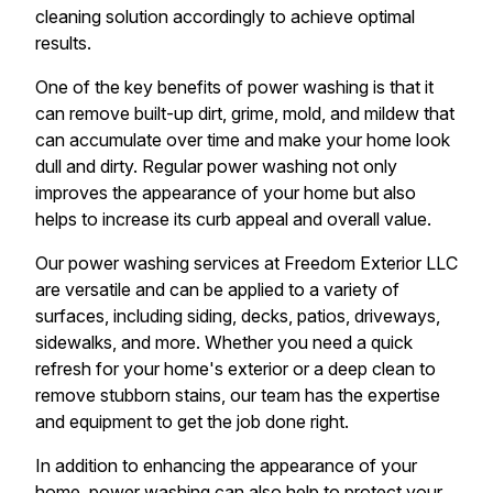
cleaning solution accordingly to achieve optimal
results.
One of the key benefits of power washing is that it
can remove built-up dirt, grime, mold, and mildew that
can accumulate over time and make your home look
dull and dirty. Regular power washing not only
improves the appearance of your home but also
helps to increase its curb appeal and overall value.
Our power washing services at Freedom Exterior LLC
are versatile and can be applied to a variety of
surfaces, including siding, decks, patios, driveways,
sidewalks, and more. Whether you need a quick
refresh for your home's exterior or a deep clean to
remove stubborn stains, our team has the expertise
and equipment to get the job done right.
In addition to enhancing the appearance of your
home, power washing can also help to protect your