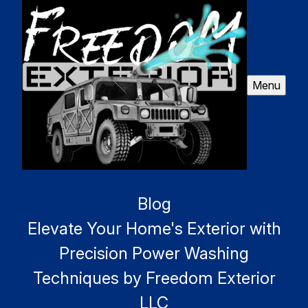
Menu
Blog
Elevate Your Home's Exterior with
Precision Power Washing
Techniques by Freedom Exterior
LLC