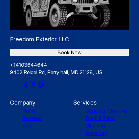
Freedom Exterior LLC
Book Now
+14103644644
9402 Reidel Rd, Perry hall, MD 21128, US
Company
Services
Home
Concrete Cleaning
Reviews
Deck & Patio
Blog
Cleaning
Driveway,