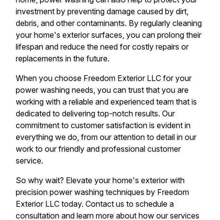
investment by preventing damage caused by dirt,
debris, and other contaminants. By regularly cleaning
your home's exterior surfaces, you can prolong their
lifespan and reduce the need for costly repairs or
replacements in the future.
When you choose Freedom Exterior LLC for your
power washing needs, you can trust that you are
working with a reliable and experienced team that is
dedicated to delivering top-notch results. Our
commitment to customer satisfaction is evident in
everything we do, from our attention to detail in our
work to our friendly and professional customer
service.
So why wait? Elevate your home's exterior with
precision power washing techniques by Freedom
Exterior LLC today. Contact us to schedule a
consultation and learn more about how our services