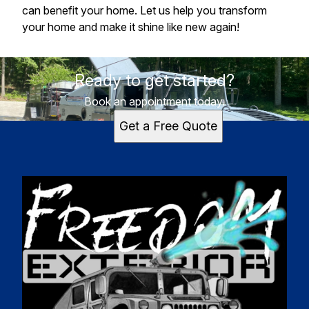
can benefit your home. Let us help you transform
your home and make it shine like new again!
Ready to get started?
Book an appointment today.
Get a Free Quote