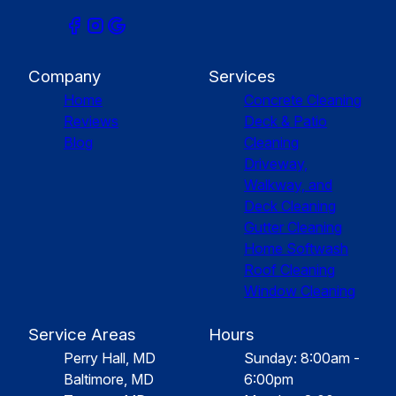
Company
Services
Home
Concrete Cleaning
Reviews
Deck & Patio
Blog
Cleaning
Driveway,
Walkway, and
Deck Cleaning
Gutter Cleaning
Home Softwash
Roof Cleaning
Window Cleaning
Service Areas
Hours
Perry Hall, MD
Sunday: 8:00am -
Baltimore, MD
6:00pm