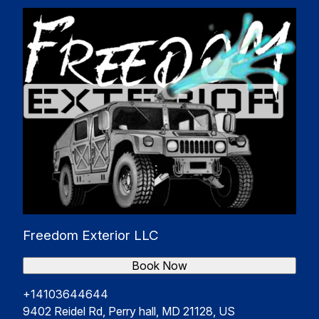
Freedom Exterior LLC
Book Now
+14103644644
9402 Reidel Rd, Perry hall, MD 21128, US