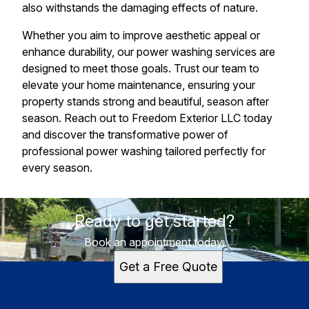
also withstands the damaging effects of nature.
Whether you aim to improve aesthetic appeal or
enhance durability, our power washing services are
designed to meet those goals. Trust our team to
elevate your home maintenance, ensuring your
property stands strong and beautiful, season after
season. Reach out to Freedom Exterior LLC today
and discover the transformative power of
professional power washing tailored perfectly for
every season.
Ready to get started?
Book an appointment today.
Get a Free Quote