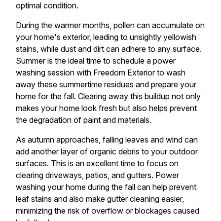
optimal condition.
During the warmer months, pollen can accumulate on
your home's exterior, leading to unsightly yellowish
stains, while dust and dirt can adhere to any surface.
Summer is the ideal time to schedule a power
washing session with Freedom Exterior to wash
away these summertime residues and prepare your
home for the fall. Clearing away this buildup not only
makes your home look fresh but also helps prevent
the degradation of paint and materials.
As autumn approaches, falling leaves and wind can
add another layer of organic debris to your outdoor
surfaces. This is an excellent time to focus on
clearing driveways, patios, and gutters. Power
washing your home during the fall can help prevent
leaf stains and also make gutter cleaning easier,
minimizing the risk of overflow or blockages caused