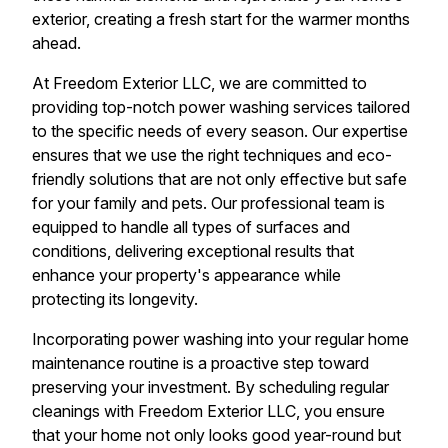
exterior, creating a fresh start for the warmer months
ahead.
At Freedom Exterior LLC, we are committed to
providing top-notch power washing services tailored
to the specific needs of every season. Our expertise
ensures that we use the right techniques and eco-
friendly solutions that are not only effective but safe
for your family and pets. Our professional team is
equipped to handle all types of surfaces and
conditions, delivering exceptional results that
enhance your property's appearance while
protecting its longevity.
Incorporating power washing into your regular home
maintenance routine is a proactive step toward
preserving your investment. By scheduling regular
cleanings with Freedom Exterior LLC, you ensure
that your home not only looks good year-round but