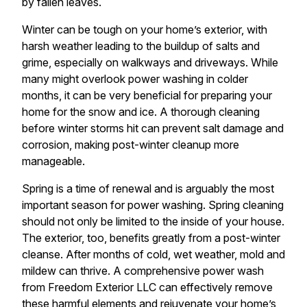
by fallen leaves.
Winter can be tough on your home’s exterior, with
harsh weather leading to the buildup of salts and
grime, especially on walkways and driveways. While
many might overlook power washing in colder
months, it can be very beneficial for preparing your
home for the snow and ice. A thorough cleaning
before winter storms hit can prevent salt damage and
corrosion, making post-winter cleanup more
manageable.
Spring is a time of renewal and is arguably the most
important season for power washing. Spring cleaning
should not only be limited to the inside of your house.
The exterior, too, benefits greatly from a post-winter
cleanse. After months of cold, wet weather, mold and
mildew can thrive. A comprehensive power wash
from Freedom Exterior LLC can effectively remove
these harmful elements and rejuvenate your home’s