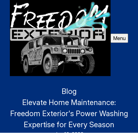
Menu
Blog
Elevate Home Maintenance:
Freedom Exterior's Power Washing
Expertise for Every Season
Jan 10, 2026