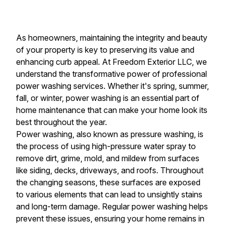
As homeowners, maintaining the integrity and beauty
of your property is key to preserving its value and
enhancing curb appeal. At Freedom Exterior LLC, we
understand the transformative power of professional
power washing services. Whether it's spring, summer,
fall, or winter, power washing is an essential part of
home maintenance that can make your home look its
best throughout the year.
Power washing, also known as pressure washing, is
the process of using high-pressure water spray to
remove dirt, grime, mold, and mildew from surfaces
like siding, decks, driveways, and roofs. Throughout
the changing seasons, these surfaces are exposed
to various elements that can lead to unsightly stains
and long-term damage. Regular power washing helps
prevent these issues, ensuring your home remains in