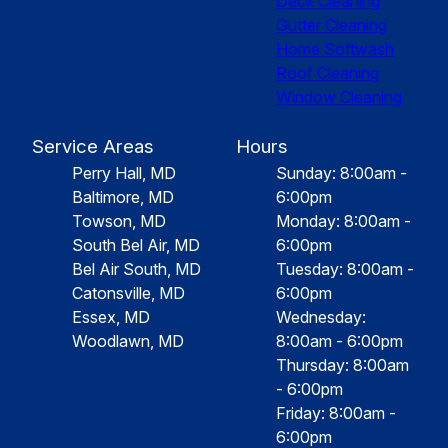
Deck Cleaning
Gutter Cleaning
Home Softwash
Roof Cleaning
Window Cleaning
Service Areas
Hours
Perry Hall, MD
Sunday: 8:00am -
Baltimore, MD
6:00pm
Towson, MD
Monday: 8:00am -
South Bel Air, MD
6:00pm
Bel Air South, MD
Tuesday: 8:00am -
Catonsville, MD
6:00pm
Essex, MD
Wednesday:
Woodlawn, MD
8:00am - 6:00pm
Thursday: 8:00am
- 6:00pm
Friday: 8:00am -
6:00pm