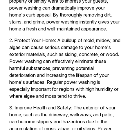
property or simply want to impress your guests,
power washing can dramatically improve your
home's curb appeal. By thoroughly removing dirt,
stains, and grime, power washing instantly gives your
home a fresh and well-maintained appearance.
2. Protect Your Home: A buildup of mold, mildew, and
algae can cause serious damage to your home's
exterior materials, such as siding, concrete, or wood.
Power washing can effectively eliminate these
harmful substances, preventing potential
deterioration and increasing the lifespan of your
home's surfaces. Regular power washing is
especially important for regions with high humidity or
where algae and moss tend to thrive.
3. Improve Health and Safety: The exterior of your
home, such as the driveway, walkways, and patio,
can become slippery and hazardous due to the
accumulation of moss, algae, or oil stains. Power