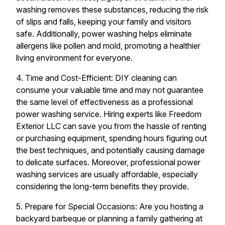
washing removes these substances, reducing the risk
of slips and falls, keeping your family and visitors
safe. Additionally, power washing helps eliminate
allergens like pollen and mold, promoting a healthier
living environment for everyone.
4. Time and Cost-Efficient: DIY cleaning can
consume your valuable time and may not guarantee
the same level of effectiveness as a professional
power washing service. Hiring experts like Freedom
Exterior LLC can save you from the hassle of renting
or purchasing equipment, spending hours figuring out
the best techniques, and potentially causing damage
to delicate surfaces. Moreover, professional power
washing services are usually affordable, especially
considering the long-term benefits they provide.
5. Prepare for Special Occasions: Are you hosting a
backyard barbeque or planning a family gathering at