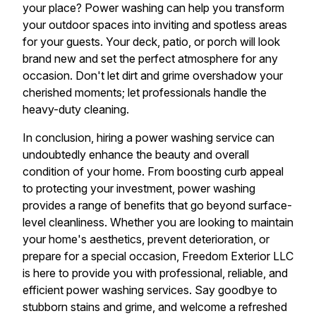
your place? Power washing can help you transform
your outdoor spaces into inviting and spotless areas
for your guests. Your deck, patio, or porch will look
brand new and set the perfect atmosphere for any
occasion. Don't let dirt and grime overshadow your
cherished moments; let professionals handle the
heavy-duty cleaning.
In conclusion, hiring a power washing service can
undoubtedly enhance the beauty and overall
condition of your home. From boosting curb appeal
to protecting your investment, power washing
provides a range of benefits that go beyond surface-
level cleanliness. Whether you are looking to maintain
your home's aesthetics, prevent deterioration, or
prepare for a special occasion, Freedom Exterior LLC
is here to provide you with professional, reliable, and
efficient power washing services. Say goodbye to
stubborn stains and grime, and welcome a refreshed