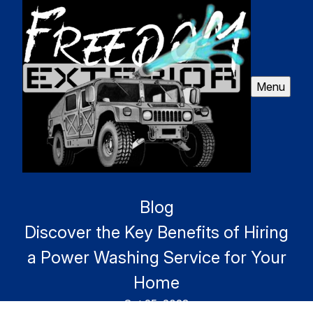
Menu
Blog
Discover the Key Benefits of Hiring
a Power Washing Service for Your
Home
Oct 25, 2023