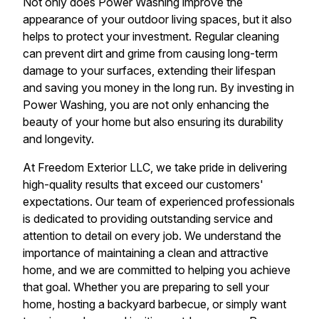
Not only does Power Washing improve the
appearance of your outdoor living spaces, but it also
helps to protect your investment. Regular cleaning
can prevent dirt and grime from causing long-term
damage to your surfaces, extending their lifespan
and saving you money in the long run. By investing in
Power Washing, you are not only enhancing the
beauty of your home but also ensuring its durability
and longevity.
At Freedom Exterior LLC, we take pride in delivering
high-quality results that exceed our customers'
expectations. Our team of experienced professionals
is dedicated to providing outstanding service and
attention to detail on every job. We understand the
importance of maintaining a clean and attractive
home, and we are committed to helping you achieve
that goal. Whether you are preparing to sell your
home, hosting a backyard barbecue, or simply want