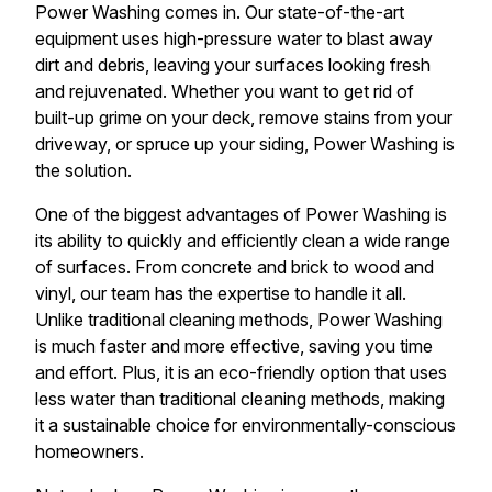
Power Washing comes in. Our state-of-the-art
equipment uses high-pressure water to blast away
dirt and debris, leaving your surfaces looking fresh
and rejuvenated. Whether you want to get rid of
built-up grime on your deck, remove stains from your
driveway, or spruce up your siding, Power Washing is
the solution.
One of the biggest advantages of Power Washing is
its ability to quickly and efficiently clean a wide range
of surfaces. From concrete and brick to wood and
vinyl, our team has the expertise to handle it all.
Unlike traditional cleaning methods, Power Washing
is much faster and more effective, saving you time
and effort. Plus, it is an eco-friendly option that uses
less water than traditional cleaning methods, making
it a sustainable choice for environmentally-conscious
homeowners.