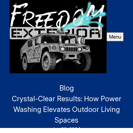
Menu
Blog
Crystal-Clear Results: How Power
Washing Elevates Outdoor Living
Spaces
Jun 20, 2024