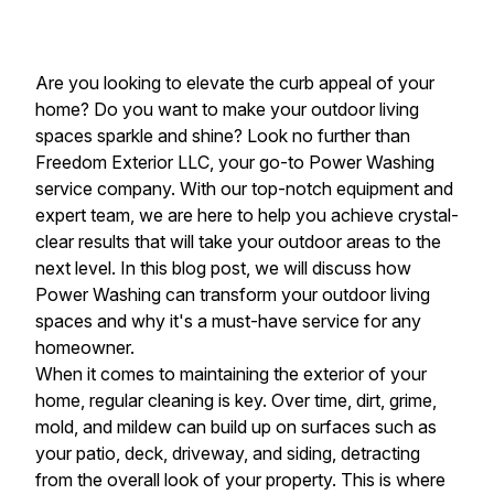
Are you looking to elevate the curb appeal of your
home? Do you want to make your outdoor living
spaces sparkle and shine? Look no further than
Freedom Exterior LLC, your go-to Power Washing
service company. With our top-notch equipment and
expert team, we are here to help you achieve crystal-
clear results that will take your outdoor areas to the
next level. In this blog post, we will discuss how
Power Washing can transform your outdoor living
spaces and why it's a must-have service for any
homeowner.
When it comes to maintaining the exterior of your
home, regular cleaning is key. Over time, dirt, grime,
mold, and mildew can build up on surfaces such as
your patio, deck, driveway, and siding, detracting
from the overall look of your property. This is where