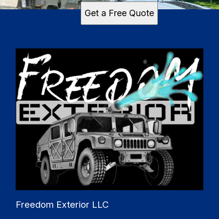
Get a Free Quote
Freedom Exterior LLC