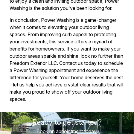
to enjoy a clean and inviting outdoor space, Power
Washing is the solution you've been looking for.
In conclusion, Power Washing is a game-changer
when it comes to elevating your outdoor living
spaces. From improving curb appeal to protecting
your investments, this service offers a myriad of
benefits for homeowners. If you want to make your
outdoor areas sparkle and shine, look no further than
Freedom Exterior LLC. Contact us today to schedule
a Power Washing appointment and experience the
difference for yourself. Your home deserves the best
– let us help you achieve crystal-clear results that will
make you proud to show off your outdoor living
spaces.
Ready to get started?
Book an appointment today.