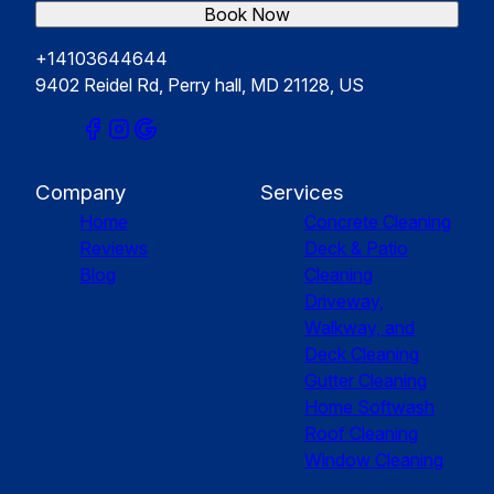
Book Now
+14103644644
9402 Reidel Rd, Perry hall, MD 21128, US
Company
Services
Home
Concrete Cleaning
Reviews
Deck & Patio
Blog
Cleaning
Driveway,
Walkway, and
Deck Cleaning
Gutter Cleaning
Home Softwash
Roof Cleaning
Window Cleaning