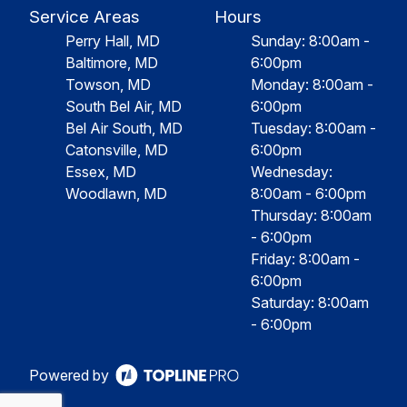
Service Areas
Hours
Perry Hall, MD
Sunday: 8:00am -
Baltimore, MD
6:00pm
Towson, MD
Monday: 8:00am -
South Bel Air, MD
6:00pm
Bel Air South, MD
Tuesday: 8:00am -
Catonsville, MD
6:00pm
Essex, MD
Wednesday:
Woodlawn, MD
8:00am - 6:00pm
Thursday: 8:00am
- 6:00pm
Friday: 8:00am -
6:00pm
Saturday: 8:00am
- 6:00pm
Powered by