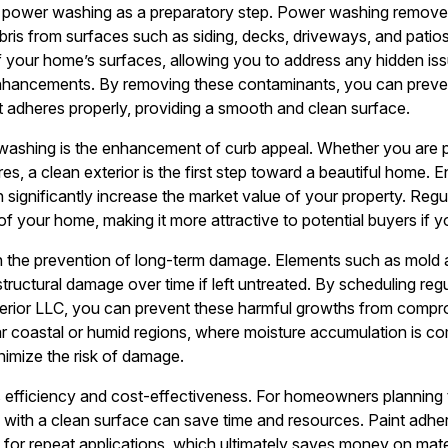
 of power washing as a preparatory step. Power washing remove
bris from surfaces such as siding, decks, driveways, and patio
of your home’s surfaces, allowing you to address any hidden i
 enhancements. By removing these contaminants, you can preve
nt adheres properly, providing a smooth and clean surface.
washing is the enhancement of curb appeal. Whether you are p
tures, a clean exterior is the first step toward a beautiful home.
an significantly increase the market value of your property. Re
 your home, making it more attractive to potential buyers if yo
n the prevention of long-term damage. Elements such as mold a
structural damage over time if left untreated. By scheduling re
erior LLC, you can prevent these harmful growths from comprom
 coastal or humid regions, where moisture accumulation is c
inimize the risk of damage.
is efficiency and cost-effectiveness. For homeowners planning 
ng with a clean surface can save time and resources. Paint adhe
for repeat applications, which ultimately saves money on materi