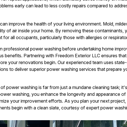
blems early can lead to less costly repairs compared to address
n improve the health of your living environment. Mold, mildew
ality of air inside your home. By removing these contaminants, 
for all occupants, particularly those with allergies or respirato
 in professional power washing before undertaking home impro
s benefits. Partnering with Freedom Exterior LLC ensures that y
efore your renovations begin. Our experienced team uses state
tions to deliver superior power washing services that prepare y
of power washing is far from just a mundane cleaning task; it's
power washing, you enhance the longevity and appearance of
mize your improvement efforts. As you plan your next project, 
ents begin with a clean slate, courtesy of expert power washi