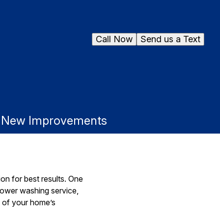
Call Now
Send us a Text
r New Improvements
on for best results. One
power washing service,
l of your home’s