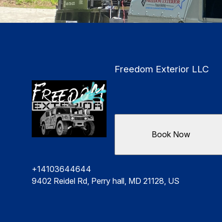
Freedom Exterior LLC
Book Now
+14103644644
9402 Reidel Rd, Perry hall, MD 21128, US