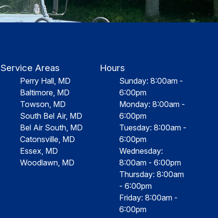
Service Areas
Hours
Perry Hall, MD
Sunday: 8:00am -
Baltimore, MD
6:00pm
Towson, MD
Monday: 8:00am -
South Bel Air, MD
6:00pm
Bel Air South, MD
Tuesday: 8:00am -
Catonsville, MD
6:00pm
Essex, MD
Wednesday:
Woodlawn, MD
8:00am - 6:00pm
Thursday: 8:00am
- 6:00pm
Friday: 8:00am -
6:00pm