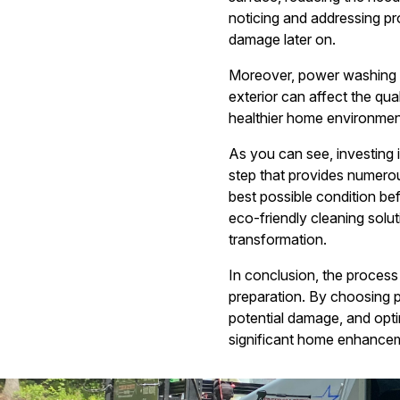
noticing and addressing pro
damage later on.
Moreover, power washing ca
exterior can affect the qu
healthier home environment 
As you can see, investing
step that provides numerou
best possible condition b
eco-friendly cleaning solu
transformation.
In conclusion, the process 
preparation. By choosing 
potential damage, and opti
significant home enhancem