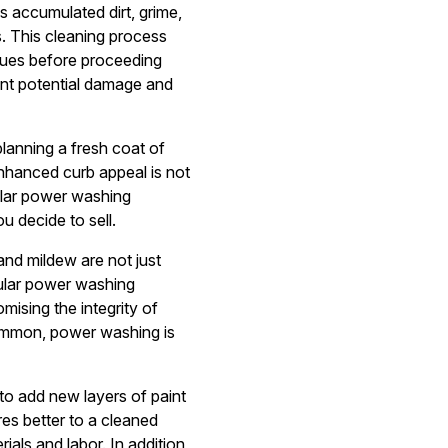
s accumulated dirt, grime,
s. This cleaning process
ssues before proceeding
nt potential damage and
lanning a fresh coat of
 Enhanced curb appeal is not
gular power washing
u decide to sell.
nd mildew are not just
gular power washing
ising the integrity of
ommon, power washing is
to add new layers of paint
res better to a cleaned
als and labor. In addition,