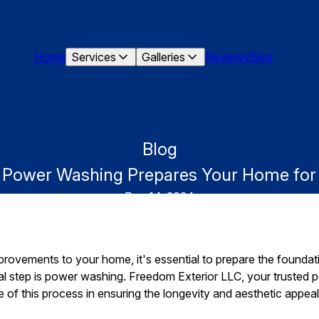
Home
Services
Galleries
Reviews
Blog
Blog
w Power Washing Prepares Your Home fo
Dec 14, 2024
ovements to your home, it's essential to prepare the foundati
cal step is power washing. Freedom Exterior LLC, your trusted 
of this process in ensuring the longevity and aesthetic appea