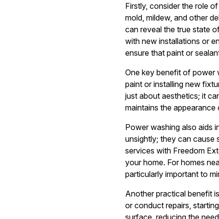
Firstly, consider the role
mold, mildew, and other de
can reveal the true state 
with new installations or
ensure that paint or seala
One key benefit of power 
paint or installing new fix
just about aesthetics; it c
maintains the appearance of
Power washing also aids i
unsightly; they can cause 
services with Freedom Ext
your home. For homes near
particularly important to m
Another practical benefit 
or conduct repairs, starti
surface, reducing the need 