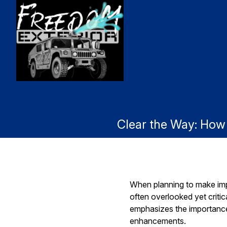
Clear the Way: Ho
When planning to make impr
often overlooked yet criti
emphasizes the importance 
enhancements.