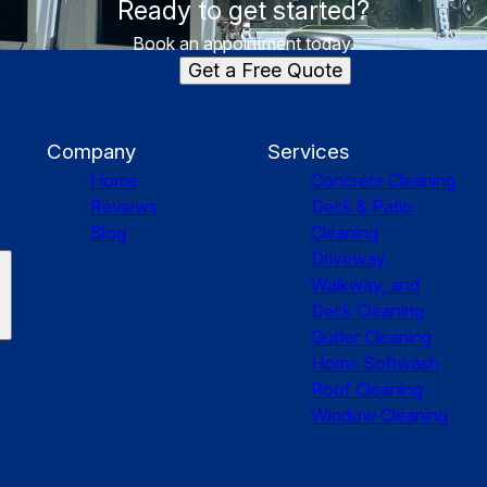
Ready to get started?
Book an appointment today.
Get a Free Quote
Company
Services
Home
Concrete Cleaning
Reviews
Deck & Patio
Blog
Cleaning
Driveway,
Walkway, and
Deck Cleaning
Gutter Cleaning
Home Softwash
Roof Cleaning
Window Cleaning