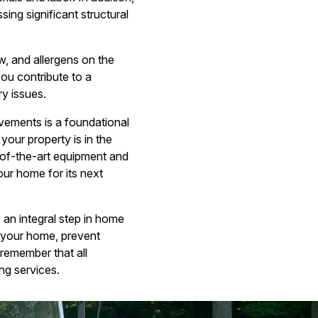
ing significant structural
, and allergens on the
you contribute to a
ry issues.
vements is a foundational
our property is in the
-of-the-art equipment and
our home for its next
 an integral step in home
 your home, prevent
remember that all
ng services.