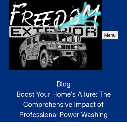
Menu
Blog
Boost Your Home's Allure: The
Comprehensive Impact of
Professional Power Washing
Nov 08, 2024