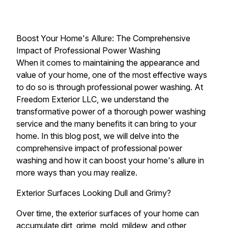
Boost Your Home's Allure: The Comprehensive
Impact of Professional Power Washing
When it comes to maintaining the appearance and
value of your home, one of the most effective ways
to do so is through professional power washing. At
Freedom Exterior LLC, we understand the
transformative power of a thorough power washing
service and the many benefits it can bring to your
home. In this blog post, we will delve into the
comprehensive impact of professional power
washing and how it can boost your home's allure in
more ways than you may realize.
Exterior Surfaces Looking Dull and Grimy?
Over time, the exterior surfaces of your home can
accumulate dirt, grime, mold, mildew, and other