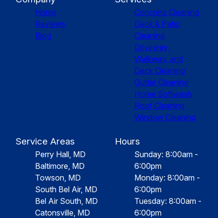
Home
Concrete Cleaning
Reviews
Deck & Patio
Blog
Cleaning
Driveway,
Walkway, and
Deck Cleaning
Gutter Cleaning
Home Softwash
Roof Cleaning
Window Cleaning
Service Areas
Hours
Perry Hall, MD
Sunday: 8:00am -
Baltimore, MD
6:00pm
Towson, MD
Monday: 8:00am -
South Bel Air, MD
6:00pm
Bel Air South, MD
Tuesday: 8:00am -
Catonsville, MD
6:00pm