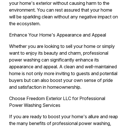
your home's exterior without causing harm to the
environment. You can rest assured that your home
will be sparkling clean without any negative impact on
the ecosystem.
Enhance Your Home's Appearance and Appeal
Whether you are looking to sell your home or simply
want to enjoy its beauty and charm, professional
power washing can significantly enhance its
appearance and appeal. A clean and well-maintained
home is not only more inviting to guests and potential
buyers but can also boost your own sense of pride
and satisfaction in homeownership.
Choose Freedom Exterior LLC for Professional
Power Washing Services
If you are ready to boost your home's allure and reap
the many benefits of professional power washing,