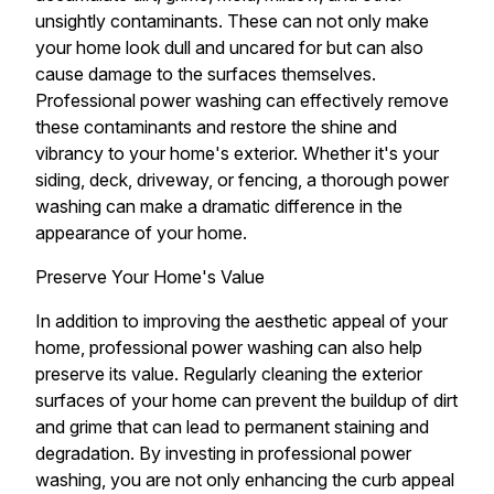
unsightly contaminants. These can not only make
your home look dull and uncared for but can also
cause damage to the surfaces themselves.
Professional power washing can effectively remove
these contaminants and restore the shine and
vibrancy to your home's exterior. Whether it's your
siding, deck, driveway, or fencing, a thorough power
washing can make a dramatic difference in the
appearance of your home.
Preserve Your Home's Value
In addition to improving the aesthetic appeal of your
home, professional power washing can also help
preserve its value. Regularly cleaning the exterior
surfaces of your home can prevent the buildup of dirt
and grime that can lead to permanent staining and
degradation. By investing in professional power
washing, you are not only enhancing the curb appeal