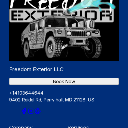
Freedom Exterior LLC
Book Now
+14103644644
9402 Reidel Rd, Perry hall, MD 21128, US
Company
Services