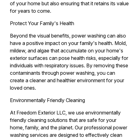
of your home but also ensuring that it retains its value
for years to come.
Protect Your Family's Health
Beyond the visual benefits, power washing can also
have a positive impact on your family's health. Mold,
mildew, and algae that accumulate on your home's
exterior surfaces can pose health risks, especially for
individuals with respiratory issues. By removing these
contaminants through power washing, you can
create a cleaner and healthier environment for your
loved ones.
Environmentally Friendly Cleaning
At Freedom Exterior LLC, we use environmentally
friendly cleaning solutions that are safe for your
home, family, and the planet. Our professional power
washing services are designed to effectively clean