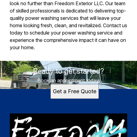
look no further than Freedom Exterior LLC. Our team
of skilled professionals is dedicated to delivering top-
quality power washing services that will leave your
home looking fresh, clean, and revitalized. Contact us
today to schedule your power washing service and
experience the comprehensive impact it can have on
your home.
Ready to get started?
Book an appointment today.
Get a Free Quote