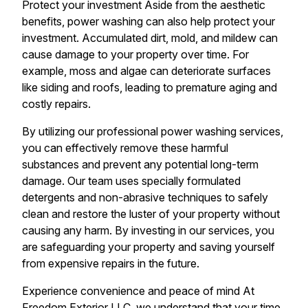
Protect your investment Aside from the aesthetic
benefits, power washing can also help protect your
investment. Accumulated dirt, mold, and mildew can
cause damage to your property over time. For
example, moss and algae can deteriorate surfaces
like siding and roofs, leading to premature aging and
costly repairs.
By utilizing our professional power washing services,
you can effectively remove these harmful
substances and prevent any potential long-term
damage. Our team uses specially formulated
detergents and non-abrasive techniques to safely
clean and restore the luster of your property without
causing any harm. By investing in our services, you
are safeguarding your property and saving yourself
from expensive repairs in the future.
Experience convenience and peace of mind At
Freedom Exterior LLC, we understand that your time