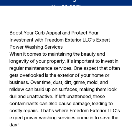
Nov 03, 2023
Boost Your Curb Appeal and Protect Your
Investment with Freedom Exterior LLC's Expert
Power Washing Services
When it comes to maintaining the beauty and
longevity of your property, it's important to invest in
regular maintenance services. One aspect that often
gets overlooked is the exterior of your home or
business. Over time, dust, dirt, grime, mold, and
mildew can build up on surfaces, making them look
dull and unattractive. If left unattended, these
contaminants can also cause damage, leading to
costly repairs. That's where Freedom Exterior LLC's
expert power washing services come in to save the
day!