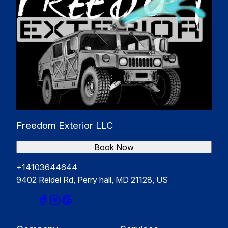
Freedom Exterior LLC
Book Now
+14103644644
9402 Reidel Rd, Perry hall, MD 21128, US