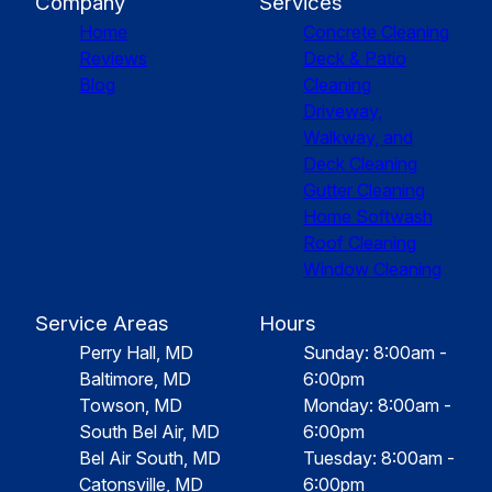
Company
Services
Home
Concrete Cleaning
Reviews
Deck & Patio
Blog
Cleaning
Driveway,
Walkway, and
Deck Cleaning
Gutter Cleaning
Home Softwash
Roof Cleaning
Window Cleaning
Service Areas
Hours
Perry Hall, MD
Sunday: 8:00am -
Baltimore, MD
6:00pm
Towson, MD
Monday: 8:00am -
South Bel Air, MD
6:00pm
Bel Air South, MD
Tuesday: 8:00am -
Catonsville, MD
6:00pm