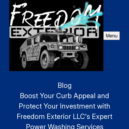
Menu
Blog
Boost Your Curb Appeal and
Protect Your Investment with
Freedom Exterior LLC's Expert
Power Washing Services