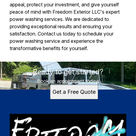
appeal, protect your investment, and give yourself
peace of mind with Freedom Exterior LLC's expert
power washing services. We are dedicated to
providing exceptional results and ensuring your
satisfaction. Contact us today to schedule your
power washing service and experience the
transformative benefits for yourself.
Ready to get started?
Book an appointment today.
Get a Free Quote