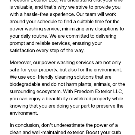
is valuable, and that's why we strive to provide you
with a hassle-free experience. Our team will work
around your schedule to find a suitable time for the
power washing service, minimizing any disruptions to
your daily routine. We are committed to delivering
prompt and reliable services, ensuring your
satisfaction every step of the way.
Moreover, our power washing services are not only
safe for your property, but also for the environment.
We use eco-friendly cleaning solutions that are
biodegradable and do not harm plants, animals, or the
surrounding ecosystem. With Freedom Exterior LLC,
you can enjoy a beautifully revitalized property while
knowing that you are doing your part to preserve the
environment.
In conclusion, don't underestimate the power of a
clean and well-maintained exterior. Boost your curb