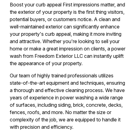
Boost your curb appeal First impressions matter, and
the exterior of your property is the first thing visitors,
potential buyers, or customers notice. A clean and
well-maintained exterior can significantly enhance
your property's curb appeal, making it more inviting
and attractive. Whether you're looking to sell your
home or make a great impression on clients, a power
wash from Freedom Exterior LLC can instantly uplift
the appearance of your property.
Our team of highly trained professionals utilizes
state-of-the-art equipment and techniques, ensuring
a thorough and effective cleaning process. We have
years of experience in power washing a wide range
of surfaces, including siding, brick, concrete, decks,
fences, roofs, and more. No matter the size or
complexity of the job, we are equipped to handle it
with precision and efficiency.