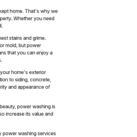
l-kept home. That's why we
operty. Whether you need
l.
hest stains and grime.
 or mold, but power
ans that you can enjoy a
.
 your home's exterior
tion to siding, concrete,
grity and appearance of
 beauty, power washing is
lso increase its value and
ity power washing services