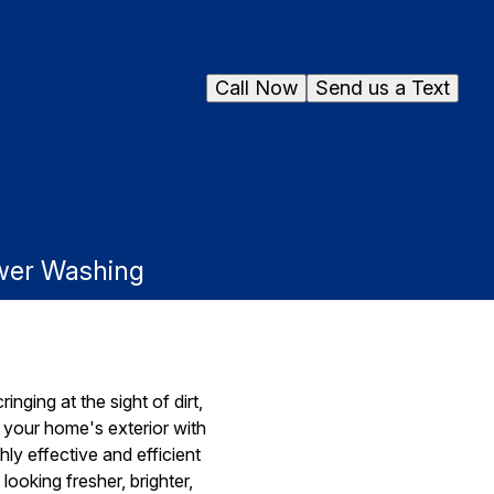
Call Now
Send us a Text
ower Washing
inging at the sight of dirt,
ze your home's exterior with
y effective and efficient
ooking fresher, brighter,