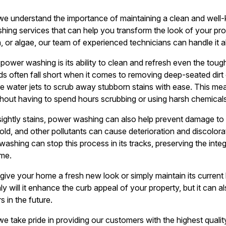
we understand the importance of maintaining a clean and wel
hing services that can help you transform the look of your pr
n, or algae, our team of experienced technicians can handle it al
power washing is its ability to clean and refresh even the toug
ds often fall short when it comes to removing deep-seated dirt
 water jets to scrub away stubborn stains with ease. This me
thout having to spend hours scrubbing or using harsh chemicals
sightly stains, power washing can also help prevent damage to
mold, and other pollutants can cause deterioration and discolora
shing can stop this process in its tracks, preserving the inte
me.
give your home a fresh new look or simply maintain its current
y will it enhance the curb appeal of your property, but it can a
s in the future.
e take pride in providing our customers with the highest qual