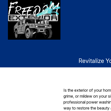
Revitalize 
Is the exterior of your home
grime, or mildew on your si
professional power washing
way to restore the beauty a