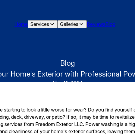
Home
Services
Galleries
Reviews
Blog
Blog
Your Home's Exterior with Professional P
May 18, 2024
 starting to look a little worse for wear? Do you find yourself cr
ding, deck, driveway, or patio? If so, it may be time to revitali
 services from Freedom Exterior LLC. Power washing is a highl
nd cleanliness of your home's exterior surfaces, leaving them l