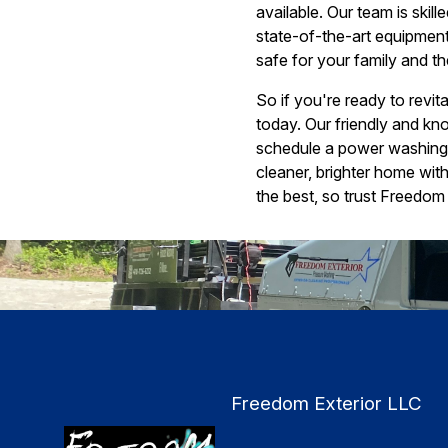
available. Our team is skil
state-of-the-art equipment
safe for your family and t
So if you're ready to revi
today. Our friendly and kn
schedule a power washing s
cleaner, brighter home wit
the best, so trust Freedom 
Freedom Exterior LLC