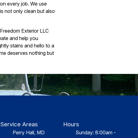
s on every job. We use
s not only clean but also
ct Freedom Exterior LLC
imate and help you
tly stains and hello to a
ome deserves nothing but
Service Areas
Hours
Perry Hall, MD
Sunday: 8:00am -