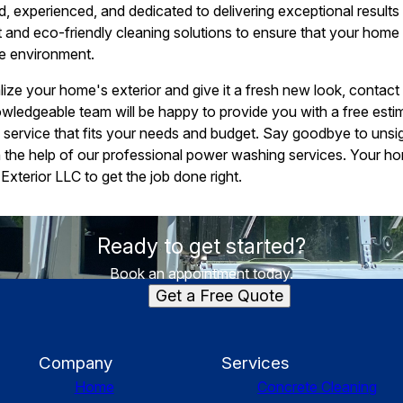
led, experienced, and dedicated to delivering exceptional result
 and eco-friendly cleaning solutions to ensure that your home i
he environment.
talize your home's exterior and give it a fresh new look, conta
owledgeable team will be happy to provide you with a free est
ervice that fits your needs and budget. Say goodbye to unsigh
h the help of our professional power washing services. Your h
Exterior LLC to get the job done right.
Ready to get started?
Book an appointment today.
Get a Free Quote
Company
Services
Home
Concrete Cleaning