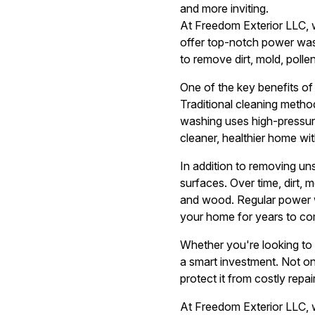
and more inviting.
At Freedom Exterior LLC, 
offer top-notch power was
to remove dirt, mold, polle
One of the key benefits of 
Traditional cleaning metho
washing uses high-pressure
cleaner, healthier home wi
In addition to removing un
surfaces. Over time, dirt, 
and wood. Regular power wa
your home for years to co
Whether you're looking to 
a smart investment. Not onl
protect it from costly repair
At Freedom Exterior LLC, w