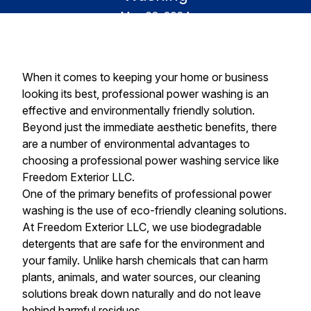
May 02, 2024
When it comes to keeping your home or business
looking its best, professional power washing is an
effective and environmentally friendly solution.
Beyond just the immediate aesthetic benefits, there
are a number of environmental advantages to
choosing a professional power washing service like
Freedom Exterior LLC.
One of the primary benefits of professional power
washing is the use of eco-friendly cleaning solutions.
At Freedom Exterior LLC, we use biodegradable
detergents that are safe for the environment and
your family. Unlike harsh chemicals that can harm
plants, animals, and water sources, our cleaning
solutions break down naturally and do not leave
behind harmful residues.