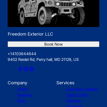
Freedom Exterior LLC
Book Now
+14103644644
9402 Reidel Rd, Perry hall, MD 21128, US
Company
Services
Home
Concrete Cleaning
Reviews
Deck & Patio
Blog
Cleaning
Driveway,