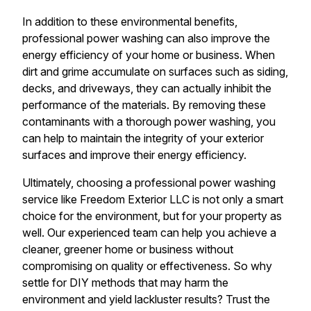
In addition to these environmental benefits,
professional power washing can also improve the
energy efficiency of your home or business. When
dirt and grime accumulate on surfaces such as siding,
decks, and driveways, they can actually inhibit the
performance of the materials. By removing these
contaminants with a thorough power washing, you
can help to maintain the integrity of your exterior
surfaces and improve their energy efficiency.
Ultimately, choosing a professional power washing
service like Freedom Exterior LLC is not only a smart
choice for the environment, but for your property as
well. Our experienced team can help you achieve a
cleaner, greener home or business without
compromising on quality or effectiveness. So why
settle for DIY methods that may harm the
environment and yield lackluster results? Trust the