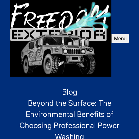
Menu
Blog
Beyond the Surface: The
Environmental Benefits of
Choosing Professional Power
Washing