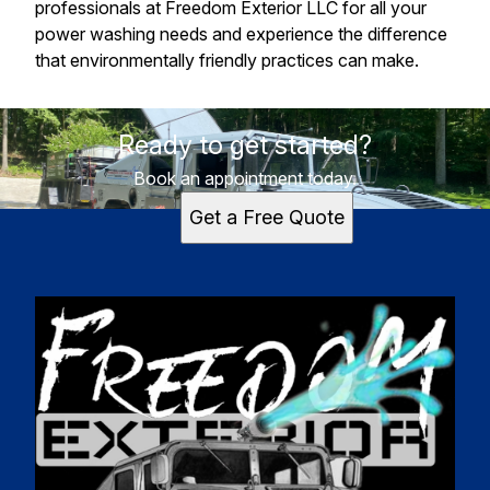
professionals at Freedom Exterior LLC for all your
power washing needs and experience the difference
that environmentally friendly practices can make.
Ready to get started?
Book an appointment today.
Get a Free Quote