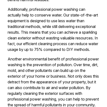
Additionally, professional power washing can
actually help to conserve water. Our state-of-the-art
equipment is designed to use less water than
traditional methods, while still delivering exceptional
results. This means that you can achieve a sparkling
clean exterior without wasting valuable resources. In
fact, our efficient cleaning process can reduce water
usage by up to 75% compared to DIY methods.
Another environmental benefit of professional power
washing is the prevention of pollution. Over time, dirt,
mold, and other pollutants can build up on the
exterior of your home or business. Not only does this
detract from the appearance of your property, but it
can also contribute to air and water pollution. By
regularly cleaning the exterior surfaces with
professional power washing, you can help to prevent
the spread of harmful pollutants in your community.