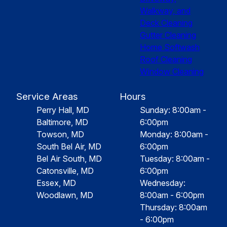
Walkway, and
Deck Cleaning
Gutter Cleaning
Home Softwash
Roof Cleaning
Window Cleaning
Service Areas
Hours
Perry Hall, MD
Sunday: 8:00am -
Baltimore, MD
6:00pm
Towson, MD
Monday: 8:00am -
South Bel Air, MD
6:00pm
Bel Air South, MD
Tuesday: 8:00am -
Catonsville, MD
6:00pm
Essex, MD
Wednesday:
Woodlawn, MD
8:00am - 6:00pm
Thursday: 8:00am
- 6:00pm