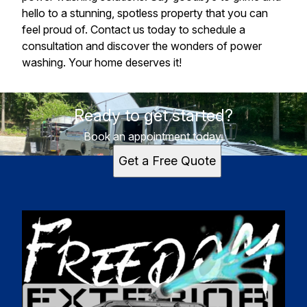
hello to a stunning, spotless property that you can
feel proud of. Contact us today to schedule a
consultation and discover the wonders of power
washing. Your home deserves it!
Ready to get started?
Book an appointment today.
Get a Free Quote