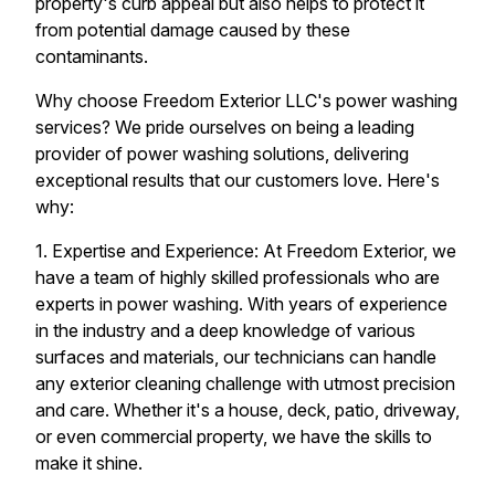
property's curb appeal but also helps to protect it
from potential damage caused by these
contaminants.
Why choose Freedom Exterior LLC's power washing
services? We pride ourselves on being a leading
provider of power washing solutions, delivering
exceptional results that our customers love. Here's
why:
1. Expertise and Experience: At Freedom Exterior, we
have a team of highly skilled professionals who are
experts in power washing. With years of experience
in the industry and a deep knowledge of various
surfaces and materials, our technicians can handle
any exterior cleaning challenge with utmost precision
and care. Whether it's a house, deck, patio, driveway,
or even commercial property, we have the skills to
make it shine.