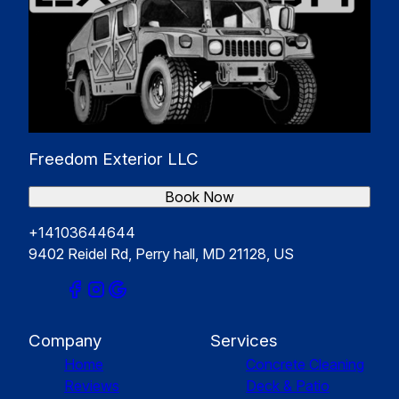
Freedom Exterior LLC
Book Now
+14103644644
9402 Reidel Rd, Perry hall, MD 21128, US
Company
Services
Home
Concrete Cleaning
Reviews
Deck & Patio