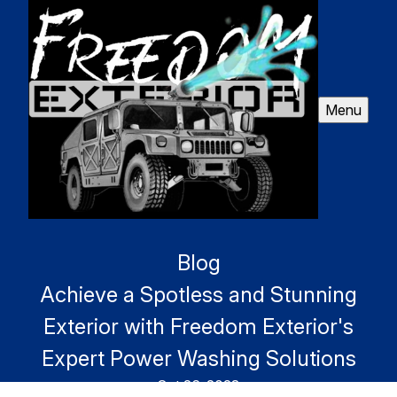
Menu
Blog
Achieve a Spotless and Stunning
Exterior with Freedom Exterior's
Expert Power Washing Solutions
Oct 26, 2023