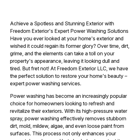
Achieve a Spotless and Stunning Exterior with
Freedom Exterior's Expert Power Washing Solutions
Have you ever looked at your home's exterior and
wished it could regain its former glory? Over time, dirt,
grime, and the elements can take a toll on your
property's appearance, leaving it looking dull and
tired. But fret not! At Freedom Exterior LLC, we have
the perfect solution to restore your home's beauty –
expert power washing services.
Power washing has become an increasingly popular
choice for homeowners looking to refresh and
revitalize their exteriors. With its high-pressure water
spray, power washing effectively removes stubborn
dirt, mold, mildew, algae, and even loose paint from
surfaces. This process not only enhances your