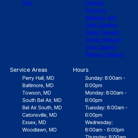
Blog
Cleaning
Driveway,
Walkway, and
Deck Cleaning
Gutter Cleaning
Home Softwash
Roof Cleaning
Window Cleaning
Service Areas
Hours
Perry Hall, MD
Sunday: 8:00am -
Baltimore, MD
6:00pm
Towson, MD
Monday: 8:00am -
South Bel Air, MD
6:00pm
Bel Air South, MD
Tuesday: 8:00am -
Catonsville, MD
6:00pm
Essex, MD
Wednesday:
Woodlawn, MD
8:00am - 6:00pm
Thursday: 8:00am