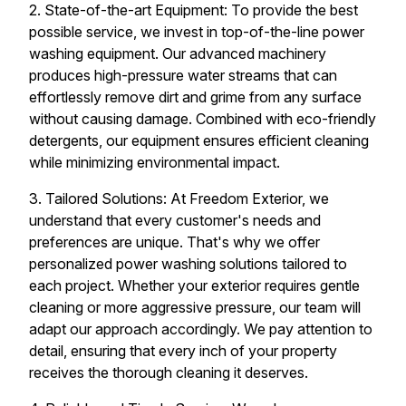
2. State-of-the-art Equipment: To provide the best
possible service, we invest in top-of-the-line power
washing equipment. Our advanced machinery
produces high-pressure water streams that can
effortlessly remove dirt and grime from any surface
without causing damage. Combined with eco-friendly
detergents, our equipment ensures efficient cleaning
while minimizing environmental impact.
3. Tailored Solutions: At Freedom Exterior, we
understand that every customer's needs and
preferences are unique. That's why we offer
personalized power washing solutions tailored to
each project. Whether your exterior requires gentle
cleaning or more aggressive pressure, our team will
adapt our approach accordingly. We pay attention to
detail, ensuring that every inch of your property
receives the thorough cleaning it deserves.