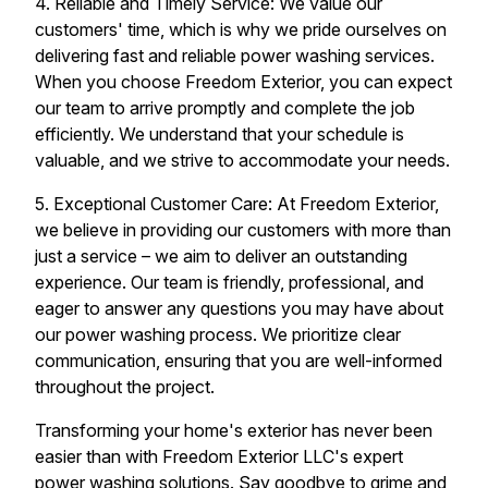
4. Reliable and Timely Service: We value our
customers' time, which is why we pride ourselves on
delivering fast and reliable power washing services.
When you choose Freedom Exterior, you can expect
our team to arrive promptly and complete the job
efficiently. We understand that your schedule is
valuable, and we strive to accommodate your needs.
5. Exceptional Customer Care: At Freedom Exterior,
we believe in providing our customers with more than
just a service – we aim to deliver an outstanding
experience. Our team is friendly, professional, and
eager to answer any questions you may have about
our power washing process. We prioritize clear
communication, ensuring that you are well-informed
throughout the project.
Transforming your home's exterior has never been
easier than with Freedom Exterior LLC's expert
power washing solutions. Say goodbye to grime and