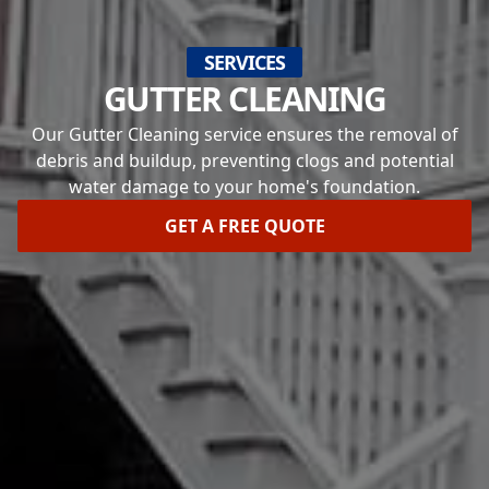
SERVICES
GUTTER CLEANING
Our Gutter Cleaning service ensures the removal of
debris and buildup, preventing clogs and potential
water damage to your home's foundation.
GET A FREE QUOTE