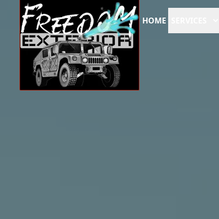
HOME
SERVICES