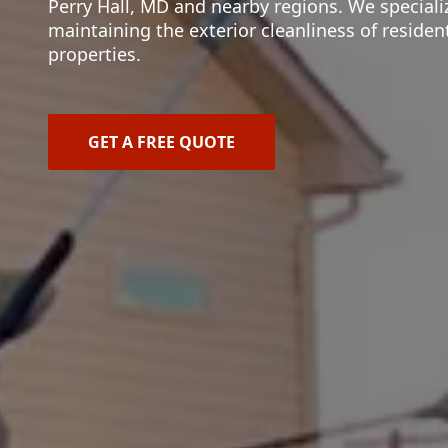
Perry Hall, MD and nearby regions. We speciali
maintaining the exterior cleanliness of reside
properties.
GET A FREE QUOTE