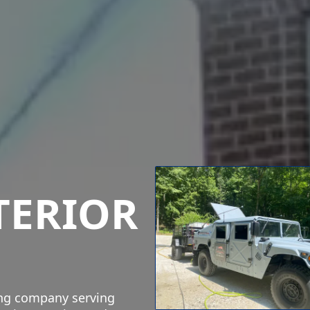
TERIOR
ing company serving