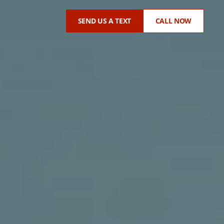
SEND US A TEXT
CALL NOW