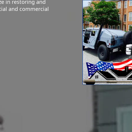
ze in restoring and
ntial and commercial