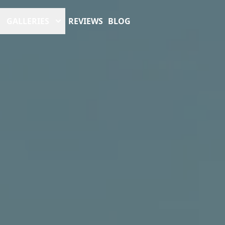
GALLERIES
REVIEWS
BLOG