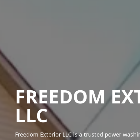
FREEDOM EX
LLC
Freedom Exterior LLC is a trusted power wash