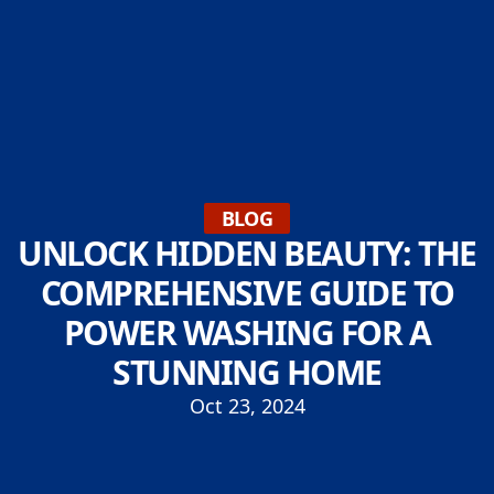
BLOG
UNLOCK HIDDEN BEAUTY: THE
COMPREHENSIVE GUIDE TO
POWER WASHING FOR A
STUNNING HOME
Oct 23, 2024