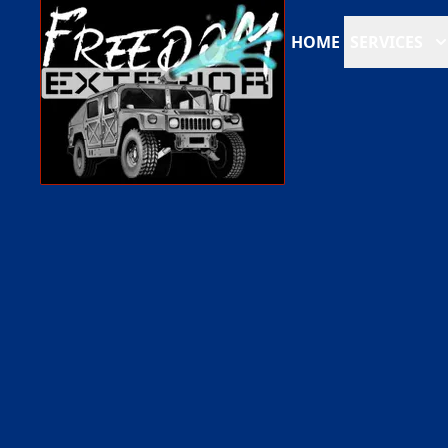
HOME
SERVICES