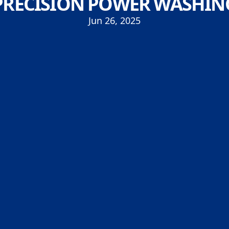
PRECISION POWER WASHIN
Jun 26, 2025