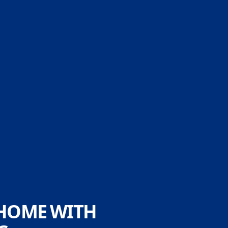
 HOME WITH