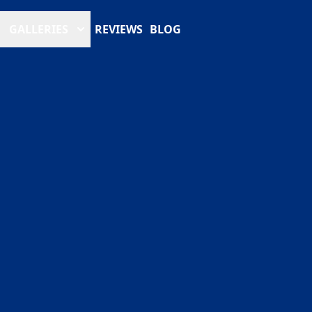
GALLERIES
REVIEWS
BLOG