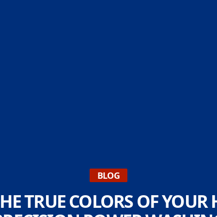
BLOG
HE TRUE COLORS OF YOUR