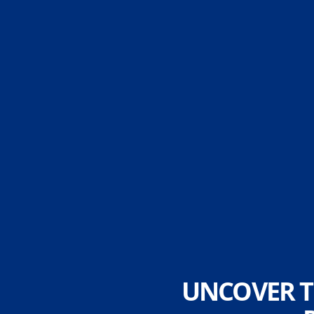
UNCOVER T