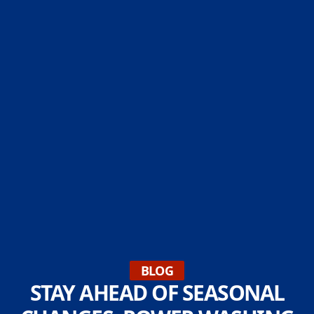
BLOG
STAY AHEAD OF SEASONAL