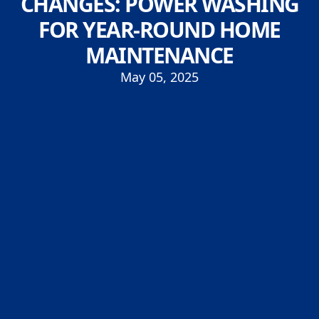
CHANGES: POWER WASHING
FOR YEAR-ROUND HOME
MAINTENANCE
May 05, 2025