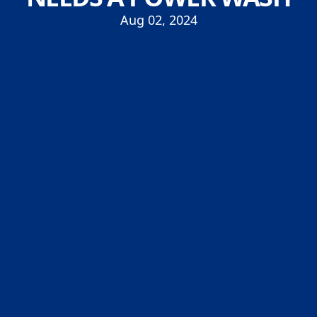
Aug 02, 2024