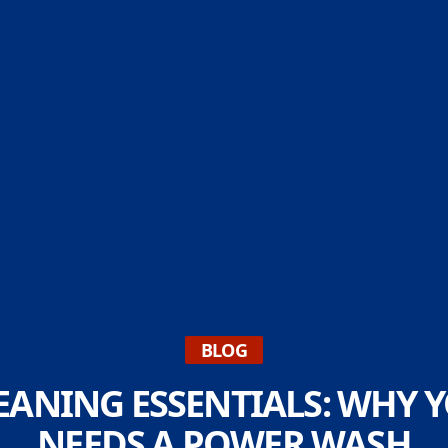
BLOG
EANING ESSENTIALS: WHY
NEEDS A POWER WASH