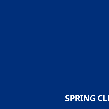
SPRING CL