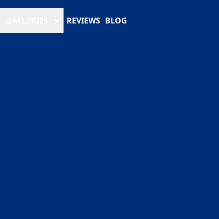
GALLERIES
REVIEWS
BLOG