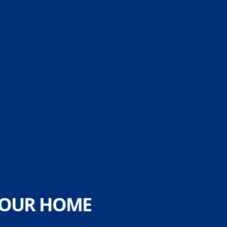
 YOUR HOME