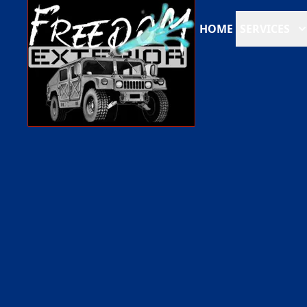
HOME
SERVICES