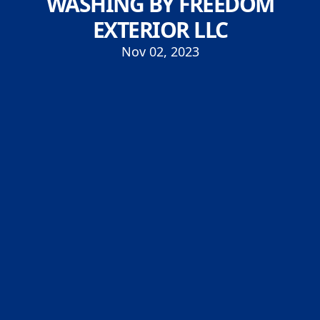
WASHING BY FREEDOM
EXTERIOR LLC
Nov 02, 2023