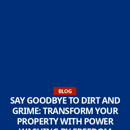
BLOG
SAY GOODBYE TO DIRT AND
GRIME: TRANSFORM YOUR
PROPERTY WITH POWER