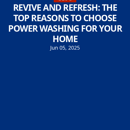
REVIVE AND REFRESH: THE
TOP REASONS TO CHOOSE
POWER WASHING FOR YOUR
HOME
Jun 05, 2025