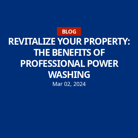
BLOG
REVITALIZE YOUR PROPERTY:
THE BENEFITS OF
PROFESSIONAL POWER
WASHING
Mar 02, 2024