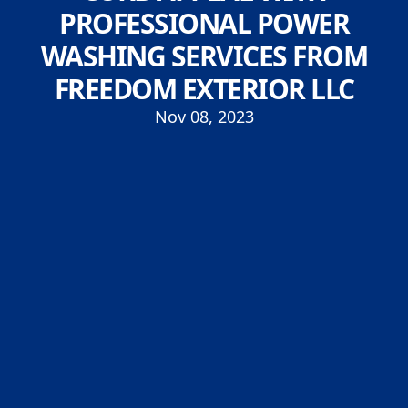
PROFESSIONAL POWER
WASHING SERVICES FROM
FREEDOM EXTERIOR LLC
Nov 08, 2023