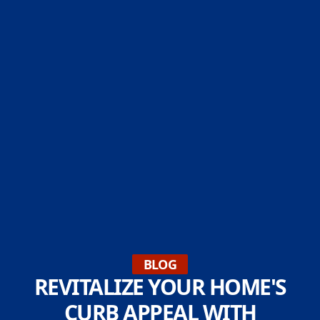
BLOG
REVITALIZE YOUR HOME'S
CURB APPEAL WITH