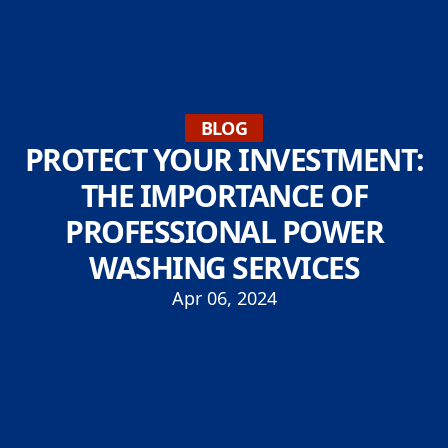
BLOG
PROTECT YOUR INVESTMENT:
THE IMPORTANCE OF
PROFESSIONAL POWER
WASHING SERVICES
Apr 06, 2024