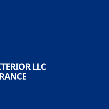
TERIOR LLC
ARANCE