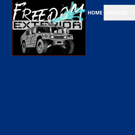
HOME
SERVICES