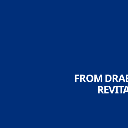
FROM DRAB
REVIT