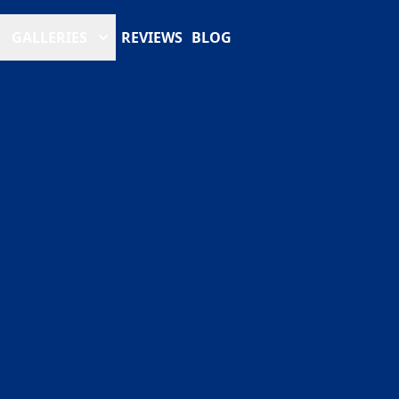
GALLERIES
REVIEWS
BLOG