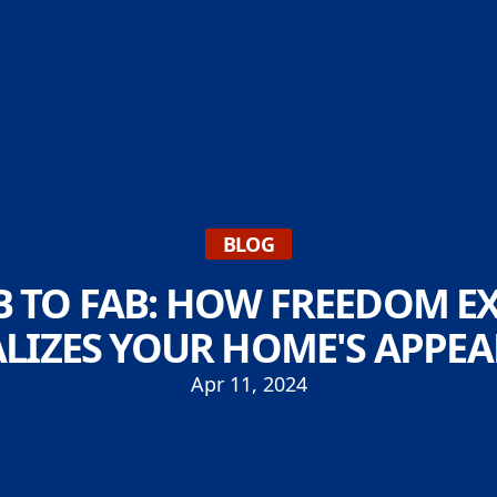
BLOG
 TO FAB: HOW FREEDOM EX
ALIZES YOUR HOME'S APPE
Apr 11, 2024