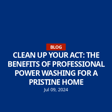
BLOG
CLEAN UP YOUR ACT: THE
BENEFITS OF PROFESSIONAL
POWER WASHING FOR A
PRISTINE HOME
Jul 09, 2024